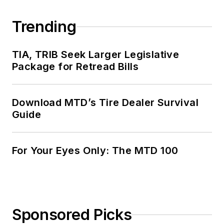
Trending
TIA, TRIB Seek Larger Legislative
Package for Retread Bills
Download MTD’s Tire Dealer Survival
Guide
For Your Eyes Only: The MTD 100
Sponsored Picks