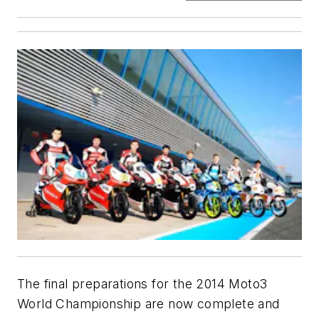
The final preparations for the 2014 Moto3
World Championship are now complete and