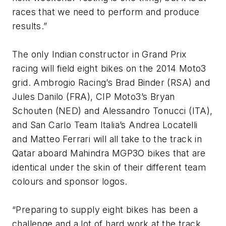
races that we need to perform and produce
results.”
The only Indian constructor in Grand Prix
racing will field eight bikes on the 2014 Moto3
grid. Ambrogio Racing’s Brad Binder (RSA) and
Jules Danilo (FRA), CIP Moto3’s Bryan
Schouten (NED) and Alessandro Tonucci (ITA),
and San Carlo Team Italia’s Andrea Locatelli
and Matteo Ferrari will all take to the track in
Qatar aboard Mahindra MGP3O bikes that are
identical under the skin of their different team
colours and sponsor logos.
“Preparing to supply eight bikes has been a
challenge and a lot of hard work at the track