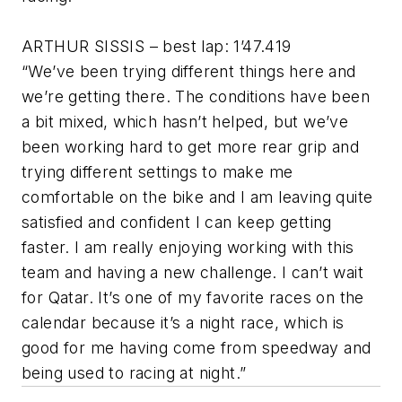
ARTHUR SISSIS – best lap: 1’47.419
“We’ve been trying different things here and
we’re getting there. The conditions have been
a bit mixed, which hasn’t helped, but we’ve
been working hard to get more rear grip and
trying different settings to make me
comfortable on the bike and I am leaving quite
satisfied and confident I can keep getting
faster. I am really enjoying working with this
team and having a new challenge. I can’t wait
for Qatar. It’s one of my favorite races on the
calendar because it’s a night race, which is
good for me having come from speedway and
being used to racing at night.”