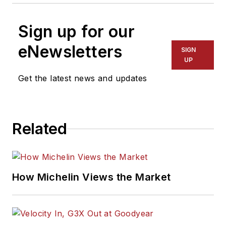
Sign up for our
eNewsletters
SIGN
UP
Get the latest news and updates
Related
How Michelin Views the Market