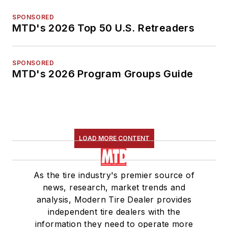
SPONSORED
MTD's 2026 Top 50 U.S. Retreaders
SPONSORED
MTD's 2026 Program Groups Guide
LOAD MORE CONTENT
As the tire industry's premier source of
news, research, market trends and
analysis, Modern Tire Dealer provides
independent tire dealers with the
information they need to operate more