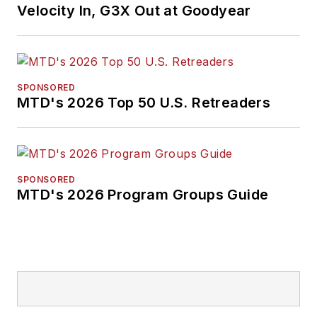
Velocity In, G3X Out at Goodyear
SPONSORED
MTD's 2026 Top 50 U.S. Retreaders
SPONSORED
MTD's 2026 Program Groups Guide