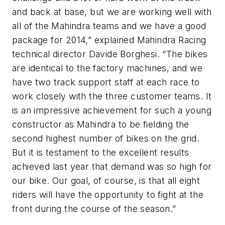
and back at base, but we are working well with
all of the Mahindra teams and we have a good
package for 2014,” explained Mahindra Racing
technical director Davide Borghesi. “The bikes
are identical to the factory machines, and we
have two track support staff at each race to
work closely with the three customer teams. It
is an impressive achievement for such a young
constructor as Mahindra to be fielding the
second highest number of bikes on the grid.
But it is testament to the excellent results
achieved last year that demand was so high for
our bike. Our goal, of course, is that all eight
riders will have the opportunity to fight at the
front during the course of the season.”