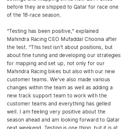
before they are shipped to Qatar for race one
of the 18-race season.
“Testing has been positive,” explained
Mahindra Racing CEO Mufaddal Choonia after
the test. “This test isn’t about positions, but
about fine tuning and developing our strategies
for mapping and set up, not only for our
Mahindra Racing bikes but also with our new
customer teams. We’ve also made various
changes within the team as well as adding a
new track support team to work with the
customer teams and everything has gelled
well. I am feeling very positive about the
season ahead and am looking forward to Qatar
next weekend. Testing is one thing, but it is at