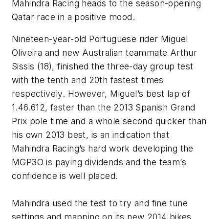
Mahindra Racing heads to the season-opening
Qatar race in a positive mood.
Nineteen-year-old Portuguese rider Miguel
Oliveira and new Australian teammate Arthur
Sissis (18), finished the three-day group test
with the tenth and 20th fastest times
respectively. However, Miguel’s best lap of
1.46.612, faster than the 2013 Spanish Grand
Prix pole time and a whole second quicker than
his own 2013 best, is an indication that
Mahindra Racing’s hard work developing the
MGP3O is paying dividends and the team’s
confidence is well placed.
Mahindra used the test to try and fine tune
settings and mapping on its new 2014 bikes