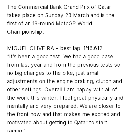
The Commercial Bank Grand Prix of Qatar
takes place on Sunday 23 March and is the
first of an 18-round MotoGP World
Championship.
MIGUEL OLIVEIRA – best lap: 1’46.612
“It’s been a good test. We had a good base
from last year and from the previous tests so
no big changes to the bike, just small
adjustments on the engine braking, clutch and
other settings. Overall I am happy with all of
the work this winter. I feel great physically and
mentally and very prepared. We are closer to
the front now and that makes me excited and
motivated about getting to Qatar to start
racing.”