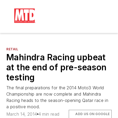
RETAIL
Mahindra Racing upbeat
at the end of pre-season
testing
The final preparations for the 2014 Moto3 World
Championship are now complete and Mahindra
Racing heads to the season-opening Qatar race in
a positive mood.
March 14, 2014
4 min read
ADD US ON GOOGLE