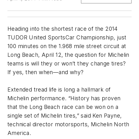
Heading into the shortest race of the 2014
TUDOR United SportsCar Championship, just
100 minutes on the 1.968 mile street circuit at
Long Beach, April 12, the question for Michelin
teams is will they or won’t they change tires?
If yes, then when—and why?
Extended tread life is long a hallmark of
Michelin performance. “History has proven
that the Long Beach race can be won on a
single set of Michelin tires,” said Ken Payne,
technical director motorsports, Michelin North
America.