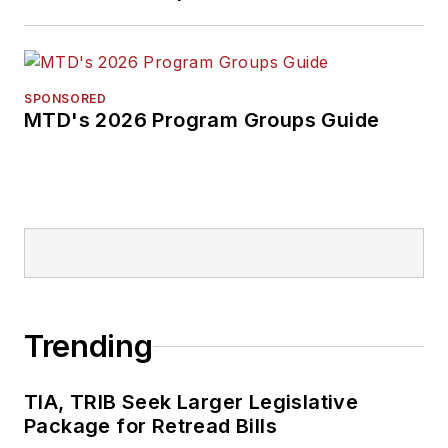
SPONSORED
MTD's 2026 Program Groups Guide
Trending
TIA, TRIB Seek Larger Legislative
Package for Retread Bills