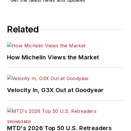
Get the latest news and updates
Related
How Michelin Views the Market
Velocity In, G3X Out at Goodyear
SPONSORED
MTD's 2026 Top 50 U.S. Retreaders