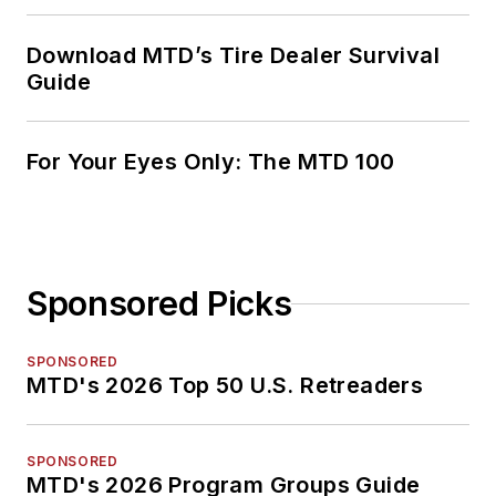
Download MTD’s Tire Dealer Survival
Guide
For Your Eyes Only: The MTD 100
Sponsored Picks
SPONSORED
MTD's 2026 Top 50 U.S. Retreaders
SPONSORED
MTD's 2026 Program Groups Guide