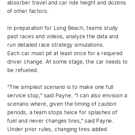
absorber travel and car ride height and dozens
of other factors.
In preparation for Long Beach, teams study
past races and videos, analyze the data and
run detailed race strategy simulations.
Each car must pit at least once for a required
driver change. At some stage, the car needs to
be refueled.
“The simplest scenario is to make one full
service stop,” said Payne. “I can also envision a
scenario where, given the timing of caution
periods, a team stops twice for splashes of
fuel and never changes tires,” said Payne.
Under prior rules, changing tires added