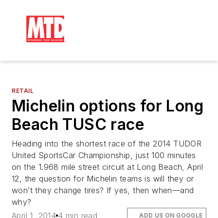
RETAIL
Michelin options for Long
Beach TUSC race
Heading into the shortest race of the 2014 TUDOR
United SportsCar Championship, just 100 minutes
on the 1.968 mile street circuit at Long Beach, April
12, the question for Michelin teams is will they or
won’t they change tires? If yes, then when—and
why?
April 1, 2014
4 min read
ADD US ON GOOGLE