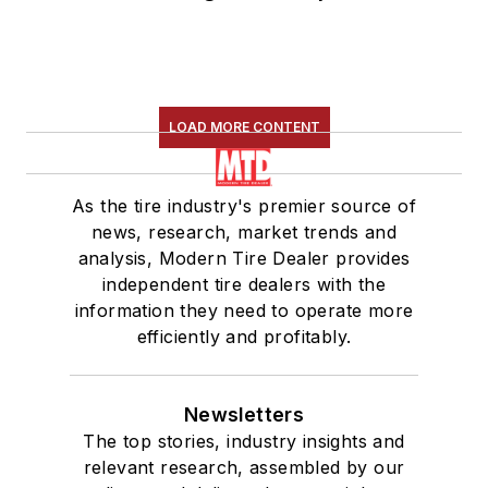
LOAD MORE CONTENT
As the tire industry's premier source of
news, research, market trends and
analysis, Modern Tire Dealer provides
independent tire dealers with the
information they need to operate more
efficiently and profitably.
Newsletters
The top stories, industry insights and
relevant research, assembled by our