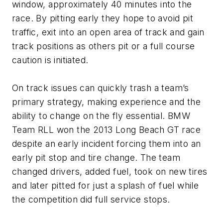
window, approximately 40 minutes into the
race. By pitting early they hope to avoid pit
traffic, exit into an open area of track and gain
track positions as others pit or a full course
caution is initiated.
On track issues can quickly trash a team’s
primary strategy, making experience and the
ability to change on the fly essential. BMW
Team RLL won the 2013 Long Beach GT race
despite an early incident forcing them into an
early pit stop and tire change. The team
changed drivers, added fuel, took on new tires
and later pitted for just a splash of fuel while
the competition did full service stops.