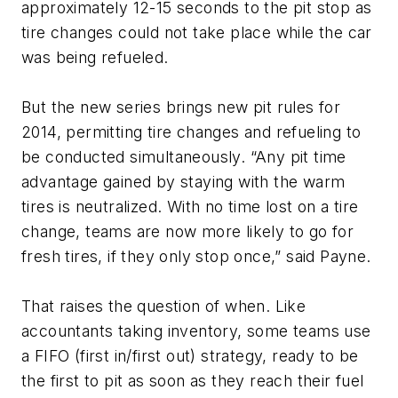
approximately 12-15 seconds to the pit stop as
tire changes could not take place while the car
was being refueled.
But the new series brings new pit rules for
2014, permitting tire changes and refueling to
be conducted simultaneously. “Any pit time
advantage gained by staying with the warm
tires is neutralized. With no time lost on a tire
change, teams are now more likely to go for
fresh tires, if they only stop once,” said Payne.
That raises the question of when. Like
accountants taking inventory, some teams use
a FIFO (first in/first out) strategy, ready to be
the first to pit as soon as they reach their fuel