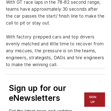
With GT race laps in the 78-82 second range,
teams have approximately 30 seconds after
the car passes the start/ finish line to make the
call to pit or stay out.
With factory prepped cars and top drivers
evenly matched and little time to recover from
any miscues, the pressure is on the teams,
engineers, strategists, DAGs and tire engineers
to make the winning call.
Sign up for our
eNewsletters
SIGN
UP