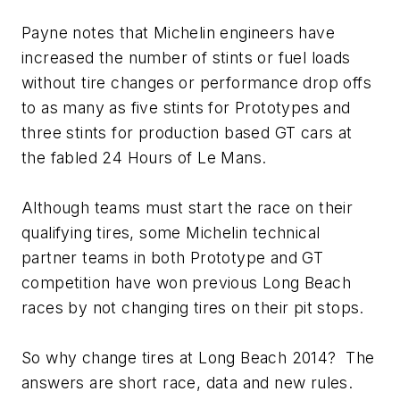
Payne notes that Michelin engineers have
increased the number of stints or fuel loads
without tire changes or performance drop offs
to as many as five stints for Prototypes and
three stints for production based GT cars at
the fabled 24 Hours of Le Mans.
Although teams must start the race on their
qualifying tires, some Michelin technical
partner teams in both Prototype and GT
competition have won previous Long Beach
races by not changing tires on their pit stops.
So why change tires at Long Beach 2014? The
answers are short race, data and new rules.