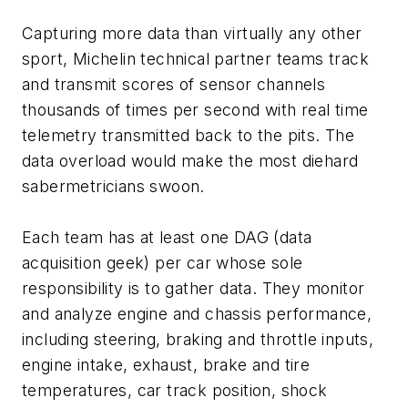
Capturing more data than virtually any other
sport, Michelin technical partner teams track
and transmit scores of sensor channels
thousands of times per second with real time
telemetry transmitted back to the pits. The
data overload would make the most diehard
sabermetricians swoon.
Each team has at least one DAG (data
acquisition geek) per car whose sole
responsibility is to gather data. They monitor
and analyze engine and chassis performance,
including steering, braking and throttle inputs,
engine intake, exhaust, brake and tire
temperatures, car track position, shock