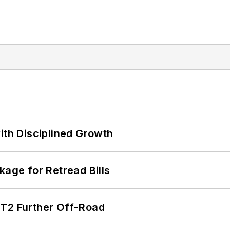
ith Disciplined Growth
kage for Retread Bills
/T2 Further Off-Road