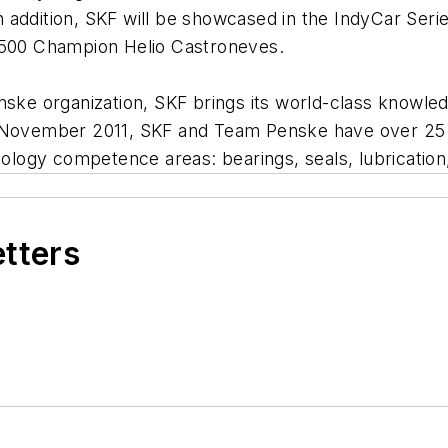
 addition, SKF will be showcased in the IndyCar Ser
y 500 Champion Helio Castroneves.
nske organization, SKF brings its world-class knowle
e November 2011, SKF and Team Penske have over 25 
hnology competence areas: bearings, seals, lubricatio
etters