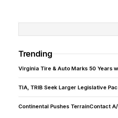
Trending
Virginia Tire & Auto Marks 50 Years w
TIA, TRIB Seek Larger Legislative Pac
Continental Pushes TerrainContact A