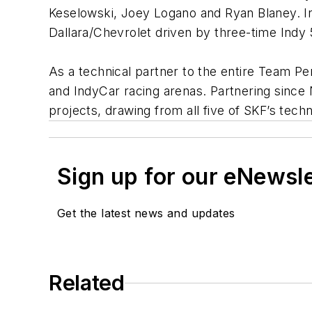
Keselowski, Joey Logano and Ryan Blaney. In
Dallara/Chevrolet driven by three-time Ind
As a technical partner to the entire Team Pe
and IndyCar racing arenas. Partnering sinc
projects, drawing from all five of SKF’s tec
Sign up for our eNewsl
Get the latest news and updates
Related