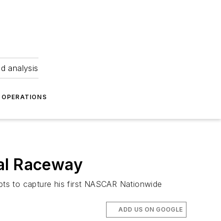
nd analysis
OPERATIONS
nal Raceway
ts to capture his first NASCAR Nationwide
ADD US ON GOOGLE