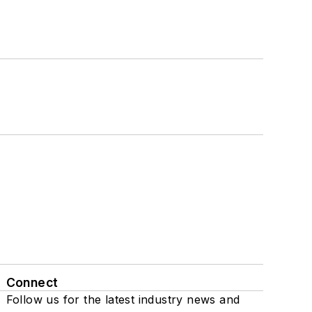
Connect
Follow us for the latest industry news and