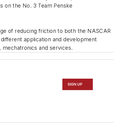
ies on the No. 3 Team Penske
dge of reducing friction to both the NASCAR
different application and development
n, mechatronics and services.
SIGN UP