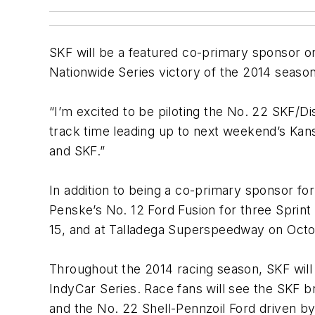
SKF will be a featured co-primary sponsor 
Nationwide Series victory of the 2014 season
“I’m excited to be piloting the No. 22 SKF/Di
track time leading up to next weekend’s Kans
and SKF.”
In addition to being a co-primary sponsor fo
Penske’s No. 12 Ford Fusion for three Sprin
15, and at Talladega Superspeedway on Octob
Throughout the 2014 racing season, SKF wil
IndyCar Series. Race fans will see the SKF b
and the No. 22 Shell-Pennzoil Ford driven b