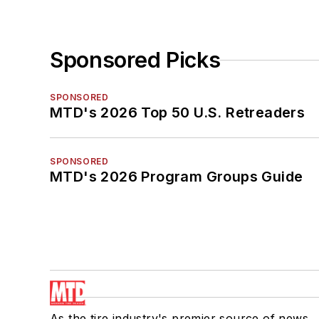
Sponsored Picks
SPONSORED
MTD's 2026 Top 50 U.S. Retreaders
SPONSORED
MTD's 2026 Program Groups Guide
As the tire industry's premier source of news,