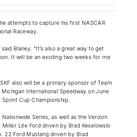
 he attempts to capture his first NASCAR
tional Raceway.
aid Blaney. “It’s also a great way to get
on. It will be an exciting two weeks for me
 SKF also will be a primary sponsor of Team
t Michigan International Speedway on June
he Sprint Cup Championship.
ationwide Series, as well as the Verizon
 Miller Lite Ford driven by Brad Keselowski
No. 22 Ford Mustang driven by Brad