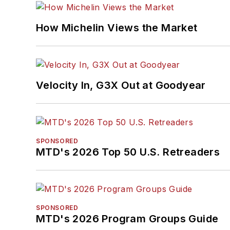
How Michelin Views the Market
Velocity In, G3X Out at Goodyear
SPONSORED
MTD's 2026 Top 50 U.S. Retreaders
SPONSORED
MTD's 2026 Program Groups Guide