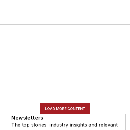
LOAD MORE CONTENT
Newsletters
The top stories, industry insights and relevant