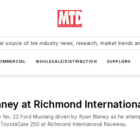
r source of tire industry news, research, market trends a
OMMERCIAL
WHOLESALE/DISTRIBUTION
SUPPLIERS
aney at Richmond Internatio
e No. 22 Ford Mustang driven by Ryan Blaney as he attemp
’s ToyotaCare 250 at Richmond International Raceway.