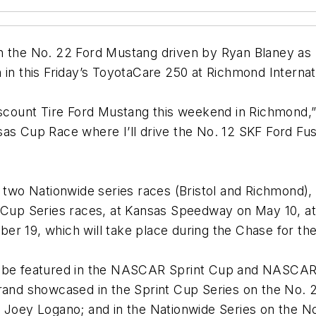
on the No. 22 Ford Mustang driven by Ryan Blaney as
 in this Friday’s ToyotaCare 250 at Richmond Interna
scount Tire Ford Mustang this weekend in Richmond,” s
as Cup Race where I’ll drive the No. 12 SKF Ford Fusi
r two Nationwide series races (Bristol and Richmond),
t Cup Series races, at Kansas Speedway on May 10, a
er 19, which will take place during the Chase for t
l be featured in the NASCAR Sprint Cup and NASCAR N
rand showcased in the Sprint Cup Series on the No. 2
y Joey Logano; and in the Nationwide Series on the 