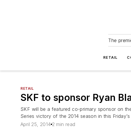
The premie
RETAIL
C
RETAIL
SKF to sponsor Ryan Bl
SKF will be a featured co-primary sponsor on th
Series victory of the 2014 season in this Friday
April 25, 2014
2 min read