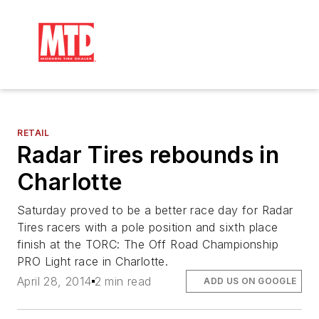
RETAIL
Radar Tires rebounds in
Charlotte
Saturday proved to be a better race day for Radar
Tires racers with a pole position and sixth place
finish at the TORC: The Off Road Championship
PRO Light race in Charlotte.
April 28, 2014
2 min read
ADD US ON GOOGLE