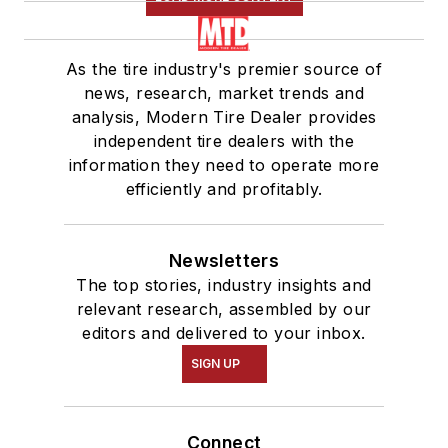
As the tire industry's premier source of
news, research, market trends and
analysis, Modern Tire Dealer provides
independent tire dealers with the
information they need to operate more
efficiently and profitably.
Newsletters
The top stories, industry insights and
relevant research, assembled by our
editors and delivered to your inbox.
SIGN UP
Connect