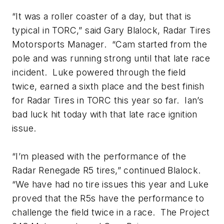
“It was a roller coaster of a day, but that is
typical in TORC,” said Gary Blalock, Radar Tires
Motorsports Manager. “Cam started from the
pole and was running strong until that late race
incident. Luke powered through the field
twice, earned a sixth place and the best finish
for Radar Tires in TORC this year so far. Ian’s
bad luck hit today with that late race ignition
issue.
“I’m pleased with the performance of the
Radar Renegade R5 tires,” continued Blalock.
“We have had no tire issues this year and Luke
proved that the R5s have the performance to
challenge the field twice in a race. The Project