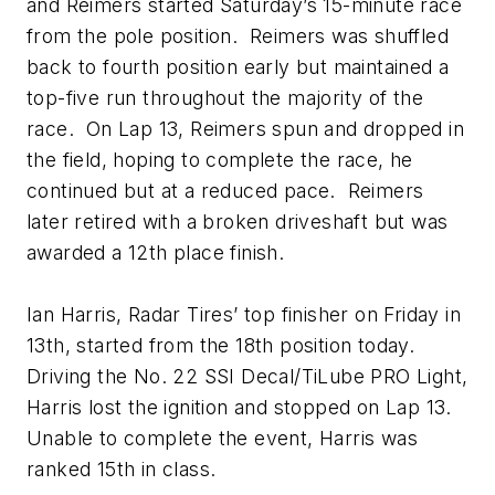
and Reimers started Saturday’s 15-minute race
from the pole position. Reimers was shuffled
back to fourth position early but maintained a
top-five run throughout the majority of the
race. On Lap 13, Reimers spun and dropped in
the field, hoping to complete the race, he
continued but at a reduced pace. Reimers
later retired with a broken driveshaft but was
awarded a 12th place finish.
Ian Harris, Radar Tires’ top finisher on Friday in
13th, started from the 18th position today.
Driving the No. 22 SSI Decal/TiLube PRO Light,
Harris lost the ignition and stopped on Lap 13.
Unable to complete the event, Harris was
ranked 15th in class.