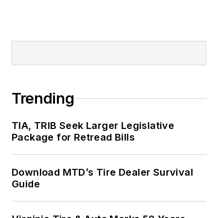
Trending
TIA, TRIB Seek Larger Legislative
Package for Retread Bills
Download MTD’s Tire Dealer Survival
Guide