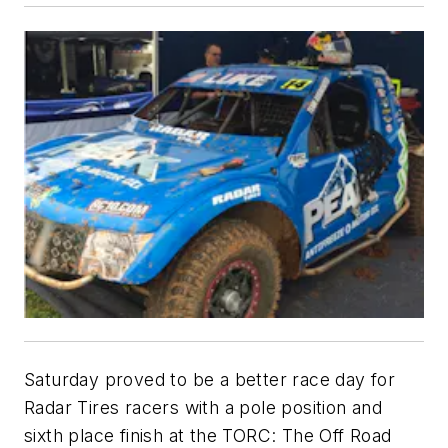
Saturday proved to be a better race day for
Radar Tires racers with a pole position and
sixth place finish at the TORC: The Off Road