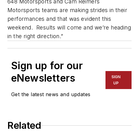
648 Motorsports and Cam Reimers
Motorsports teams are making strides in their
performances and that was evident this
weekend. Results will come and we’re heading
in the right direction.”
Sign up for our
eNewsletters
SIGN
UP
Get the latest news and updates
Related