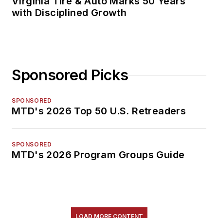
Virginia Tire & Auto Marks 50 Years
with Disciplined Growth
Sponsored Picks
SPONSORED
MTD's 2026 Top 50 U.S. Retreaders
SPONSORED
MTD's 2026 Program Groups Guide
LOAD MORE CONTENT