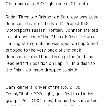
Championship PRO Light race in Charlotte.
Radar Tires’ top finisher on Saturday was Luke
Johnson, driver of the No. 14 Project 648
Motorsports Nissan Frontier. Johnson started
in ninth position of the 21 truck field. He was
running strong until he was spun on Lap 5 and
dropped to the very back of the pack.
Johnson climbed back through the field and
reached fifth position on Lap 14. In a dash to
the finish, Johnson dropped to sixth.
Cam Reimers, driver of the No. 21 SSI
Decal/TiLube PRO Light, qualified third in his
group. Per TORC rules, the field was inverted