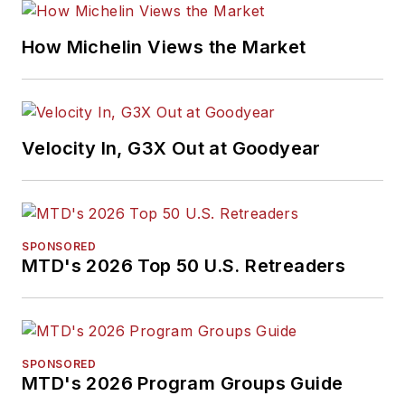
How Michelin Views the Market
Velocity In, G3X Out at Goodyear
SPONSORED
MTD's 2026 Top 50 U.S. Retreaders
SPONSORED
MTD's 2026 Program Groups Guide