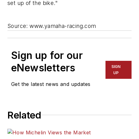
set up of the bike."
Source: www.yamaha-racing.com
Sign up for our
eNewsletters
SIGN
UP
Get the latest news and updates
Related