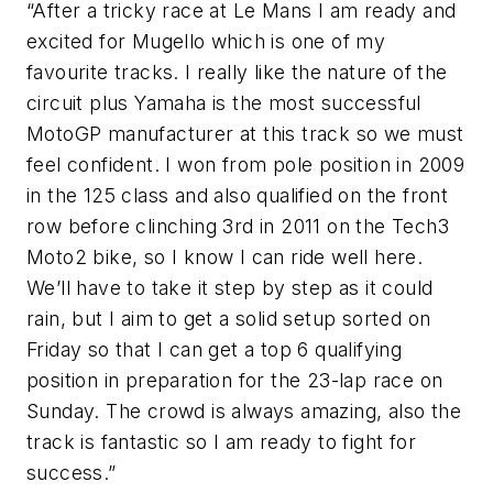
“After a tricky race at Le Mans I am ready and
excited for Mugello which is one of my
favourite tracks. I really like the nature of the
circuit plus Yamaha is the most successful
MotoGP manufacturer at this track so we must
feel confident. I won from pole position in 2009
in the 125 class and also qualified on the front
row before clinching 3rd in 2011 on the Tech3
Moto2 bike, so I know I can ride well here.
We’ll have to take it step by step as it could
rain, but I aim to get a solid setup sorted on
Friday so that I can get a top 6 qualifying
position in preparation for the 23-lap race on
Sunday. The crowd is always amazing, also the
track is fantastic so I am ready to fight for
success.”