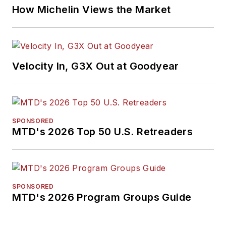
How Michelin Views the Market
Velocity In, G3X Out at Goodyear
SPONSORED
MTD's 2026 Top 50 U.S. Retreaders
SPONSORED
MTD's 2026 Program Groups Guide