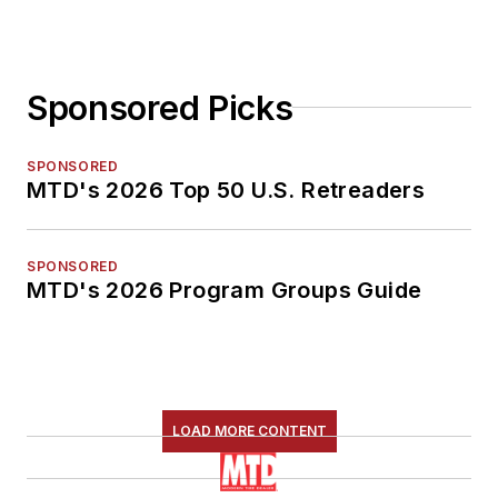
Sponsored Picks
SPONSORED
MTD's 2026 Top 50 U.S. Retreaders
SPONSORED
MTD's 2026 Program Groups Guide
LOAD MORE CONTENT