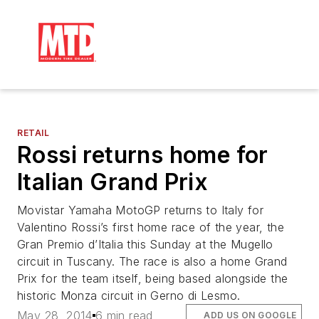
RETAIL
Rossi returns home for
Italian Grand Prix
Movistar Yamaha MotoGP returns to Italy for
Valentino Rossi’s first home race of the year, the
Gran Premio d’Italia this Sunday at the Mugello
circuit in Tuscany. The race is also a home Grand
Prix for the team itself, being based alongside the
historic Monza circuit in Gerno di Lesmo.
May 28, 2014
6 min read
ADD US ON GOOGLE