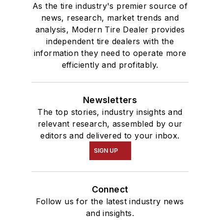
As the tire industry's premier source of
news, research, market trends and
analysis, Modern Tire Dealer provides
independent tire dealers with the
information they need to operate more
efficiently and profitably.
Newsletters
The top stories, industry insights and
relevant research, assembled by our
editors and delivered to your inbox.
SIGN UP
Connect
Follow us for the latest industry news
and insights.