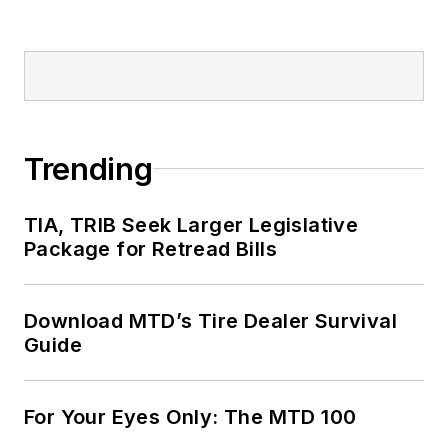
Trending
TIA, TRIB Seek Larger Legislative
Package for Retread Bills
Download MTD’s Tire Dealer Survival
Guide
For Your Eyes Only: The MTD 100