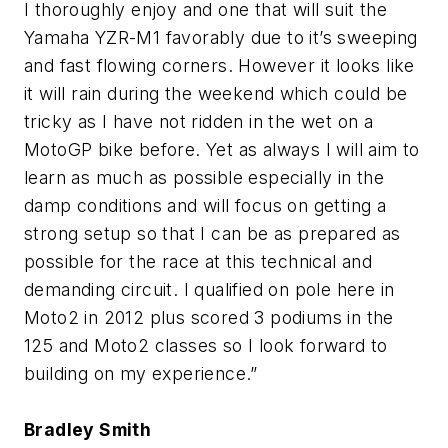
I thoroughly enjoy and one that will suit the
Yamaha YZR-M1 favorably due to it’s sweeping
and fast flowing corners. However it looks like
it will rain during the weekend which could be
tricky as I have not ridden in the wet on a
MotoGP bike before. Yet as always I will aim to
learn as much as possible especially in the
damp conditions and will focus on getting a
strong setup so that I can be as prepared as
possible for the race at this technical and
demanding circuit. I qualified on pole here in
Moto2 in 2012 plus scored 3 podiums in the
125 and Moto2 classes so I look forward to
building on my experience.”
Bradley Smith