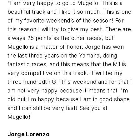
"I am very happy to go to Mugello. This is a
beautiful track and I like it so much. This is one
of my favorite weekend’s of the season! For
this reason I will try to give my best. There are
always 25 points as the other races, but
Mugello is a matter of honor. Jorge has won
the last three years on the Yamaha, doing
fantastic races, and this means that the M1 is
very competitive on this track. It will be my
three hundredth GP this weekend and for that I
am not very happy because it means that I'm
old but I'm happy because I am in good shape
and I can still be very fast! See you at
Mugello!"
Jorge Lorenzo