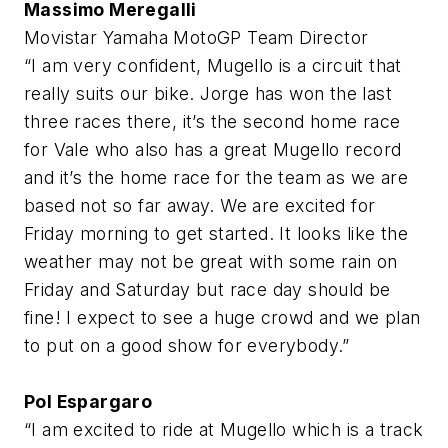
Massimo Meregalli
Movistar Yamaha MotoGP Team Director
“I am very confident, Mugello is a circuit that
really suits our bike. Jorge has won the last
three races there, it’s the second home race
for Vale who also has a great Mugello record
and it’s the home race for the team as we are
based not so far away. We are excited for
Friday morning to get started. It looks like the
weather may not be great with some rain on
Friday and Saturday but race day should be
fine! I expect to see a huge crowd and we plan
to put on a good show for everybody.”
Pol Espargaro
“I am excited to ride at Mugello which is a track