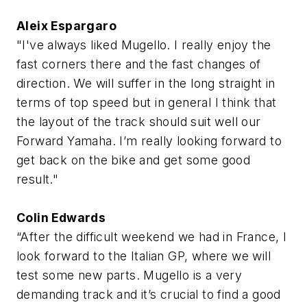
Aleix Espargaro
"I've always liked Mugello. I really enjoy the
fast corners there and the fast changes of
direction. We will suffer in the long straight in
terms of top speed but in general I think that
the layout of the track should suit well our
Forward Yamaha. I’m really looking forward to
get back on the bike and get some good
result."
Colin Edwards
“After the difficult weekend we had in France, I
look forward to the Italian GP, where we will
test some new parts. Mugello is a very
demanding track and it’s crucial to find a good