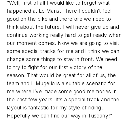
“Well, first of all I would like to forget what
happened at Le Mans. There I couldn’t feel
good on the bike and therefore we need to
think about the future. I will never give up and
continue working really hard to get ready when
our moment comes. Now we are going to visit
some special tracks for me and I think we can
change some things to stay in front. We need
to try to fight for our first victory of the
season. That would be great for all of us, the
team and I. Mugello is a suitable scenario for
me where I’ve made some good memories in
the past few years. It’s a special track and the
layout is fantastic for my style of riding.
Hopefully we can find our way in Tuscany!”