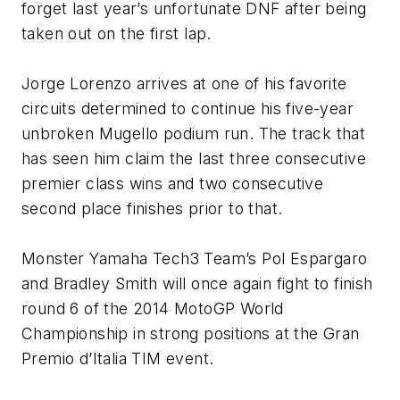
forget last year’s unfortunate DNF after being
taken out on the first lap.
Jorge Lorenzo arrives at one of his favorite
circuits determined to continue his five-year
unbroken Mugello podium run. The track that
has seen him claim the last three consecutive
premier class wins and two consecutive
second place finishes prior to that.
Monster Yamaha Tech3 Team’s Pol Espargaro
and Bradley Smith will once again fight to finish
round 6 of the 2014 MotoGP World
Championship in strong positions at the Gran
Premio d’Italia TIM event.