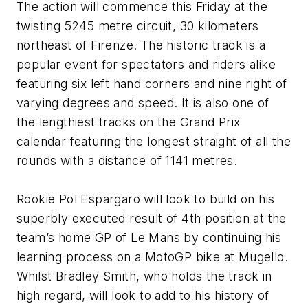
The action will commence this Friday at the
twisting 5245 metre circuit, 30 kilometers
northeast of Firenze. The historic track is a
popular event for spectators and riders alike
featuring six left hand corners and nine right of
varying degrees and speed. It is also one of
the lengthiest tracks on the Grand Prix
calendar featuring the longest straight of all the
rounds with a distance of 1141 metres.
Rookie Pol Espargaro will look to build on his
superbly executed result of 4th position at the
team’s home GP of Le Mans by continuing his
learning process on a MotoGP bike at Mugello.
Whilst Bradley Smith, who holds the track in
high regard, will look to add to his history of