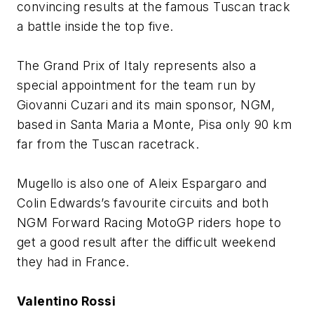
convincing results at the famous Tuscan track
a battle inside the top five.
The Grand Prix of Italy represents also a
special appointment for the team run by
Giovanni Cuzari and its main sponsor, NGM,
based in Santa Maria a Monte, Pisa only 90 km
far from the Tuscan racetrack.
Mugello is also one of Aleix Espargaro and
Colin Edwards’s favourite circuits and both
NGM Forward Racing MotoGP riders hope to
get a good result after the difficult weekend
they had in France.
Valentino Rossi