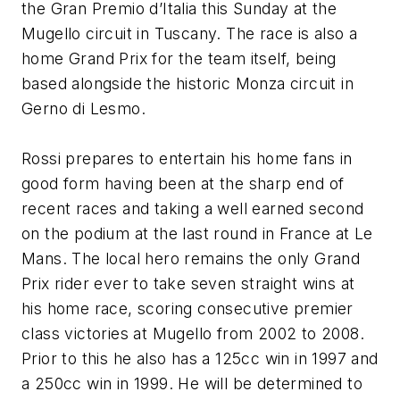
the Gran Premio d’Italia this Sunday at the
Mugello circuit in Tuscany. The race is also a
home Grand Prix for the team itself, being
based alongside the historic Monza circuit in
Gerno di Lesmo.
Rossi prepares to entertain his home fans in
good form having been at the sharp end of
recent races and taking a well earned second
on the podium at the last round in France at Le
Mans. The local hero remains the only Grand
Prix rider ever to take seven straight wins at
his home race, scoring consecutive premier
class victories at Mugello from 2002 to 2008.
Prior to this he also has a 125cc win in 1997 and
a 250cc win in 1999. He will be determined to