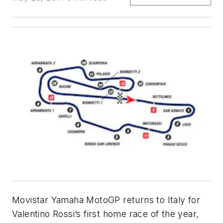
Movistar Yamaha MotoGP returns to Italy for
Valentino Rossi’s first home race of the year,