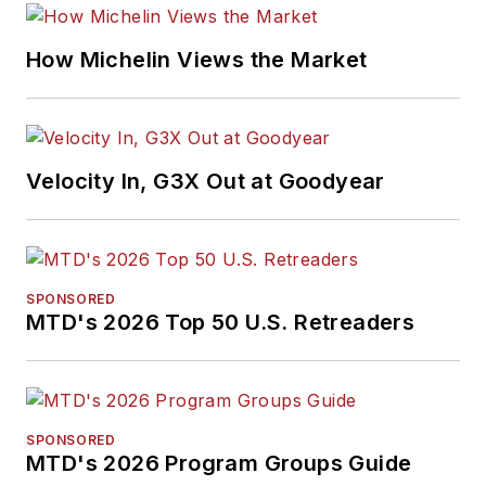
How Michelin Views the Market
Velocity In, G3X Out at Goodyear
SPONSORED
MTD's 2026 Top 50 U.S. Retreaders
SPONSORED
MTD's 2026 Program Groups Guide