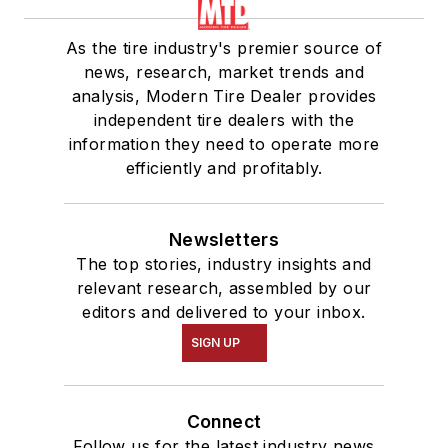
As the tire industry's premier source of
news, research, market trends and
analysis, Modern Tire Dealer provides
independent tire dealers with the
information they need to operate more
efficiently and profitably.
Newsletters
The top stories, industry insights and
relevant research, assembled by our
editors and delivered to your inbox.
SIGN UP
Connect
Follow us for the latest industry news