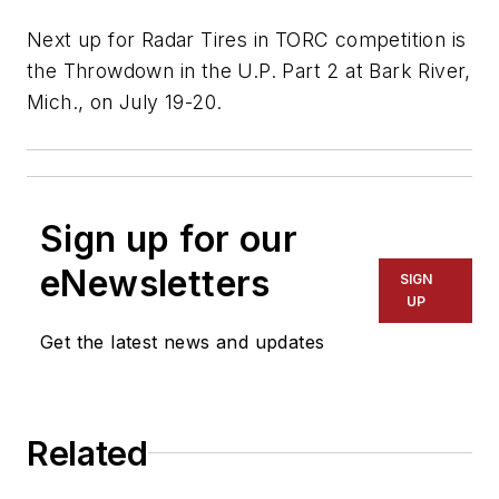
Next up for Radar Tires in TORC competition is
the Throwdown in the U.P. Part 2 at Bark River,
Mich., on July 19-20.
Sign up for our
eNewsletters
SIGN
UP
Get the latest news and updates
Related