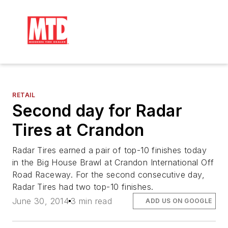
RETAIL
Second day for Radar
Tires at Crandon
Radar Tires earned a pair of top-10 finishes today
in the Big House Brawl at Crandon International Off
Road Raceway. For the second consecutive day,
Radar Tires had two top-10 finishes.
June 30, 2014
3 min read
ADD US ON GOOGLE