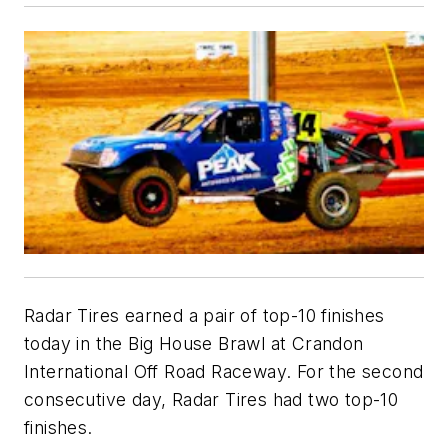
Radar Tires earned a pair of top-10 finishes
today in the Big House Brawl at Crandon
International Off Road Raceway. For the second
consecutive day, Radar Tires had two top-10
finishes.