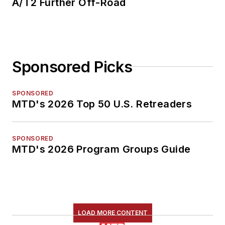
A/T2 Further Off-Road
Sponsored Picks
SPONSORED
MTD's 2026 Top 50 U.S. Retreaders
SPONSORED
MTD's 2026 Program Groups Guide
LOAD MORE CONTENT