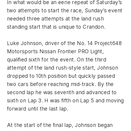
In what would be an eerie repeat of Saturday’s
two attempts to start the race, Sunday’s event
needed three attempts at the land rush
standing start that is unique to Crandon.
Luke Johnson, driver of the No. 14 Project648
Motorsports Nissan Frontier PRO Light,
qualified sixth for the event. On the third
attempt of the land rush-style start, Johnson
dropped to 10th position but quickly passed
two cars before reaching mid-track. By the
second lap he was seventh and advanced to
sixth on Lap 3. H was fifth on Lap 5 and moving
forward until the last lap.
At the start of the final lap, Johnson began