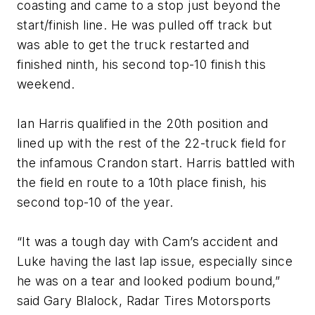
coasting and came to a stop just beyond the
start/finish line. He was pulled off track but
was able to get the truck restarted and
finished ninth, his second top-10 finish this
weekend.
Ian Harris qualified in the 20th position and
lined up with the rest of the 22-truck field for
the infamous Crandon start. Harris battled with
the field en route to a 10th place finish, his
second top-10 of the year.
“It was a tough day with Cam’s accident and
Luke having the last lap issue, especially since
he was on a tear and looked podium bound,”
said Gary Blalock, Radar Tires Motorsports