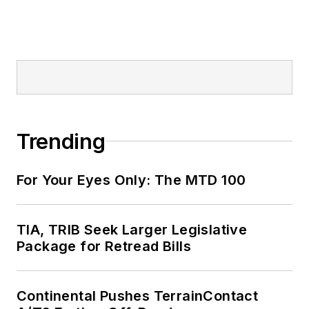
Trending
For Your Eyes Only: The MTD 100
TIA, TRIB Seek Larger Legislative
Package for Retread Bills
Continental Pushes TerrainContact