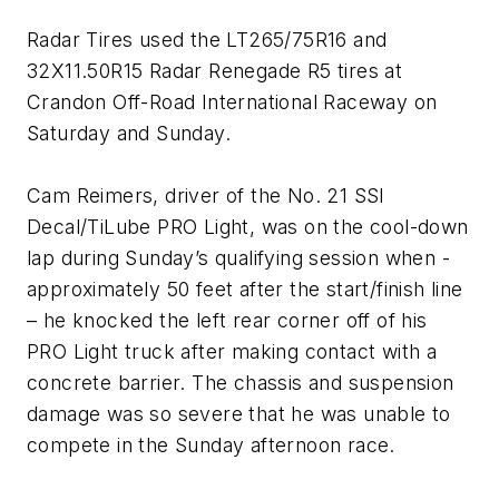
Radar Tires used the LT265/75R16 and
32X11.50R15 Radar Renegade R5 tires at
Crandon Off-Road International Raceway on
Saturday and Sunday.
Cam Reimers, driver of the No. 21 SSI
Decal/TiLube PRO Light, was on the cool-down
lap during Sunday’s qualifying session when -
approximately 50 feet after the start/finish line
– he knocked the left rear corner off of his
PRO Light truck after making contact with a
concrete barrier. The chassis and suspension
damage was so severe that he was unable to
compete in the Sunday afternoon race.