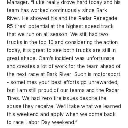
Manager. “Luke really drove hard today and his
team has worked continuously since Bark
River. He showed his and the Radar Renegade
R5 tires' potential at the highest speed track
that we run on all season. We still had two
trucks in the top 10 and considering the action
today, it is great to see both trucks are still in
great shape. Cam’s incident was unfortunate
and creates a lot of work for the team ahead of
the next race at Bark River. Such is motorsport
- sometimes your best efforts go unrewarded,
but I am still proud of our teams and the Radar
Tires. We had zero tire issues despite the
abuse they receive. We’ll take what we learned
this weekend and apply when we come back
to race Labor Day weekend.”