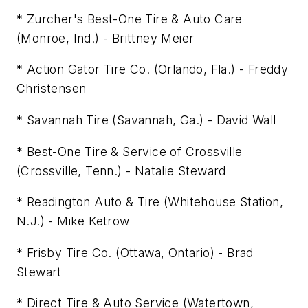
* Zurcher's Best-One Tire & Auto Care
(Monroe, Ind.) - Brittney Meier
* Action Gator Tire Co. (Orlando, Fla.) - Freddy
Christensen
* Savannah Tire (Savannah, Ga.) - David Wall
* Best-One Tire & Service of Crossville
(Crossville, Tenn.) - Natalie Steward
* Readington Auto & Tire (Whitehouse Station,
N.J.) - Mike Ketrow
* Frisby Tire Co. (Ottawa, Ontario) - Brad
Stewart
* Direct Tire & Auto Service (Watertown,