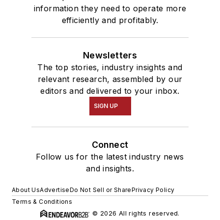
information they need to operate more
efficiently and profitably.
Newsletters
The top stories, industry insights and
relevant research, assembled by our
editors and delivered to your inbox.
SIGN UP
Connect
Follow us for the latest industry news
and insights.
About Us
Advertise
Do Not Sell or Share
Privacy Policy
Terms & Conditions
© 2026 All rights reserved.