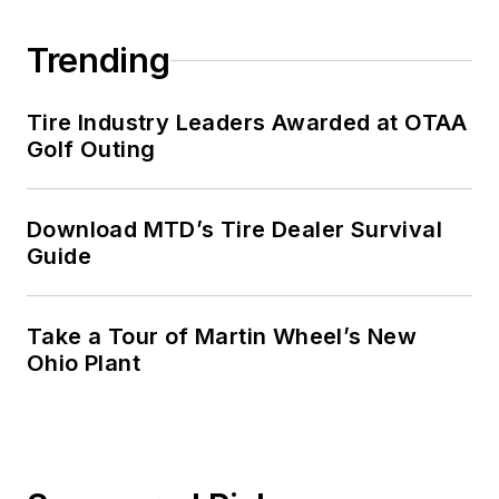
Trending
Tire Industry Leaders Awarded at OTAA
Golf Outing
Download MTD’s Tire Dealer Survival
Guide
Take a Tour of Martin Wheel’s New
Ohio Plant