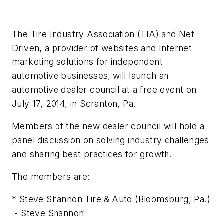
The Tire Industry Association (TIA) and Net
Driven, a provider of websites and Internet
marketing solutions for independent
automotive businesses, will launch an
automotive dealer council at a free event on
July 17, 2014, in Scranton, Pa.
Members of the new dealer council will hold a
panel discussion on solving industry challenges
and sharing best practices for growth.
The members are:
* Steve Shannon Tire & Auto (Bloomsburg, Pa.)
- Steve Shannon