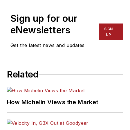
Sign up for our
eNewsletters
SIGN
UP
Get the latest news and updates
Related
How Michelin Views the Market