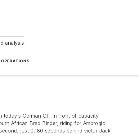
nd analysis
OPERATIONS
 today’s German GP, in front of capacity
uth African Brad Binder, riding for Ambrogio
e second, just 0.180 seconds behind victor Jack