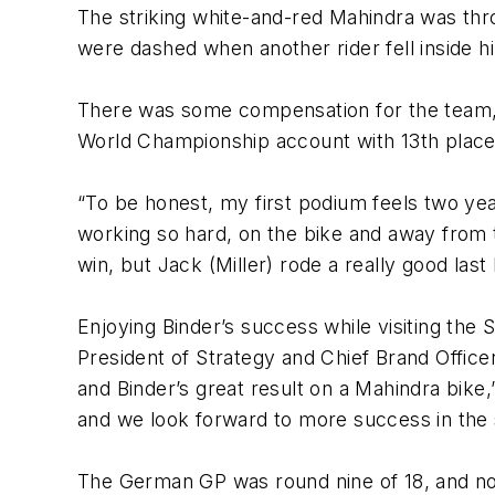
The striking white-and-red Mahindra was thr
were dashed when another rider fell inside h
There was some compensation for the team, as
World Championship account with 13th place
“To be honest, my first podium feels two year
working so hard, on the bike and away from th
win, but Jack (Miller) rode a really good last
Enjoying Binder’s success while visiting th
President of Strategy and Chief Brand Offic
and Binder’s great result on a Mahindra bik
and we look forward to more success in the 
The German GP was round nine of 18, and n