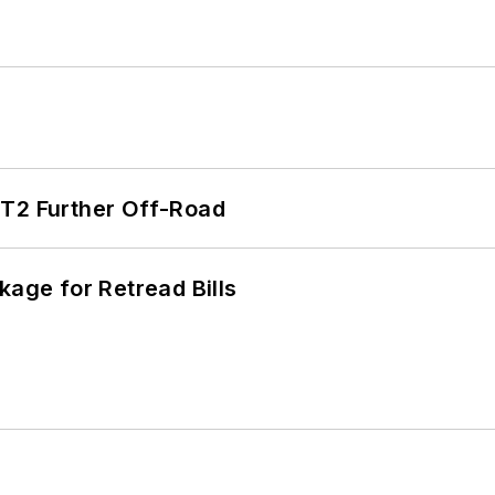
/T2 Further Off-Road
kage for Retread Bills