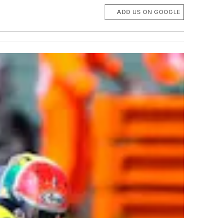
ADD US ON GOOGLE