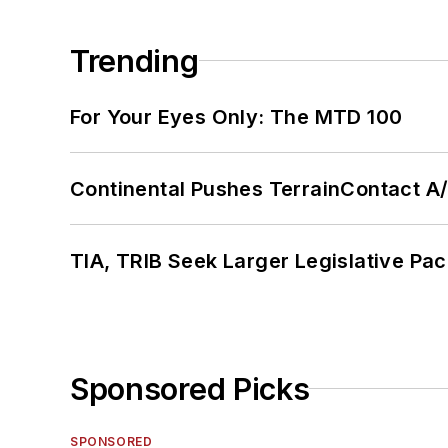
Trending
For Your Eyes Only: The MTD 100
Continental Pushes TerrainContact A
TIA, TRIB Seek Larger Legislative Pac
Sponsored Picks
SPONSORED