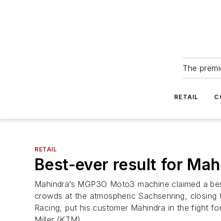
The premie
RETAIL
C
RETAIL
Best-ever result for Ma
Mahindra’s MGP3O Moto3 machine claimed a best-y
crowds at the atmospheric Sachsenring, closing t
Racing, put his customer Mahindra in the fight f
Miller (KTM).