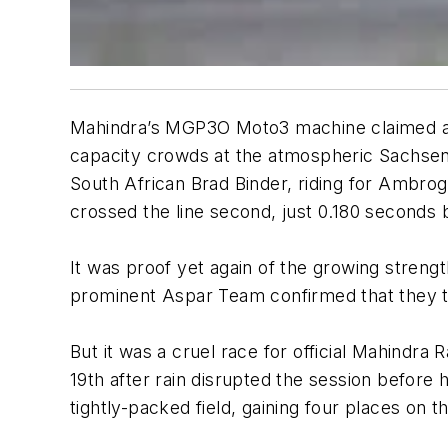
Mahindra’s MGP3O Moto3 machine claimed a be
capacity crowds at the atmospheric Sachsenri
South African Brad Binder, riding for Ambrog
crossed the line second, just 0.180 seconds 
It was proof yet again of the growing strengt
prominent Aspar Team confirmed that they to
But it was a cruel race for official Mahindra
19th after rain disrupted the session before 
tightly-packed field, gaining four places on th