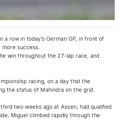
 a row in today’s German GP, in front of
et more success.
the win throughout the 27-lap race, and
ampionship racing, on a day that the
g the status of Mahindra on the grid.
, third two weeks ago at Assen, had qualified
ride, Miguel climbed rapidly through the