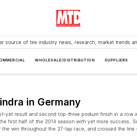
r source of tire industry news, research, market trends a
OMMERCIAL
WHOLESALE/DISTRIBUTION
SUPPLIERS
hindra in Germany
et result and second top-three podium finish in a row in
he first half of the 2014 season with yet more success. So
or the win throughout the 27-lap race, and crossed the lin