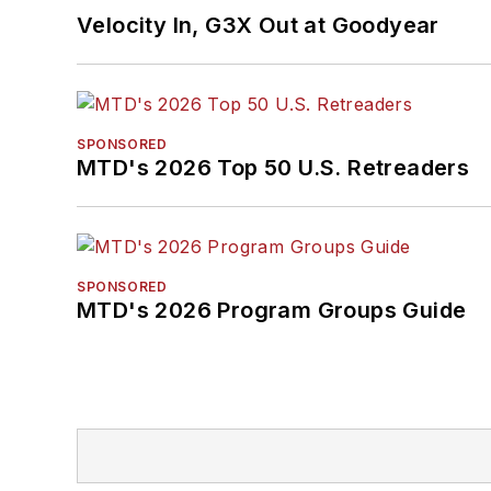
Velocity In, G3X Out at Goodyear
SPONSORED
MTD's 2026 Top 50 U.S. Retreaders
SPONSORED
MTD's 2026 Program Groups Guide