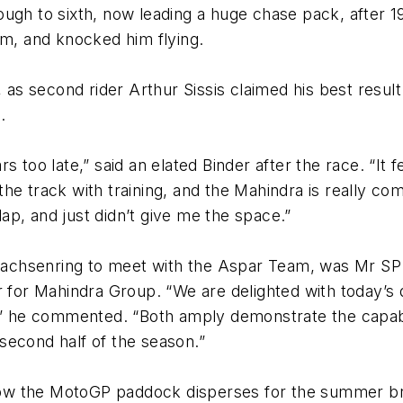
ough to sixth, now leading a huge chase pack, after 
im, and knocked him flying.
 second rider Arthur Sissis claimed his best result 
.
s too late,” said an elated Binder after the race. “It
e track with training, and the Mahindra is really comi
 lap, and just didn’t give me the space.”
e Sachsenring to meet with the Aspar Team, was Mr S
er for Mahindra Group. “We are delighted with today’
e,” he commented. “Both amply demonstrate the capabi
second half of the season.”
ow the MotoGP paddock disperses for the summer br