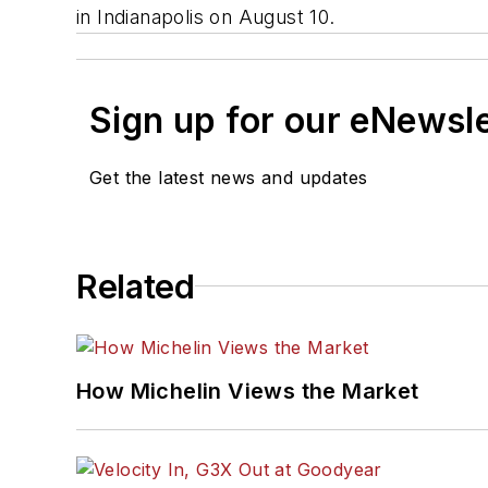
in Indianapolis on August 10.
Sign up for our eNewsl
Get the latest news and updates
Related
How Michelin Views the Market