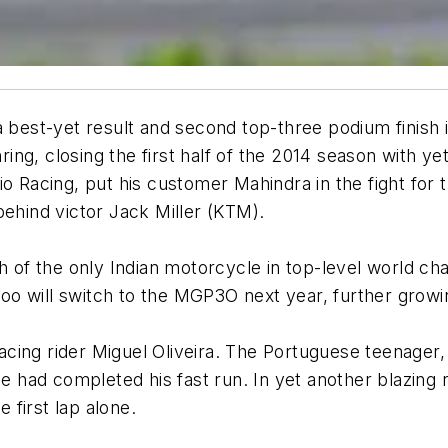
st-yet result and second top-three podium finish in
ng, closing the first half of the 2014 season with y
io Racing, put his customer Mahindra in the fight for 
behind victor Jack Miller (KTM).
h of the only Indian motorcycle in top-level world ch
o will switch to the MGP3O next year, further growin
 Racing rider Miguel Oliveira. The Portuguese teenager
he had completed his fast run. In yet another blazing 
e first lap alone.