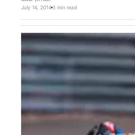
July 14, 2014
3 min read