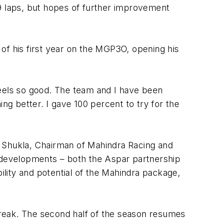
19 laps, but hopes of further improvement
of his first year on the MGP3O, opening his
 feels so good. The team and I have been
ng better. I gave 100 percent to try for the
P Shukla, Chairman of Mahindra Racing and
s developments – both the Aspar partnership
lity and potential of the Mahindra package,
eak. The second half of the season resumes