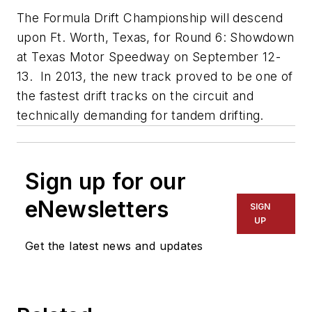
The Formula Drift Championship will descend
upon Ft. Worth, Texas, for Round 6: Showdown
at Texas Motor Speedway on September 12-
13. In 2013, the new track proved to be one of
the fastest drift tracks on the circuit and
technically demanding for tandem drifting.
Sign up for our
eNewsletters
SIGN
UP
Get the latest news and updates