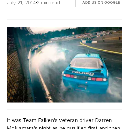
July 21, 2014
2 min read
ADD US ON GOOGLE
It was Team Falken’s veteran driver Darren
McNamara’s night as he qualified first and then