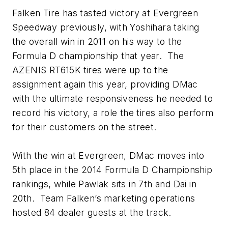
Falken Tire has tasted victory at Evergreen
Speedway previously, with Yoshihara taking
the overall win in 2011 on his way to the
Formula D championship that year. The
AZENIS RT615K tires were up to the
assignment again this year, providing DMac
with the ultimate responsiveness he needed to
record his victory, a role the tires also perform
for their customers on the street.
With the win at Evergreen, DMac moves into
5th place in the 2014 Formula D Championship
rankings, while Pawlak sits in 7th and Dai in
20th. Team Falken’s marketing operations
hosted 84 dealer guests at the track.