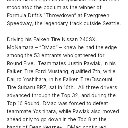
stood atop the podium as the winner of
Formula Drift’s “Throwdown” at Evergreen
Speedway, the legendary track outside Seattle.
Driving his Falken Tire Nissan 240SX,
McNamara – “DMac” – knew he had the edge
among the 53 entrants who gathered for
Round Five. Teammates Justin Pawlak, in his
Falken Tire Ford Mustang, qualified 7th, while
Daijiro Yoshihara, in his Falken Tire/Discount
Tire Subaru BRZ, sat in 16th. All three drivers
advanced through the Top 32, and during the
Top 16 Round, DMac was forced to defeat
teammate Yoshihara, while Pawlak also moved
ahead only to go down in the Top 8 at the
hands of Dean Kearney. DMac continued