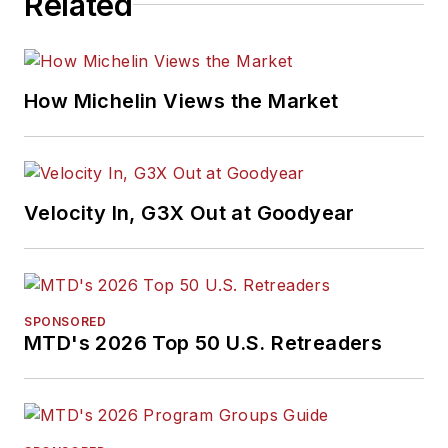
Related
How Michelin Views the Market
Velocity In, G3X Out at Goodyear
SPONSORED
MTD's 2026 Top 50 U.S. Retreaders