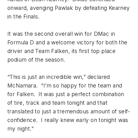
onward, avenging Pawlak by defeating Kearney
in the Finals.
It was the second overall win for DMac in
Formula D and a welcome victory for both the
driver and Team Falken, its first top place
podium of the season.
“This is just an incredible win,” declared
McNamara. “I’m so happy for the team and
for Falken. It was just a perfect combination
of tire, track and team tonight and that
translated to just a tremendous amount of self-
confidence. I really knew early on tonight was
my night.”