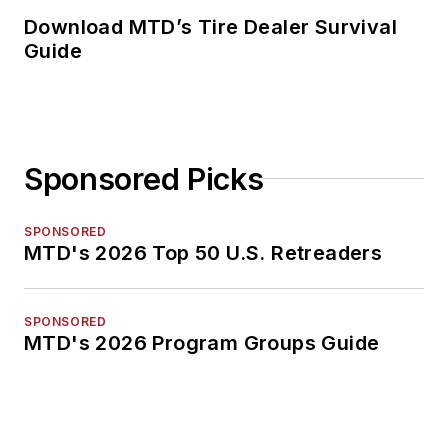
Download MTD’s Tire Dealer Survival
Guide
Sponsored Picks
SPONSORED
MTD's 2026 Top 50 U.S. Retreaders
SPONSORED
MTD's 2026 Program Groups Guide