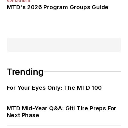
SPONSORED
MTD's 2026 Program Groups Guide
Trending
For Your Eyes Only: The MTD 100
MTD Mid-Year Q&A: Giti Tire Preps For
Next Phase