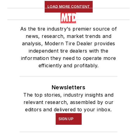
LOAD MORE CONTENT
As the tire industry's premier source of
news, research, market trends and
analysis, Modern Tire Dealer provides
independent tire dealers with the
information they need to operate more
efficiently and profitably.
Newsletters
The top stories, industry insights and
relevant research, assembled by our
editors and delivered to your inbox.
SIGN UP