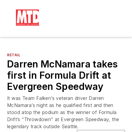
RETAIL
Darren McNamara takes
first in Formula Drift at
Evergreen Speedway
It was Team Falken’s veteran driver Darren
McNamara’s night as he qualified first and then
stood atop the podium as the winner of Formula
Drift’s “Throwdown” at Evergreen Speedway, the
legendary track outside Seattle.