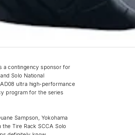
s a contingency sponsor for
and Solo National
D08 ultra high-performance
cy program for the series
d Duane Sampson, Yokohama
n the Tire Rack SCCA Solo
ps definitely know,