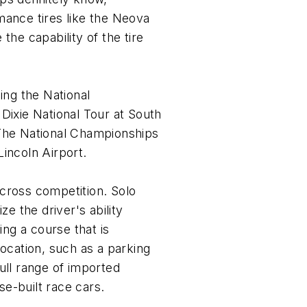
mance tires like the Neova
the capability of the tire
ing the National
Dixie National Tour at South
 The National Championships
incoln Airport.
cross competition. Solo
ze the driver's ability
ing a course that is
location, such as a parking
full range of imported
e-built race cars.