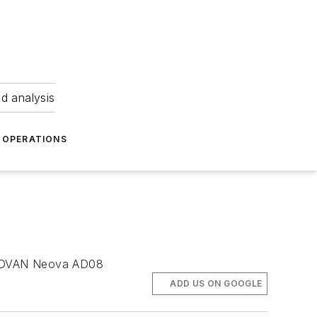
nd analysis
OPERATIONS
e ADVAN Neova AD08
ADD US ON GOOGLE