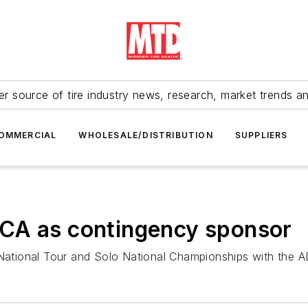
r source of tire industry news, research, market trends a
OMMERCIAL
WHOLESALE/DISTRIBUTION
SUPPLIERS
CA as contingency sponsor
National Tour and Solo National Championships with th