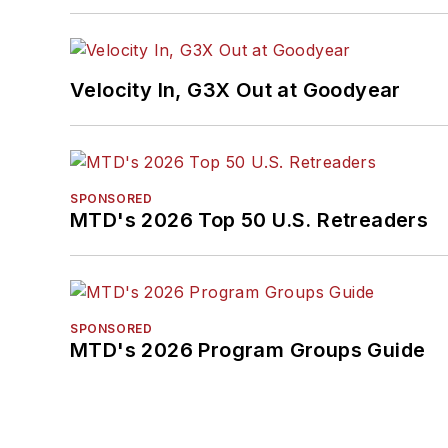
Velocity In, G3X Out at Goodyear
SPONSORED
MTD's 2026 Top 50 U.S. Retreaders
SPONSORED
MTD's 2026 Program Groups Guide