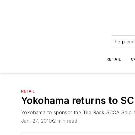
The premie
RETAIL
C
RETAIL
Yokohama returns to SC
Yokohama to sponsor the Tire Rack SCCA Solo 
Jan. 27, 2010
2 min read