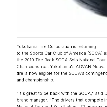
Yokohama Tire Corporation is returning
to the Sports Car Club of America (SCCA) a
the 2010 Tire Rack SCCA Solo National Tour 
Championships. Yokohama's ADVAN Neova A
tire is now eligible for the SCCA's contingen
and championship.
"It's great to be back with the SCCA," sai
brand manager. "The drivers that compete i
National Tour and Solo National Championshi