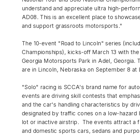
understand and appreciate ultra high-perfor
AD08. This is an excellent place to showcase 
and support grassroots motorsports."
The 10-event "Road to Lincoln" series (includ
Championships), kicks-off March 13 with the 
Georgia Motorsports Park in Adel, Georgia.
are in Lincoln, Nebraska on September 8 at L
"Solo" racing is SCCA's brand name for auto
events are driving skill contests that emphasi
and the car's handling characteristics by driv
designated by traffic cones on a low-hazard 
lot or inactive airstrip. The events attract a 
and domestic sports cars, sedans and purpos