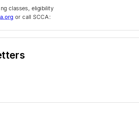
g classes, eligibility
a.org
or call SCCA:
etters