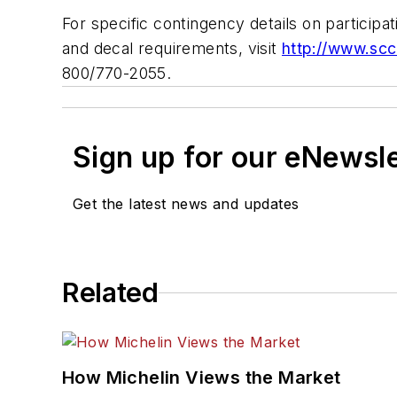
For specific contingency details on participatin
and decal requirements, visit
http://www.scc
800/770-2055.
Sign up for our eNewsl
Get the latest news and updates
Related
How Michelin Views the Market