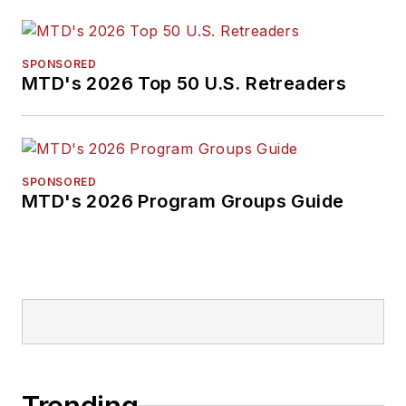
SPONSORED
MTD's 2026 Top 50 U.S. Retreaders
SPONSORED
MTD's 2026 Program Groups Guide
Trending