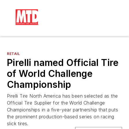
RETAIL
Pirelli named Official Tire
of World Challenge
Championship
Pirelli Tire North America has been selected as the
Official Tire Supplier for the World Challenge
Championships in a five-year partnership that puts
the prominent production-based series on racing
slick tires.