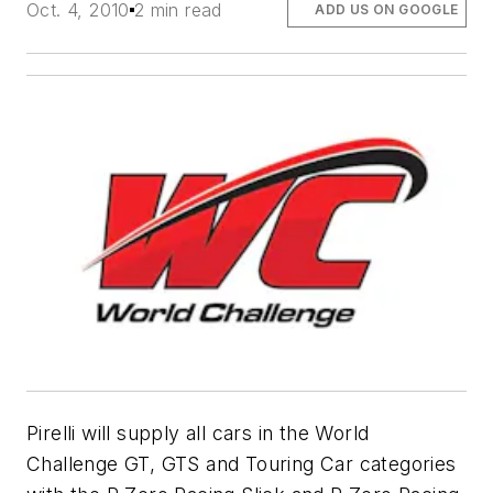
Oct. 4, 2010
2 min read
ADD US ON GOOGLE
Pirelli will supply all cars in the World
Challenge GT, GTS and Touring Car categories