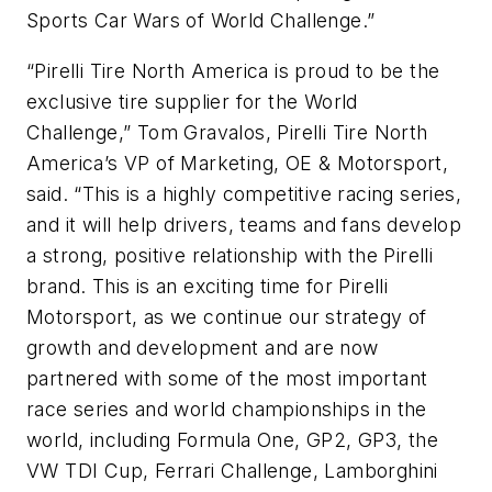
Sports Car Wars of World Challenge.”
“Pirelli Tire North America is proud to be the
exclusive tire supplier for the World
Challenge,” Tom Gravalos, Pirelli Tire North
America’s VP of Marketing, OE & Motorsport,
said. “This is a highly competitive racing series,
and it will help drivers, teams and fans develop
a strong, positive relationship with the Pirelli
brand. This is an exciting time for Pirelli
Motorsport, as we continue our strategy of
growth and development and are now
partnered with some of the most important
race series and world championships in the
world, including Formula One, GP2, GP3, the
VW TDI Cup, Ferrari Challenge, Lamborghini