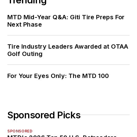
MTD Mid-Year Q&A: Giti Tire Preps For
Next Phase
Tire Industry Leaders Awarded at OTAA
Golf Outing
For Your Eyes Only: The MTD 100
Sponsored Picks
SPONSORED