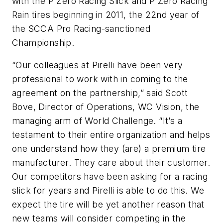
with the P Zero Racing Slick and P Zero Racing
Rain tires beginning in 2011, the 22nd year of
the SCCA Pro Racing-sanctioned
Championship.
“Our colleagues at Pirelli have been very
professional to work with in coming to the
agreement on the partnership,” said Scott
Bove, Director of Operations, WC Vision, the
managing arm of World Challenge. “It’s a
testament to their entire organization and helps
one understand how they (are) a premium tire
manufacturer. They care about their customer.
Our competitors have been asking for a racing
slick for years and Pirelli is able to do this. We
expect the tire will be yet another reason that
new teams will consider competing in the