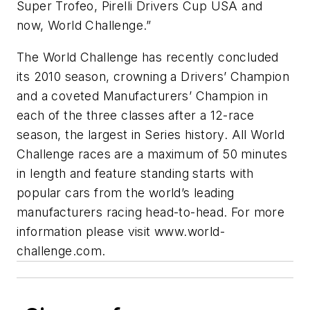
Super Trofeo, Pirelli Drivers Cup USA and
now, World Challenge.”
The World Challenge has recently concluded
its 2010 season, crowning a Drivers’ Champion
and a coveted Manufacturers’ Champion in
each of the three classes after a 12-race
season, the largest in Series history. All World
Challenge races are a maximum of 50 minutes
in length and feature standing starts with
popular cars from the world’s leading
manufacturers racing head-to-head. For more
information please visit www.world-
challenge.com.