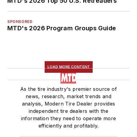
MTD's 2026 Top 50 U.S. Retreaders
SPONSORED
MTD's 2026 Program Groups Guide
LOAD MORE CONTENT
As the tire industry's premier source of
news, research, market trends and
analysis, Modern Tire Dealer provides
independent tire dealers with the
information they need to operate more
efficiently and profitably.