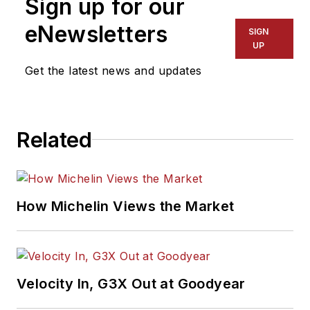
Sign up for our
eNewsletters
SIGN
UP
Get the latest news and updates
Related
How Michelin Views the Market
Velocity In, G3X Out at Goodyear