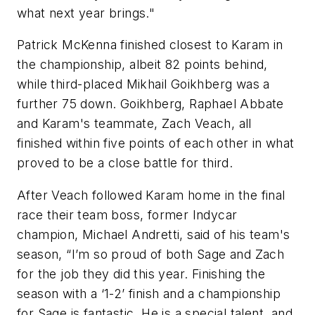
what next year brings."
Patrick McKenna finished closest to Karam in
the championship, albeit 82 points behind,
while third-placed Mikhail Goikhberg was a
further 75 down. Goikhberg, Raphael Abbate
and Karam's teammate, Zach Veach, all
finished within five points of each other in what
proved to be a close battle for third.
After Veach followed Karam home in the final
race their team boss, former Indycar
champion, Michael Andretti, said of his team's
season, “I’m so proud of both Sage and Zach
for the job they did this year. Finishing the
season with a ‘1-2’ finish and a championship
for Sage is fantastic. He is a special talent, and