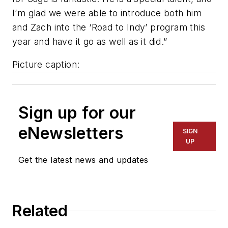
I’m glad we were able to introduce both him
and Zach into the ‘Road to Indy’ program this
year and have it go as well as it did.”
Picture caption:
Sign up for our
eNewsletters
SIGN
UP
Get the latest news and updates
Related