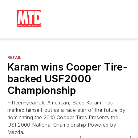
RETAIL
Karam wins Cooper Tire-
backed USF2000
Championship
Fifteen-year-old American, Sage Karam, has
marked himself out as a race star of the future by
dominating the 2010 Cooper Tires Presents the
USF2000 National Championship Powered by
Mazda.