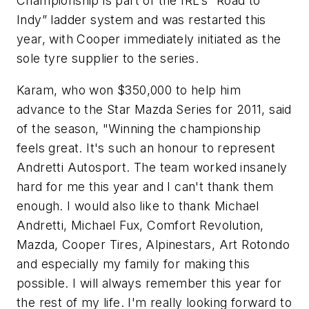
Championship is part of the IRL’s “Road to
Indy” ladder system and was restarted this
year, with Cooper immediately initiated as the
sole tyre supplier to the series.
Karam, who won $350,000 to help him
advance to the Star Mazda Series for 2011, said
of the season, "Winning the championship
feels great. It's such an honour to represent
Andretti Autosport. The team worked insanely
hard for me this year and I can't thank them
enough. I would also like to thank Michael
Andretti, Michael Fux, Comfort Revolution,
Mazda, Cooper Tires, Alpinestars, Art Rotondo
and especially my family for making this
possible. I will always remember this year for
the rest of my life. I'm really looking forward to