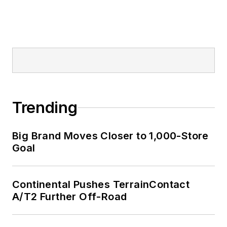
Trending
Big Brand Moves Closer to 1,000-Store
Goal
Continental Pushes TerrainContact
A/T2 Further Off-Road