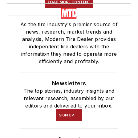
LOAD MORE CONTENT
As the tire industry's premier source of
news, research, market trends and
analysis, Modern Tire Dealer provides
independent tire dealers with the
information they need to operate more
efficiently and profitably.
Newsletters
The top stories, industry insights and
relevant research, assembled by our
editors and delivered to your inbox.
SIGN UP