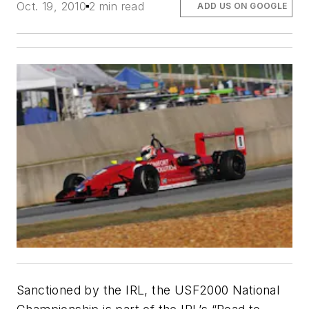
Oct. 19, 2010
2 min read
ADD US ON GOOGLE
Sanctioned by the IRL, the USF2000 National