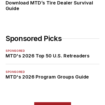
Download MTD’s Tire Dealer Survival
Guide
Sponsored Picks
SPONSORED
MTD's 2026 Top 50 U.S. Retreaders
SPONSORED
MTD's 2026 Program Groups Guide