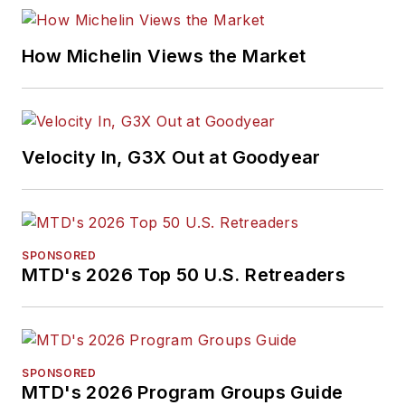
How Michelin Views the Market
Velocity In, G3X Out at Goodyear
SPONSORED
MTD's 2026 Top 50 U.S. Retreaders
SPONSORED
MTD's 2026 Program Groups Guide