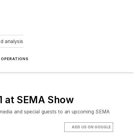
nd analysis
OPERATIONS
11 at SEMA Show
 media and special guests to an upcoming SEMA
ADD US ON GOOGLE