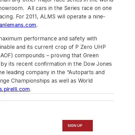
showroom. All cars in the Series race on one
Racing. For 2011, ALMS will operate a nine-
anlemans.com
.
e maximum performance and safety with
ainable and its current crop of P Zero UHP
e (HAOF) compounds – proving that Green
wn by its recent confirmation in the Dow Jones
he leading company in the “Autoparts and
llenge Championships as well as World
.pirelli.com
.
SIGN UP