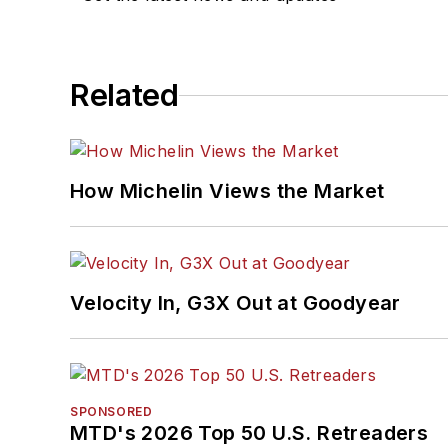
Related
How Michelin Views the Market
Velocity In, G3X Out at Goodyear
SPONSORED
MTD's 2026 Top 50 U.S. Retreaders