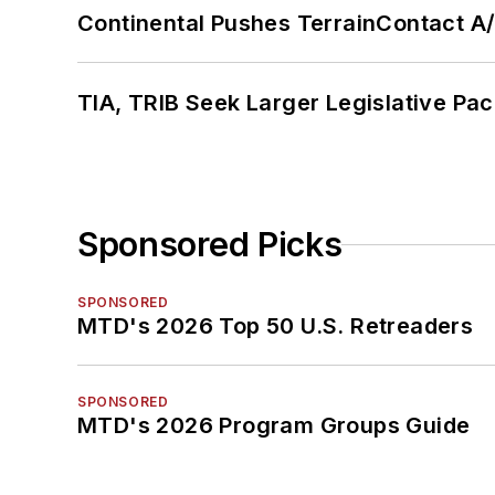
Continental Pushes TerrainContact A
TIA, TRIB Seek Larger Legislative Pac
Sponsored Picks
SPONSORED
MTD's 2026 Top 50 U.S. Retreaders
SPONSORED
MTD's 2026 Program Groups Guide