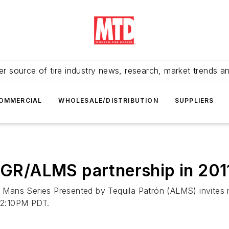
r source of tire industry news, research, market trends a
OMMERCIAL
WHOLESALE/DISTRIBUTION
SUPPLIERS
e GGR/ALMS partnership in 20
 Mans Series Presented by Tequila Patrón (ALMS) invites
 2:10PM PDT.