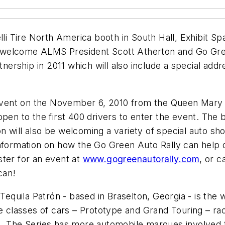
lli Tire North America booth in South Hall, Exhibit Spa
 to welcome ALMS President Scott Atherton and Go Gr
rship in 2011 which will also include a special addr
 event on the November 6, 2010 from the Queen Mary i
pen to the first 400 drivers to enter the event. The b
 will also be welcoming a variety of special auto sh
nformation on how the Go Green Auto Rally can help d
ster for an event at
www.gogreenautorally.com
, or c
can!
uila Patrón - based in Braselton, Georgia - is the wo
le classes of cars – Prototype and Grand Touring – ra
. The Series has more automobile marques involved t