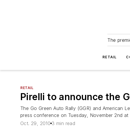
The premie
RETAIL
C
RETAIL
Pirelli to announce th
The Go Green Auto Rally (GGR) and American Le
press conference on Tuesday, November 2nd at
Oct. 29, 2010
3 min read