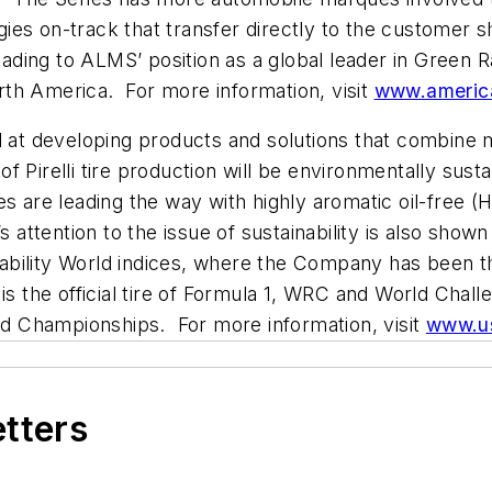
ies on-track that transfer directly to the customer 
leading to ALMS’ position as a global leader in Green 
th America. For more information, visit
www.americ
ed at developing products and solutions that combin
 Pirelli tire production will be environmentally sust
res are leading the way with highly aromatic oil-fre
s attention to the issue of sustainability is also sho
ability World indices, where the Company has been t
 is the official tire of Formula 1, WRC and World Cha
d Championships. For more information, visit
www.us
etters