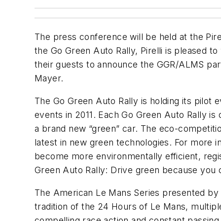
The press conference will be held at the Pire
the Go Green Auto Rally, Pirelli is pleased
their guests to announce the GGR/ALMS partne
Mayer.
The Go Green Auto Rally is holding its pilot
events in 2011. Each Go Green Auto Rally is o
a brand new “green” car. The eco-competition
latest in new green technologies. For more i
become more environmentally efficient, regi
Green Auto Rally: Drive green because you 
The American Le Mans Series presented by Teq
tradition of the 24 Hours of Le Mans, multip
compelling race action and constant passing