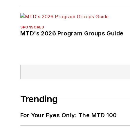
SPONSORED
MTD's 2026 Program Groups Guide
Trending
For Your Eyes Only: The MTD 100