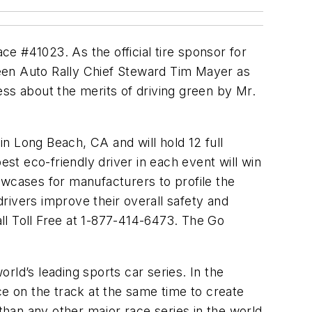
ce #41023. As the official tire sponsor for
een Auto Rally Chief Steward Tim Mayer as
ess about the merits of driving green by Mr.
n Long Beach, CA and will hold 12 full
est eco-friendly driver in each event will win
owcases for manufacturers to profile the
rivers improve their overall safety and
all Toll Free at 1-877-414-6473. The Go
rld’s leading sports car series. In the
ce on the track at the same time to create
han any other major race series in the world