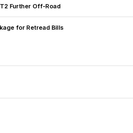
/T2 Further Off-Road
kage for Retread Bills