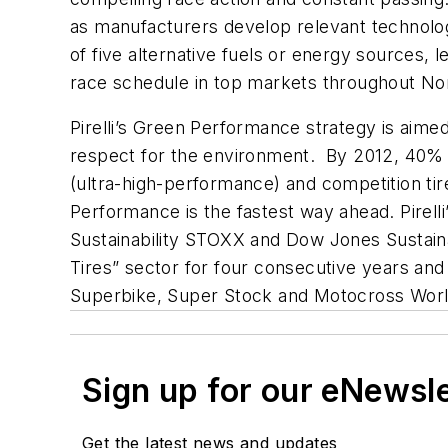
as manufacturers develop relevant technolog
of five alternative fuels or energy sources, 
race schedule in top markets throughout Nor
Pirelli’s Green Performance strategy is aim
respect for the environment. By 2012, 40% of
(ultra-high-performance) and competition ti
Performance is the fastest way ahead. Pirelli’
Sustainability STOXX and Dow Jones Sustain
Tires” sector for four consecutive years and
Superbike, Super Stock and Motocross Worl
Sign up for our eNewsl
Get the latest news and updates