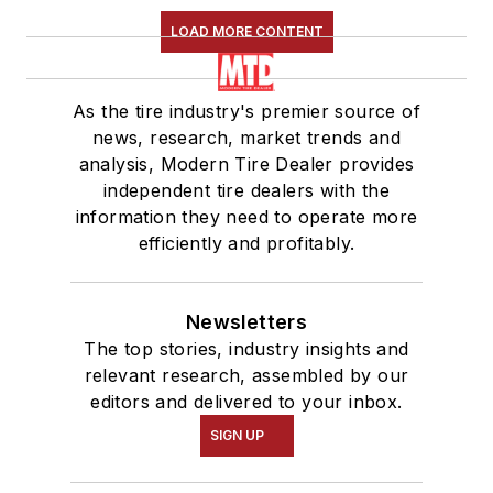
LOAD MORE CONTENT
As the tire industry's premier source of
news, research, market trends and
analysis, Modern Tire Dealer provides
independent tire dealers with the
information they need to operate more
efficiently and profitably.
Newsletters
The top stories, industry insights and
relevant research, assembled by our
editors and delivered to your inbox.
SIGN UP