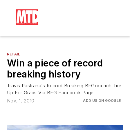
RETAIL
Win a piece of record
breaking history
Travis Pastrana's Record Breaking BFGoodrich Tire
Up For Grabs Via BFG Facebook Page
Nov. 1, 2010
ADD US ON GOOGLE