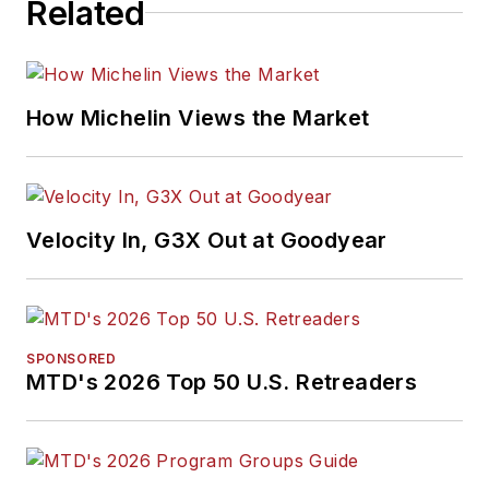
Related
How Michelin Views the Market
Velocity In, G3X Out at Goodyear
SPONSORED
MTD's 2026 Top 50 U.S. Retreaders