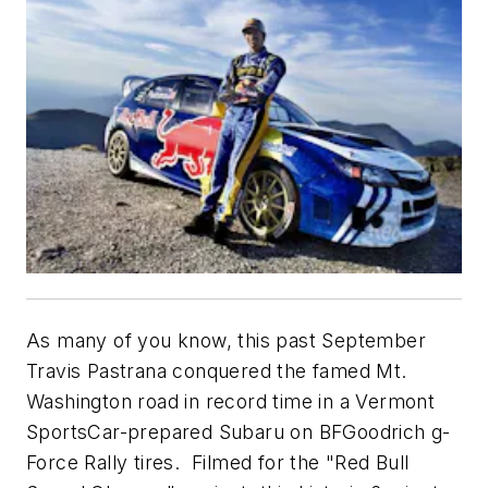
As many of you know, this past September
Travis Pastrana conquered the famed Mt.
Washington road in record time in a Vermont
SportsCar-prepared Subaru on BFGoodrich g-
Force Rally tires. Filmed for the "Red Bull