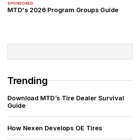
SPONSORED
MTD's 2026 Program Groups Guide
Trending
Download MTD’s Tire Dealer Survival
Guide
How Nexen Develops OE Tires