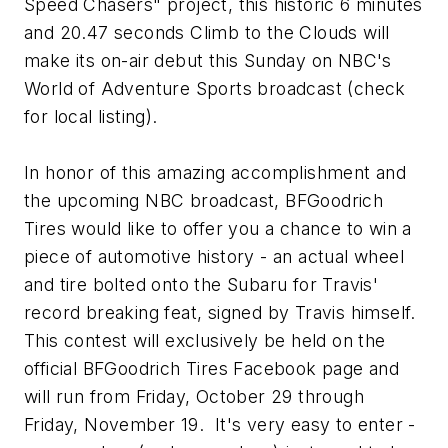
Speed Chasers" project, this historic 6 minutes
and 20.47 seconds Climb to the Clouds will
make its on-air debut this Sunday on NBC's
World of Adventure Sports broadcast (check
for local listing).
In honor of this amazing accomplishment and
the upcoming NBC broadcast, BFGoodrich
Tires would like to offer you a chance to win a
piece of automotive history - an actual wheel
and tire bolted onto the Subaru for Travis'
record breaking feat, signed by Travis himself.
This contest will exclusively be held on the
official BFGoodrich Tires Facebook page and
will run from Friday, October 29 through
Friday, November 19. It's very easy to enter -