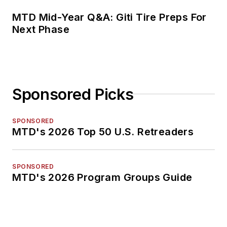
MTD Mid-Year Q&A: Giti Tire Preps For
Next Phase
Sponsored Picks
SPONSORED
MTD's 2026 Top 50 U.S. Retreaders
SPONSORED
MTD's 2026 Program Groups Guide