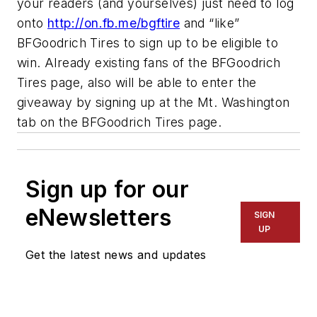
your readers (and yourselves) just need to log
onto
http://on.fb.me/bgftire
and “like”
BFGoodrich Tires to sign up to be eligible to
win. Already existing fans of the BFGoodrich
Tires page, also will be able to enter the
giveaway by signing up at the Mt. Washington
tab on the BFGoodrich Tires page.
Sign up for our
eNewsletters
SIGN
UP
Get the latest news and updates