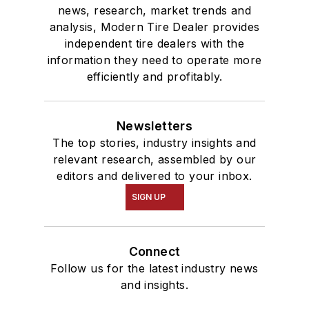
news, research, market trends and
analysis, Modern Tire Dealer provides
independent tire dealers with the
information they need to operate more
efficiently and profitably.
Newsletters
The top stories, industry insights and
relevant research, assembled by our
editors and delivered to your inbox.
SIGN UP
Connect
Follow us for the latest industry news
and insights.