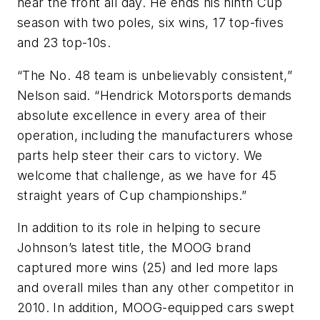
near the front all day. He ends his ninth Cup
season with two poles, six wins, 17 top-fives
and 23 top-10s.
“The No. 48 team is unbelievably consistent,”
Nelson said. “Hendrick Motorsports demands
absolute excellence in every area of their
operation, including the manufacturers whose
parts help steer their cars to victory. We
welcome that challenge, as we have for 45
straight years of Cup championships.”
In addition to its role in helping to secure
Johnson’s latest title, the MOOG brand
captured more wins (25) and led more laps
and overall miles than any other competitor in
2010. In addition, MOOG-equipped cars swept