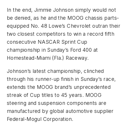
In the end, Jimmie Johnson simply would not
be denied, as he and the MOOG chassis parts-
equipped No. 48 Lowe’s Chevrolet outran their
two closest competitors to win a record fifth
consecutive NASCAR Sprint Cup
championship in Sunday’s Ford 400 at
Homestead-Miami (Fla.) Raceway.
Johnson’s latest championship, clinched
through his runner-up finish in Sunday’s race,
extends the MOOG brand’s unprecedented
streak of Cup titles to 45 years. MOOG
steering and suspension components are
manufactured by global automotive supplier
Federal-Mogul Corporation.