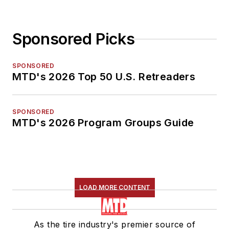
Sponsored Picks
SPONSORED
MTD's 2026 Top 50 U.S. Retreaders
SPONSORED
MTD's 2026 Program Groups Guide
LOAD MORE CONTENT
As the tire industry's premier source of