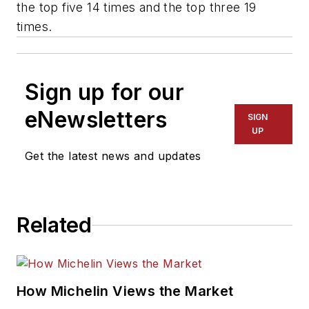
the top five 14 times and the top three 19
times.
Sign up for our
eNewsletters
SIGN
UP
Get the latest news and updates
Related
How Michelin Views the Market