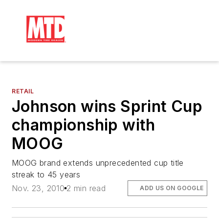
RETAIL
Johnson wins Sprint Cup
championship with
MOOG
MOOG brand extends unprecedented cup title
streak to 45 years
Nov. 23, 2010
2 min read
ADD US ON GOOGLE