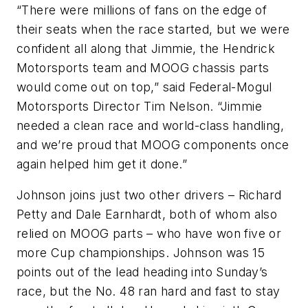
“There were millions of fans on the edge of
their seats when the race started, but we were
confident all along that Jimmie, the Hendrick
Motorsports team and MOOG chassis parts
would come out on top,” said Federal-Mogul
Motorsports Director Tim Nelson. “Jimmie
needed a clean race and world-class handling,
and we’re proud that MOOG components once
again helped him get it done.”
Johnson joins just two other drivers – Richard
Petty and Dale Earnhardt, both of whom also
relied on MOOG parts – who have won five or
more Cup championships. Johnson was 15
points out of the lead heading into Sunday’s
race, but the No. 48 ran hard and fast to stay