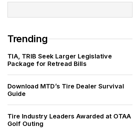
Trending
TIA, TRIB Seek Larger Legislative
Package for Retread Bills
Download MTD’s Tire Dealer Survival
Guide
Tire Industry Leaders Awarded at OTAA
Golf Outing