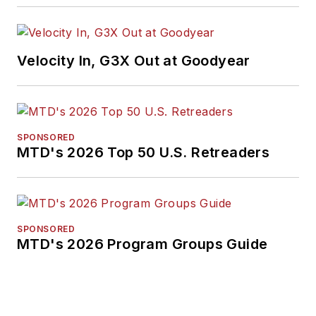
Velocity In, G3X Out at Goodyear
SPONSORED
MTD's 2026 Top 50 U.S. Retreaders
SPONSORED
MTD's 2026 Program Groups Guide