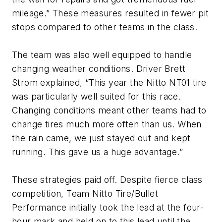
mileage.” These measures resulted in fewer pit
stops compared to other teams in the class.
The team was also well equipped to handle
changing weather conditions. Driver Brett
Strom explained, “This year the Nitto NT01 tire
was particularly well suited for this race.
Changing conditions meant other teams had to
change tires much more often than us. When
the rain came, we just stayed out and kept
running. This gave us a huge advantage.”
These strategies paid off. Despite fierce class
competition, Team Nitto Tire/Bullet
Performance initially took the lead at the four-
hour mark and held on to this lead until the