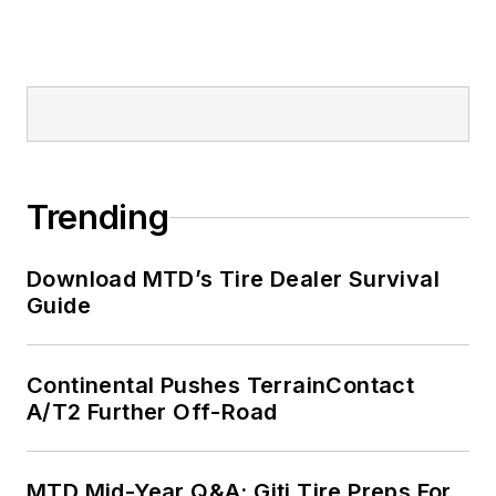
Trending
Download MTD’s Tire Dealer Survival
Guide
Continental Pushes TerrainContact
A/T2 Further Off-Road
MTD Mid-Year Q&A: Giti Tire Preps For