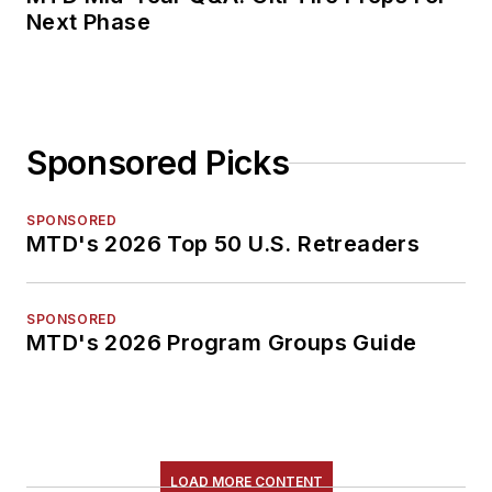
Next Phase
Sponsored Picks
SPONSORED
MTD's 2026 Top 50 U.S. Retreaders
SPONSORED
MTD's 2026 Program Groups Guide
LOAD MORE CONTENT