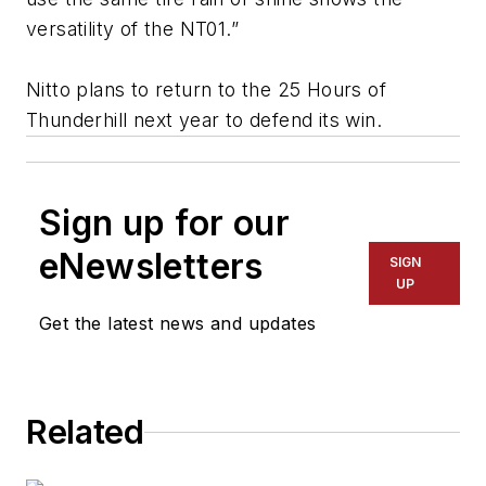
versatility of the NT01.”
Nitto plans to return to the 25 Hours of
Thunderhill next year to defend its win.
Sign up for our
eNewsletters
SIGN
UP
Get the latest news and updates
Related