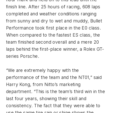
finish line. After 25 hours of racing, 608 laps
completed and weather conditions ranging
from sunny and dry to wet and muddy, Bullet
Performance took first place in the E0 class.
When compared to the fastest ES class, the
team finished second overall and a mere 20
laps behind the first-place winner, a Rolex GT-
series Porsche.
“We are extremely happy with the
performance of the team and the NT01,” said
Harry Kong, from Nitto’s marketing
department. “This is the team’s third win in the
last four years, showing their skill and
consistency. The fact that they were able to
use the same tire rain or shine shows the