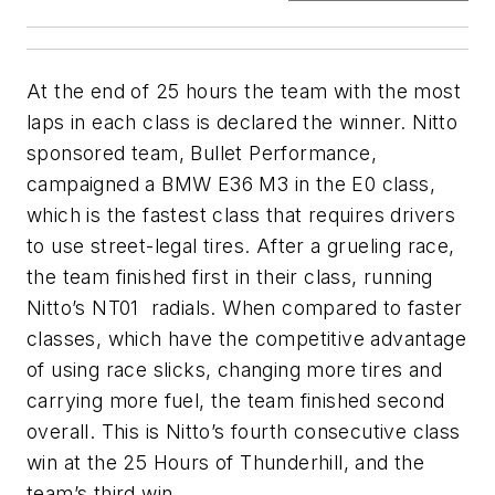
At the end of 25 hours the team with the most
laps in each class is declared the winner. Nitto
sponsored team, Bullet Performance,
campaigned a BMW E36 M3 in the E0 class,
which is the fastest class that requires drivers
to use street-legal tires. After a grueling race,
the team finished first in their class, running
Nitto’s NT01 radials. When compared to faster
classes, which have the competitive advantage
of using race slicks, changing more tires and
carrying more fuel, the team finished second
overall. This is Nitto’s fourth consecutive class
win at the 25 Hours of Thunderhill, and the
team’s third win.