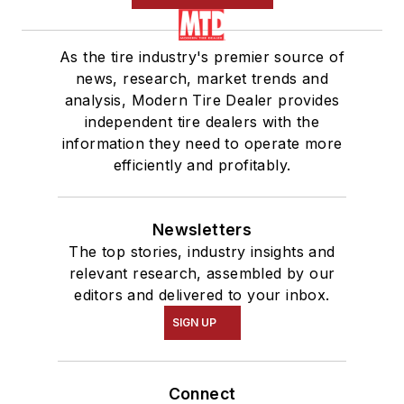
As the tire industry's premier source of
news, research, market trends and
analysis, Modern Tire Dealer provides
independent tire dealers with the
information they need to operate more
efficiently and profitably.
Newsletters
The top stories, industry insights and
relevant research, assembled by our
editors and delivered to your inbox.
SIGN UP
Connect