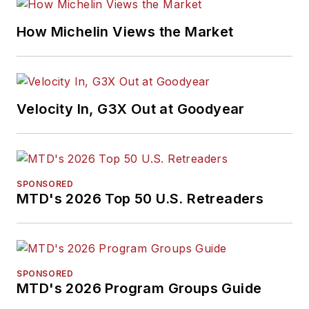
How Michelin Views the Market
Velocity In, G3X Out at Goodyear
SPONSORED
MTD's 2026 Top 50 U.S. Retreaders
SPONSORED
MTD's 2026 Program Groups Guide