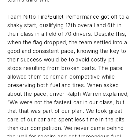
Team Nitto Tire/Bullet Performance got off to a
shaky start, qualifying 17th overall and 6th in
their class in a field of 70 drivers. Despite this,
when the flag dropped, the team settled into a
good and consistent pace, knowing the key to
their success would be to avoid costly pit
stops resulting from broken parts. The pace
allowed them to remain competitive while
preserving both fuel and tires. When asked
about the pace, driver Ralph Warren explained,
“We were not the fastest car in our class, but
that that was part of our plan. We took great
care of our car and spent less time in the pits
than our competition. We never came behind
the wall for repairs and got tremendous fuel