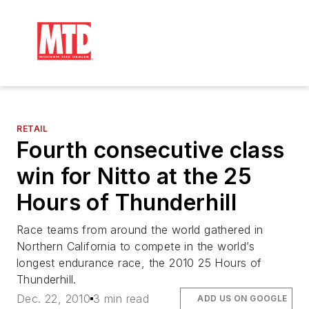
RETAIL
Fourth consecutive class
win for Nitto at the 25
Hours of Thunderhill
Race teams from around the world gathered in
Northern California to compete in the world’s
longest endurance race, the 2010 25 Hours of
Thunderhill.
Dec. 22, 2010
3 min read
ADD US ON GOOGLE