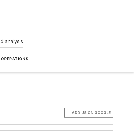
nd analysis
OPERATIONS
ADD US ON GOOGLE