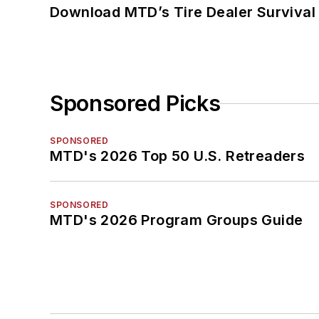
Download MTD’s Tire Dealer Survival
Sponsored Picks
SPONSORED
MTD's 2026 Top 50 U.S. Retreaders
SPONSORED
MTD's 2026 Program Groups Guide