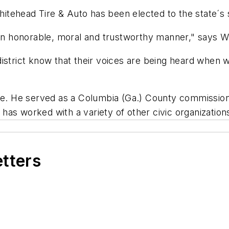
tehead Tire & Auto has been elected to the state´s 
n an honorable, moral and trustworthy manner," says W
istrict know that their voices are being heard when we
vice. He served as a Columbia (Ga.) County commissi
as worked with a variety of other civic organization
etters