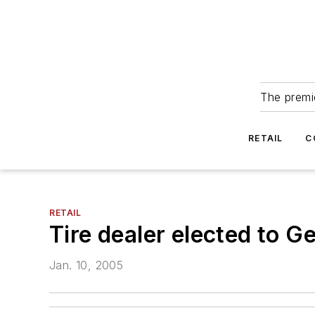
The premie
RETAIL
C
RETAIL
Tire dealer elected to G
Jan. 10, 2005