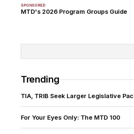
SPONSORED
MTD's 2026 Program Groups Guide
Trending
TIA, TRIB Seek Larger Legislative Pac
For Your Eyes Only: The MTD 100