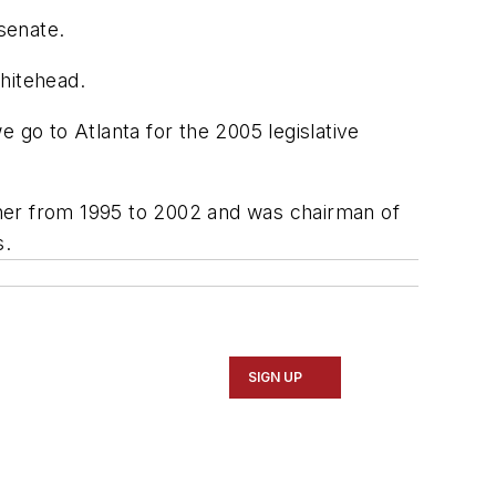
senate.
hitehead.
 go to Atlanta for the 2005 legislative
oner from 1995 to 2002 and was chairman of
s.
SIGN UP