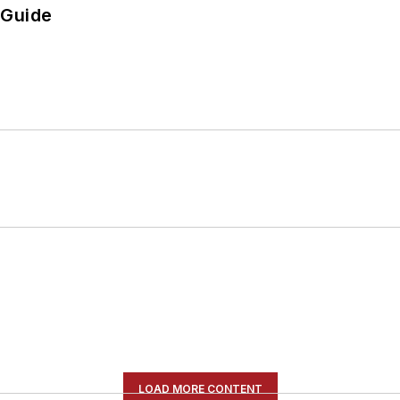
 Guide
LOAD MORE CONTENT