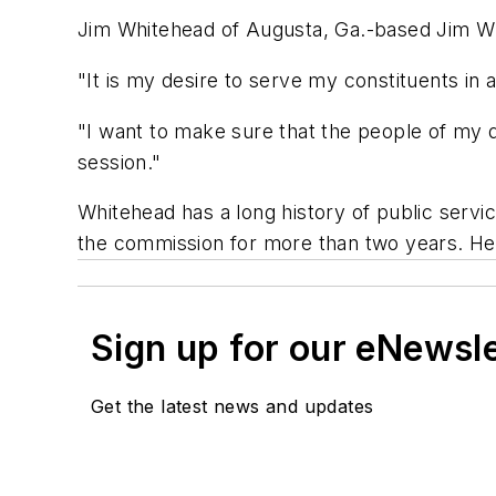
Jim Whitehead of Augusta, Ga.-based Jim Whi
"It is my desire to serve my constituents i
"I want to make sure that the people of my d
session."
Whitehead has a long history of public ser
the commission for more than two years. He h
Sign up for our eNewsl
Get the latest news and updates