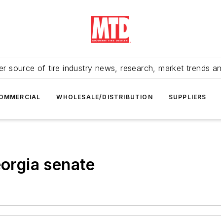
r source of tire industry news, research, market trends a
OMMERCIAL
WHOLESALE/DISTRIBUTION
SUPPLIERS
eorgia senate