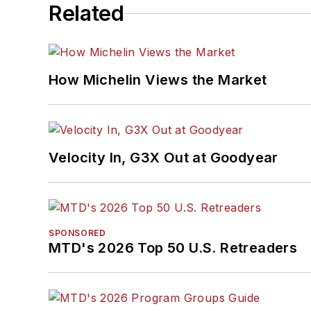
Related
How Michelin Views the Market
Velocity In, G3X Out at Goodyear
SPONSORED
MTD's 2026 Top 50 U.S. Retreaders