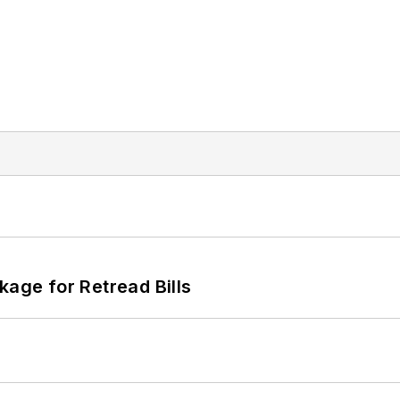
kage for Retread Bills