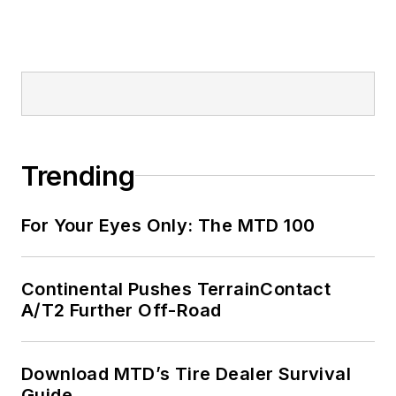
Trending
For Your Eyes Only: The MTD 100
Continental Pushes TerrainContact
A/T2 Further Off-Road
Download MTD’s Tire Dealer Survival
Guide