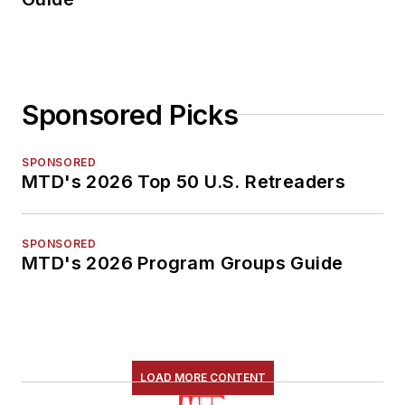
Sponsored Picks
SPONSORED
MTD's 2026 Top 50 U.S. Retreaders
SPONSORED
MTD's 2026 Program Groups Guide
LOAD MORE CONTENT