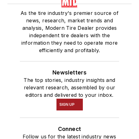
As the tire industry's premier source of
news, research, market trends and
analysis, Modern Tire Dealer provides
independent tire dealers with the
information they need to operate more
efficiently and profitably.
Newsletters
The top stories, industry insights and
relevant research, assembled by our
editors and delivered to your inbox.
SIGN UP
Connect
Follow us for the latest industry news