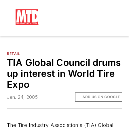
RETAIL
TIA Global Council drums
up interest in World Tire
Expo
Jan. 24, 2005
ADD US ON GOOGLE
The Tire Industry Association's (TIA) Global