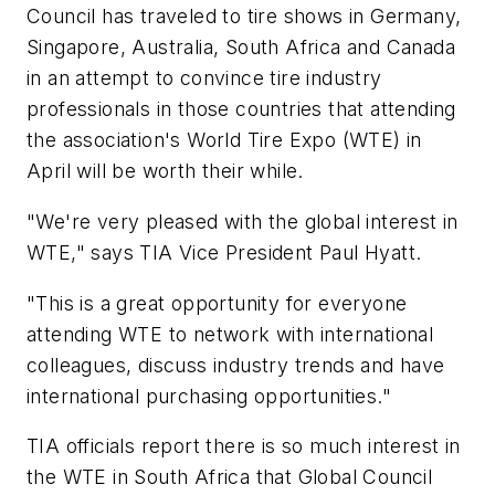
Council has traveled to tire shows in Germany,
Singapore, Australia, South Africa and Canada
in an attempt to convince tire industry
professionals in those countries that attending
the association's World Tire Expo (WTE) in
April will be worth their while.
"We're very pleased with the global interest in
WTE," says TIA Vice President Paul Hyatt.
"This is a great opportunity for everyone
attending WTE to network with international
colleagues, discuss industry trends and have
international purchasing opportunities."
TIA officials report there is so much interest in
the WTE in South Africa that Global Council