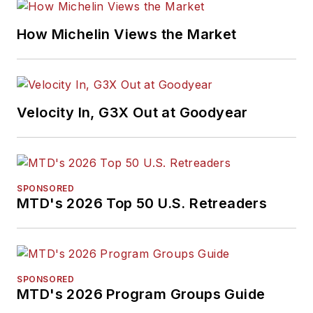
How Michelin Views the Market
Velocity In, G3X Out at Goodyear
SPONSORED
MTD's 2026 Top 50 U.S. Retreaders
SPONSORED
MTD's 2026 Program Groups Guide