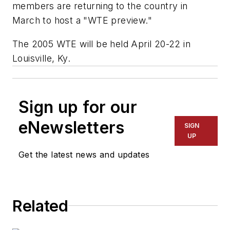
members are returning to the country in
March to host a "WTE preview."
The 2005 WTE will be held April 20-22 in
Louisville, Ky.
Sign up for our
eNewsletters
SIGN
UP
Get the latest news and updates
Related