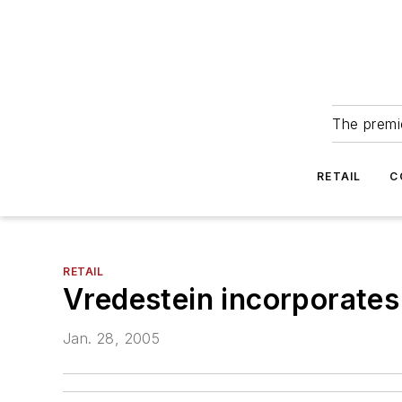
The premie
RETAIL
C
RETAIL
Vredestein incorporates
Jan. 28, 2005