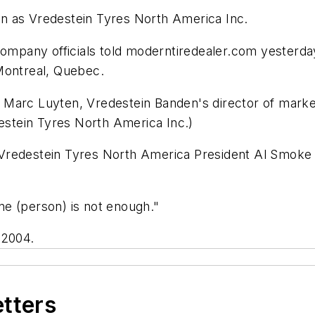
n as Vredestein Tyres North America Inc.
company officials told
moderntiredealer.com
yesterday
Montreal, Quebec.
Marc Luyten, Vredestein Banden's director of market
stein Tyres North America Inc.)
 Vredestein Tyres North America President Al Smok
e (person) is not enough."
 2004.
etters