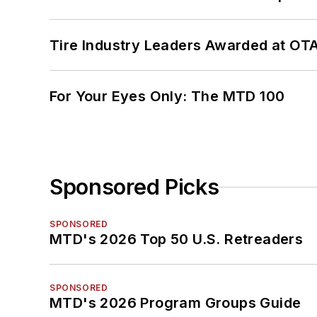
Tire Industry Leaders Awarded at OT
For Your Eyes Only: The MTD 100
Sponsored Picks
SPONSORED
MTD's 2026 Top 50 U.S. Retreaders
SPONSORED
MTD's 2026 Program Groups Guide