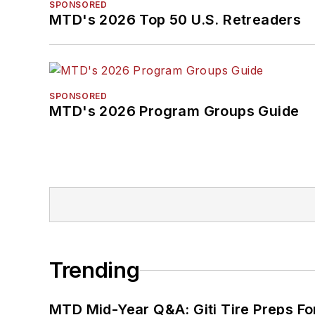
SPONSORED
MTD's 2026 Top 50 U.S. Retreaders
SPONSORED
MTD's 2026 Program Groups Guide
Trending
MTD Mid-Year Q&A: Giti Tire Preps Fo