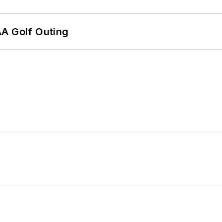
AA Golf Outing