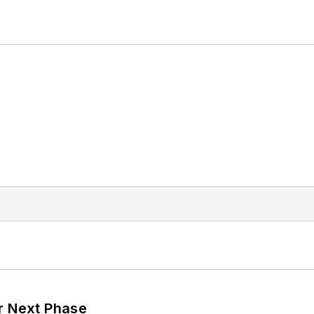
r Next Phase