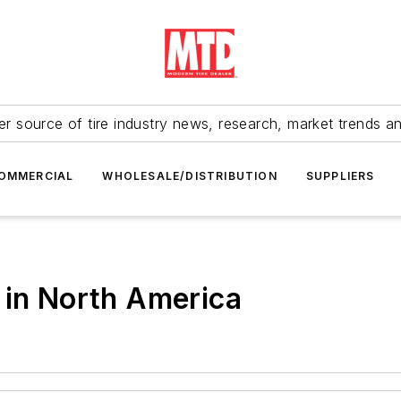
r source of tire industry news, research, market trends a
OMMERCIAL
WHOLESALE/DISTRIBUTION
SUPPLIERS
 in North America