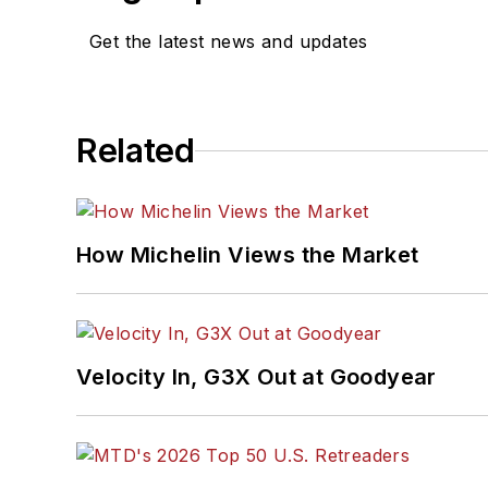
Get the latest news and updates
Related
How Michelin Views the Market
Velocity In, G3X Out at Goodyear