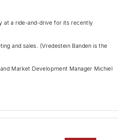
 at a ride-and-drive for its recently
ing and sales. (Vredestein Banden is the
e and Market Development Manager Michiel