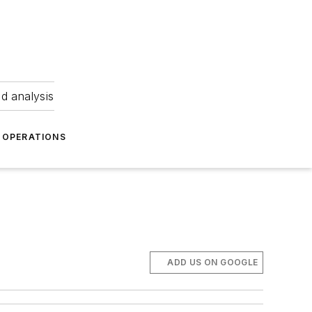
nd analysis
OPERATIONS
ADD US ON GOOGLE