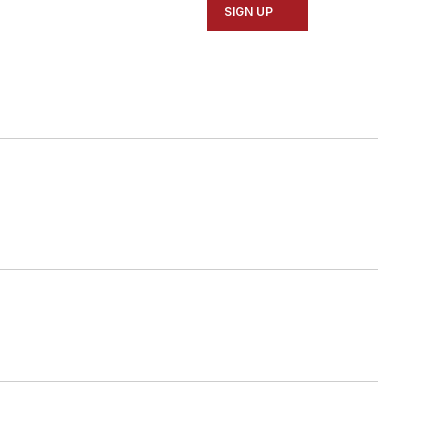
SIGN UP