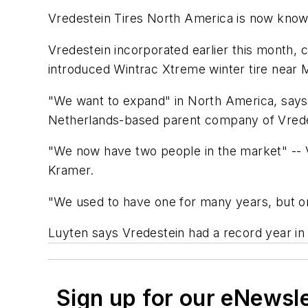
Vredestein Tires North America is now know
Vredestein incorporated earlier this month, 
introduced Wintrac Xtreme winter tire near 
"We want to expand" in North America, says 
Netherlands-based parent company of Vrede
"We now have two people in the market" --
Kramer.
"We used to have one for many years, but on
Luyten says Vredestein had a record year in
Sign up for our eNewsl