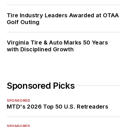
Tire Industry Leaders Awarded at OTAA
Golf Outing
Virginia Tire & Auto Marks 50 Years
with Disciplined Growth
Sponsored Picks
SPONSORED
MTD's 2026 Top 50 U.S. Retreaders
SPONSORED