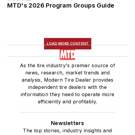
MTD's 2026 Program Groups Guide
LOAD MORE CONTENT
As the tire industry's premier source of
news, research, market trends and
analysis, Modern Tire Dealer provides
independent tire dealers with the
information they need to operate more
efficiently and profitably.
Newsletters
The top stories, industry insights and