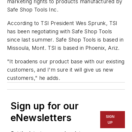
marketing rights to products manufactured by
Safe Shop Tools Inc.
According to TSI President Wes Sprunk, TSI
has been negotiating with Safe Shop Tools
since last summer. Safe Shop Tools is based in
Missoula, Mont. TSI is based in Phoenix, Ariz.
"It broadens our product base with our existing
customers, and I'm sure it will give us new
customers," he adds.
Sign up for our
eNewsletters
SIGN
UP