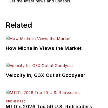
Get the latest news and updates
Related
How Michelin Views the Market
Velocity In, G3X Out at Goodyear
SPONSORED
MTD's 2026 Top 50 U.S. Retreaders