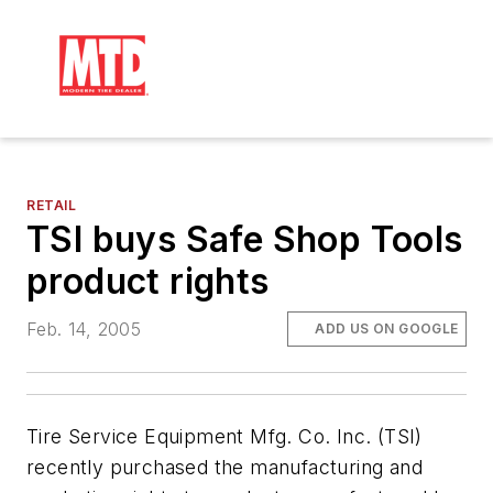
RETAIL
TSI buys Safe Shop Tools
product rights
Feb. 14, 2005
ADD US ON GOOGLE
Tire Service Equipment Mfg. Co. Inc. (TSI)
recently purchased the manufacturing and