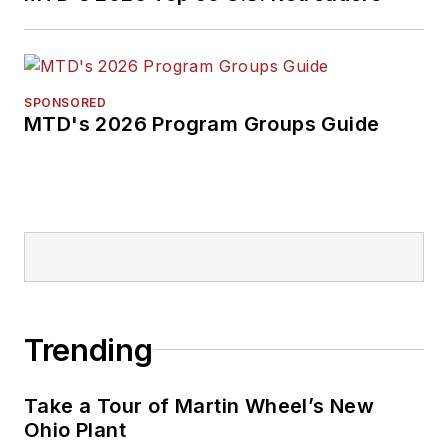
SPONSORED
MTD's 2026 Program Groups Guide
Trending
Take a Tour of Martin Wheel’s New
Ohio Plant