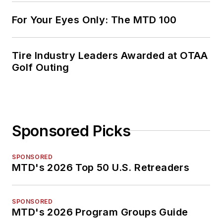
For Your Eyes Only: The MTD 100
Tire Industry Leaders Awarded at OTAA
Golf Outing
Sponsored Picks
SPONSORED
MTD's 2026 Top 50 U.S. Retreaders
SPONSORED
MTD's 2026 Program Groups Guide