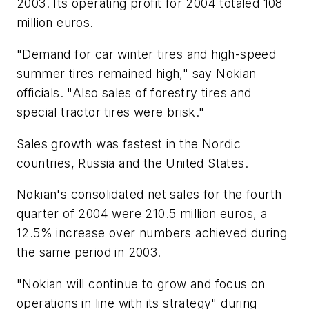
2003. Its operating profit for 2004 totaled 108
million euros.
"Demand for car winter tires and high-speed
summer tires remained high," say Nokian
officials. "Also sales of forestry tires and
special tractor tires were brisk."
Sales growth was fastest in the Nordic
countries, Russia and the United States.
Nokian's consolidated net sales for the fourth
quarter of 2004 were 210.5 million euros, a
12.5% increase over numbers achieved during
the same period in 2003.
"Nokian will continue to grow and focus on
operations in line with its strategy" during