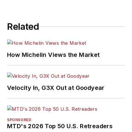
Related
How Michelin Views the Market
Velocity In, G3X Out at Goodyear
SPONSORED
MTD's 2026 Top 50 U.S. Retreaders