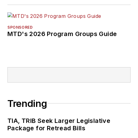
SPONSORED
MTD's 2026 Program Groups Guide
Trending
TIA, TRIB Seek Larger Legislative
Package for Retread Bills