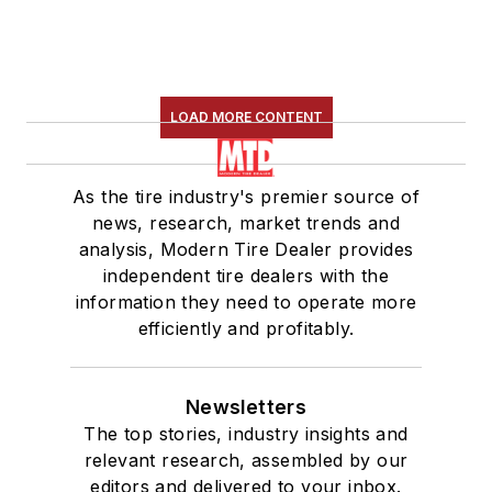
LOAD MORE CONTENT
As the tire industry's premier source of
news, research, market trends and
analysis, Modern Tire Dealer provides
independent tire dealers with the
information they need to operate more
efficiently and profitably.
Newsletters
The top stories, industry insights and
relevant research, assembled by our
editors and delivered to your inbox.