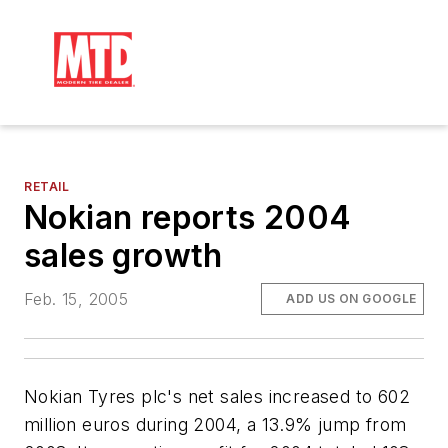
RETAIL
Nokian reports 2004
sales growth
Feb. 15, 2005
ADD US ON GOOGLE
Nokian Tyres plc's net sales increased to 602
million euros during 2004, a 13.9% jump from