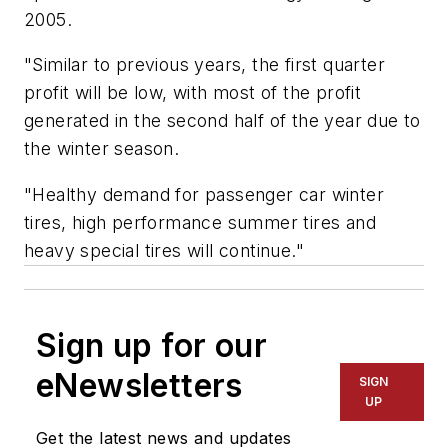
2005.
"Similar to previous years, the first quarter
profit will be low, with most of the profit
generated in the second half of the year due to
the winter season.
"Healthy demand for passenger car winter
tires, high performance summer tires and
heavy special tires will continue."
Sign up for our
eNewsletters
SIGN
UP
Get the latest news and updates