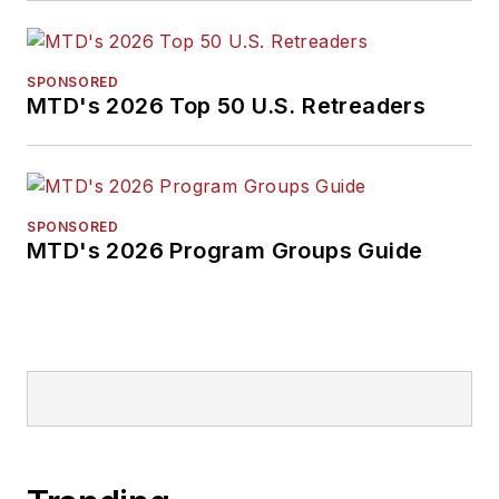
SPONSORED
MTD's 2026 Top 50 U.S. Retreaders
SPONSORED
MTD's 2026 Program Groups Guide