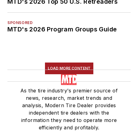
MTD's 2026 Top 50 U.S. Retreaders
SPONSORED
MTD's 2026 Program Groups Guide
LOAD MORE CONTENT
As the tire industry's premier source of
news, research, market trends and
analysis, Modern Tire Dealer provides
independent tire dealers with the
information they need to operate more
efficiently and profitably.