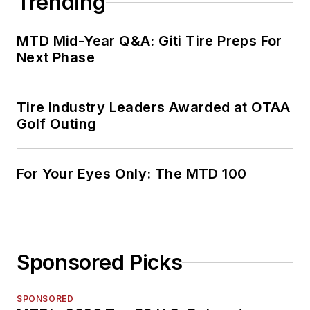
Trending
MTD Mid-Year Q&A: Giti Tire Preps For
Next Phase
Tire Industry Leaders Awarded at OTAA
Golf Outing
For Your Eyes Only: The MTD 100
Sponsored Picks
SPONSORED