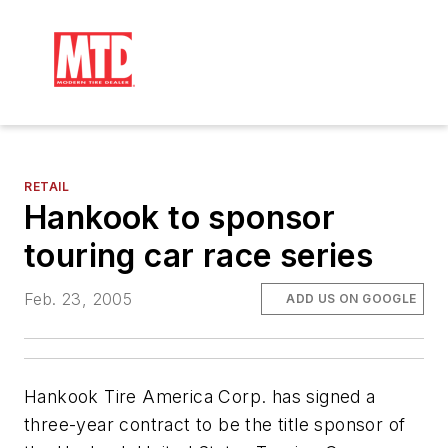
RETAIL
Hankook to sponsor
touring car race series
Feb. 23, 2005
ADD US ON GOOGLE
Hankook Tire America Corp. has signed a
three-year contract to be the title sponsor of