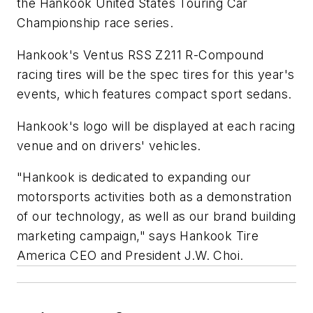
the Hankook United States Touring Car
Championship race series.
Hankook's Ventus RSS Z211 R-Compound
racing tires will be the spec tires for this year's
events, which features compact sport sedans.
Hankook's logo will be displayed at each racing
venue and on drivers' vehicles.
"Hankook is dedicated to expanding our
motorsports activities both as a demonstration
of our technology, as well as our brand building
marketing campaign," says Hankook Tire
America CEO and President J.W. Choi.