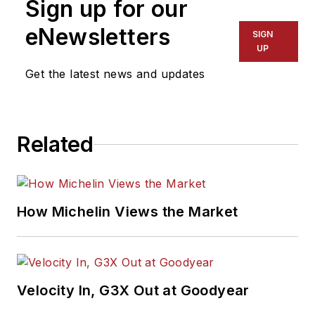
Sign up for our
eNewsletters
SIGN
UP
Get the latest news and updates
Related
How Michelin Views the Market
Velocity In, G3X Out at Goodyear