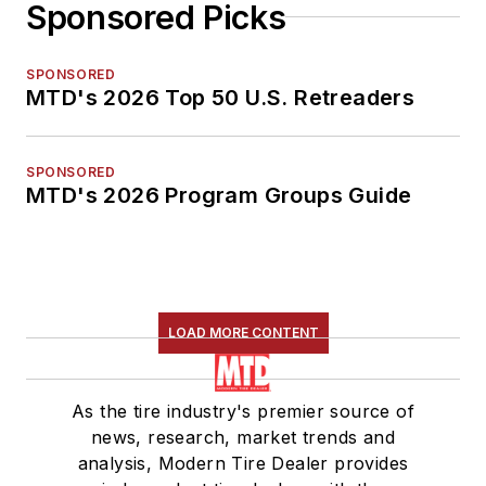
Sponsored Picks
SPONSORED
MTD's 2026 Top 50 U.S. Retreaders
SPONSORED
MTD's 2026 Program Groups Guide
LOAD MORE CONTENT
As the tire industry's premier source of
news, research, market trends and
analysis, Modern Tire Dealer provides