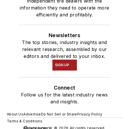
independent tire dealers with the
information they need to operate more
efficiently and profitably.
Newsletters
The top stories, industry insights and
relevant research, assembled by our
editors and delivered to your inbox.
SIGN UP
Connect
Follow us for the latest industry news
and insights.
About Us
Advertise
Do Not Sell or Share
Privacy Policy
Terms & Conditions
© 2026 All rights reserved.