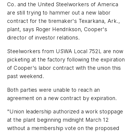
Co. and the United Steelworkers of America
are still trying to hammer out a new labor
contract for the tiremaker's Texarkana, Ark.,
plant, says Roger Hendrikson, Cooper's
director of investor relations.
Steelworkers from USWA Local 752L are now
picketing at the factory following the expiration
of Cooper's labor contract with the union this
past weekend.
Both parties were unable to reach an
agreement on a new contract by expiration.
"Union leadership authorized a work stoppage
at the plant beginning midnight March 12
without a membership vote on the proposed