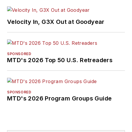
Velocity In, G3X Out at Goodyear
SPONSORED
MTD's 2026 Top 50 U.S. Retreaders
SPONSORED
MTD's 2026 Program Groups Guide