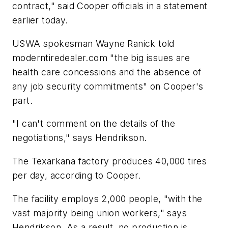
contract," said Cooper officials in a statement
earlier today.
USWA spokesman Wayne Ranick told
moderntiredealer.com
"the big issues are
health care concessions and the absence of
any job security commitments" on Cooper's
part.
"I can't comment on the details of the
negotiations," says Hendrikson.
The Texarkana factory produces 40,000 tires
per day, according to Cooper.
The facility employs 2,000 people, "with the
vast majority being union workers," says
Hendrikson. As a result, no production is