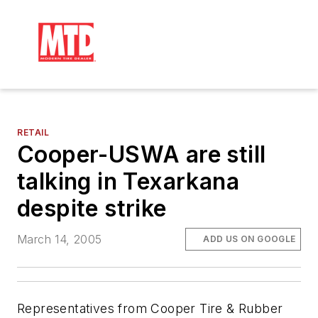
RETAIL
Cooper-USWA are still
talking in Texarkana
despite strike
March 14, 2005
ADD US ON GOOGLE
Representatives from Cooper Tire & Rubber