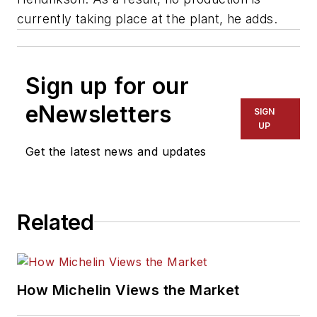
currently taking place at the plant, he adds.
Sign up for our
eNewsletters
SIGN
UP
Get the latest news and updates
Related
How Michelin Views the Market