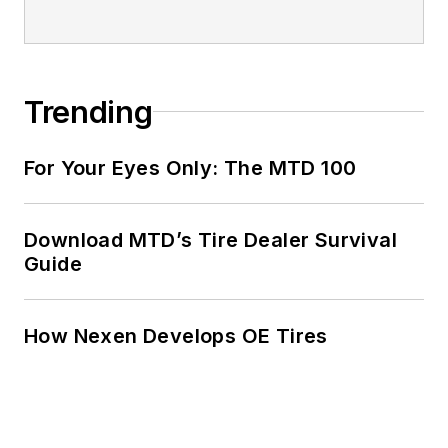
Trending
For Your Eyes Only: The MTD 100
Download MTD’s Tire Dealer Survival
Guide
How Nexen Develops OE Tires