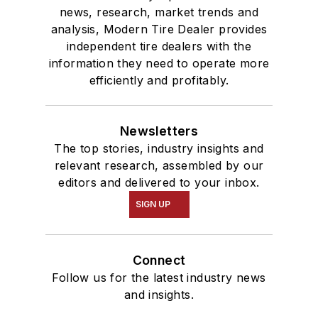
news, research, market trends and
analysis, Modern Tire Dealer provides
independent tire dealers with the
information they need to operate more
efficiently and profitably.
Newsletters
The top stories, industry insights and
relevant research, assembled by our
editors and delivered to your inbox.
SIGN UP
Connect
Follow us for the latest industry news
and insights.