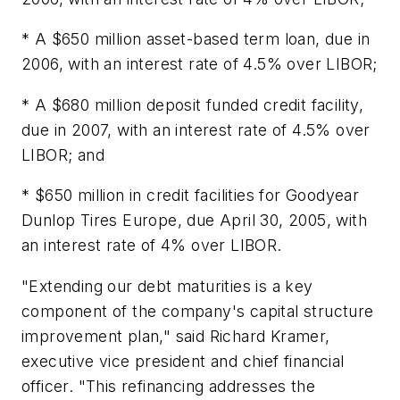
* A $650 million asset-based term loan, due in
2006, with an interest rate of 4.5% over LIBOR;
* A $680 million deposit funded credit facility,
due in 2007, with an interest rate of 4.5% over
LIBOR; and
* $650 million in credit facilities for Goodyear
Dunlop Tires Europe, due April 30, 2005, with
an interest rate of 4% over LIBOR.
"Extending our debt maturities is a key
component of the company's capital structure
improvement plan," said Richard Kramer,
executive vice president and chief financial
officer. "This refinancing addresses the