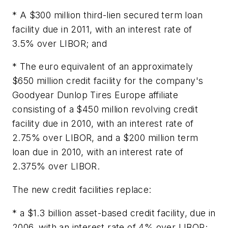
* A $300 million third-lien secured term loan
facility due in 2011, with an interest rate of
3.5% over LIBOR; and
* The euro equivalent of an approximately
$650 million credit facility for the company's
Goodyear Dunlop Tires Europe affiliate
consisting of a $450 million revolving credit
facility due in 2010, with an interest rate of
2.75% over LIBOR, and a $200 million term
loan due in 2010, with an interest rate of
2.375% over LIBOR.
The new credit facilities replace:
* a $1.3 billion asset-based credit facility, due in
2006, with an interest rate of 4% over LIBOR;