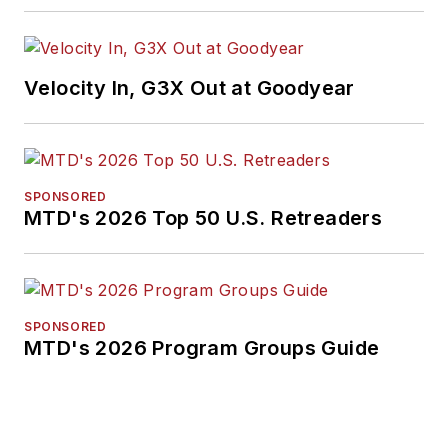
Velocity In, G3X Out at Goodyear
SPONSORED
MTD's 2026 Top 50 U.S. Retreaders
SPONSORED
MTD's 2026 Program Groups Guide