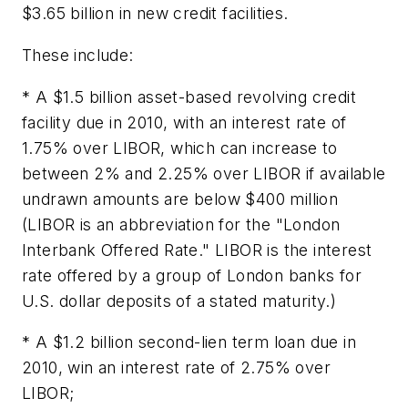
$3.65 billion in new credit facilities.
These include:
* A $1.5 billion asset-based revolving credit
facility due in 2010, with an interest rate of
1.75% over LIBOR, which can increase to
between 2% and 2.25% over LIBOR if available
undrawn amounts are below $400 million
(LIBOR is an abbreviation for the "London
Interbank Offered Rate." LIBOR is the interest
rate offered by a group of London banks for
U.S. dollar deposits of a stated maturity.)
* A $1.2 billion second-lien term loan due in
2010, win an interest rate of 2.75% over
LIBOR;