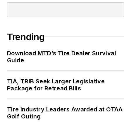
Trending
Download MTD’s Tire Dealer Survival
Guide
TIA, TRIB Seek Larger Legislative
Package for Retread Bills
Tire Industry Leaders Awarded at OTAA
Golf Outing