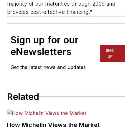
majority of our maturities through 2009 and
provides cost-effective financing."
Sign up for our
eNewsletters
SIGN
UP
Get the latest news and updates
Related
How Michelin Views the Market