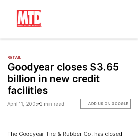
RETAIL
Goodyear closes $3.65
billion in new credit
facilities
April 11, 2005
2 min read
ADD US ON GOOGLE
The Goodyear Tire & Rubber Co. has closed