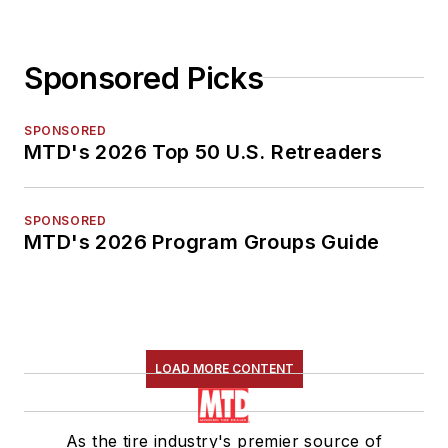
Sponsored Picks
SPONSORED
MTD's 2026 Top 50 U.S. Retreaders
SPONSORED
MTD's 2026 Program Groups Guide
LOAD MORE CONTENT
As the tire industry's premier source of