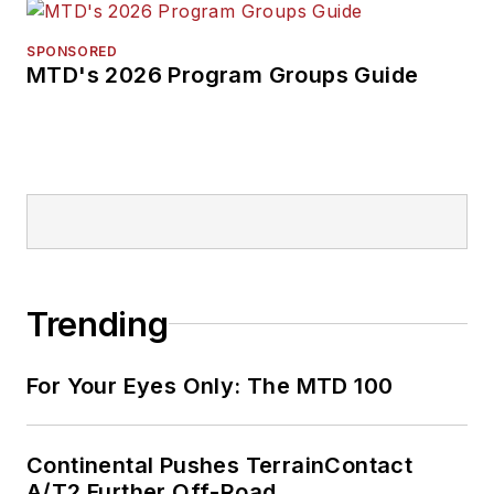
SPONSORED
MTD's 2026 Program Groups Guide
Trending
For Your Eyes Only: The MTD 100
Continental Pushes TerrainContact
A/T2 Further Off-Road