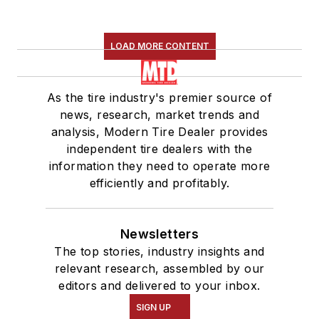
LOAD MORE CONTENT
As the tire industry's premier source of
news, research, market trends and
analysis, Modern Tire Dealer provides
independent tire dealers with the
information they need to operate more
efficiently and profitably.
Newsletters
The top stories, industry insights and
relevant research, assembled by our
editors and delivered to your inbox.
SIGN UP