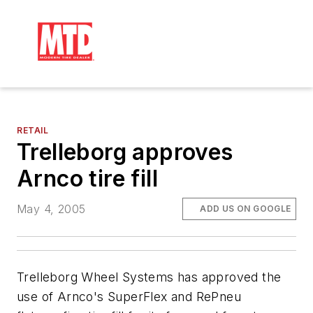
RETAIL
Trelleborg approves
Arnco tire fill
May 4, 2005
ADD US ON GOOGLE
Trelleborg Wheel Systems has approved the
use of Arnco's SuperFlex and RePneu