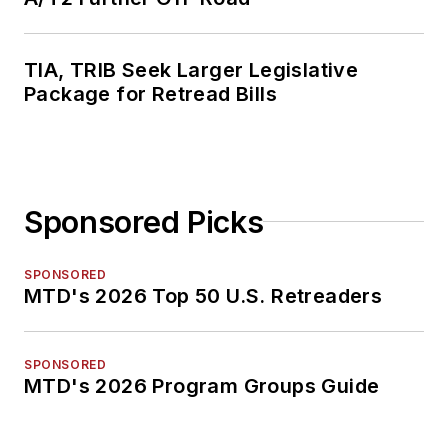
TIA, TRIB Seek Larger Legislative
Package for Retread Bills
Sponsored Picks
SPONSORED
MTD's 2026 Top 50 U.S. Retreaders
SPONSORED
MTD's 2026 Program Groups Guide