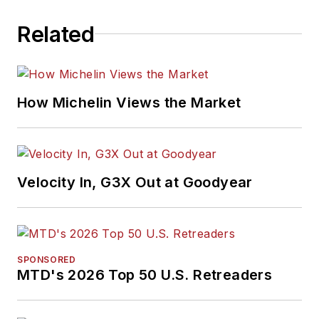
Related
How Michelin Views the Market
Velocity In, G3X Out at Goodyear
SPONSORED
MTD's 2026 Top 50 U.S. Retreaders