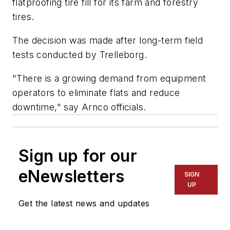
flatproofing tire fill for its farm and forestry
tires.
The decision was made after long-term field
tests conducted by Trelleborg.
"There is a growing demand from equipment
operators to eliminate flats and reduce
downtime," say Arnco officials.
Sign up for our
eNewsletters
SIGN
UP
Get the latest news and updates