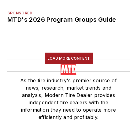
SPONSORED
MTD's 2026 Program Groups Guide
LOAD MORE CONTENT
As the tire industry's premier source of
news, research, market trends and
analysis, Modern Tire Dealer provides
independent tire dealers with the
information they need to operate more
efficiently and profitably.