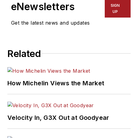
eNewsletters
SIGN
UP
Get the latest news and updates
Related
How Michelin Views the Market
Velocity In, G3X Out at Goodyear