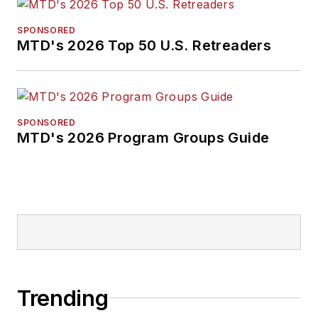
SPONSORED
MTD's 2026 Top 50 U.S. Retreaders
SPONSORED
MTD's 2026 Program Groups Guide
Trending