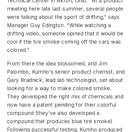
Technical Center in Akron, Ohio. "At a product
meeting here late last summer, several people
were talking about the sport of drifting," says
Manager Guy Edington. "While watching a
drifting video, someone opined that it would be
cool if the tire smoke coming off the cars was
colored."
From there the idea blossomed, and Jim
Palombo, Kumho's senior product chemist, and
Gary Bradnick, lead lab technologist, set about
looking for a way to make colored smoke.
They developed the right mix of chemicals and
now have a patent pending for their colorful
compound (they've also developed a
compound that produces blue tire smoke).
Following successful testing, Kumho produced