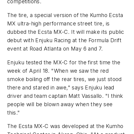
competitions.
The tire, a special version of the Kumho Ecsta
MX ultra-high performance street tire, is
dubbed the Ecsta MX-C. It will make its public
debut with Enjuku Racing at the Formula Drift
event at Road Atlanta on May 6 and 7.
Enjuku tested the MX-C for the first time the
week of April 18. "When we saw the red
smoke boiling off the rear tires, we just stood
there and stared in awe," says Enjuku lead
driver and team captain Matt Vassallo. "I think
people will be blown away when they see
this."
The Ecsta MX-C was developed at the Kumho