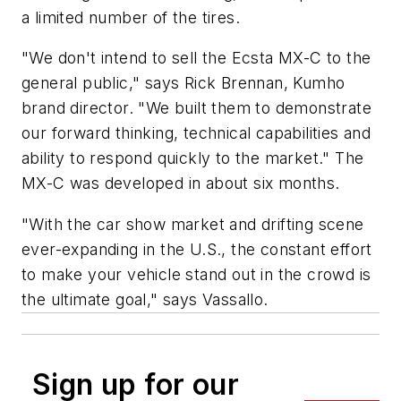
a limited number of the tires.
"We don't intend to sell the Ecsta MX-C to the
general public," says Rick Brennan, Kumho
brand director. "We built them to demonstrate
our forward thinking, technical capabilities and
ability to respond quickly to the market." The
MX-C was developed in about six months.
"With the car show market and drifting scene
ever-expanding in the U.S., the constant effort
to make your vehicle stand out in the crowd is
the ultimate goal," says Vassallo.
Sign up for our