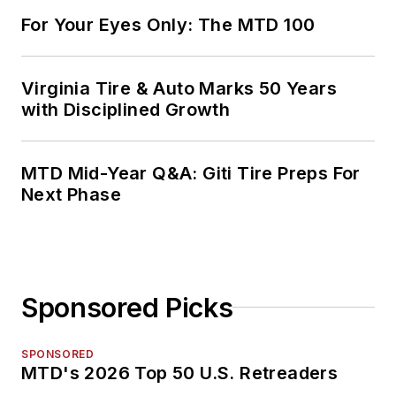
For Your Eyes Only: The MTD 100
Virginia Tire & Auto Marks 50 Years
with Disciplined Growth
MTD Mid-Year Q&A: Giti Tire Preps For
Next Phase
Sponsored Picks
SPONSORED
MTD's 2026 Top 50 U.S. Retreaders