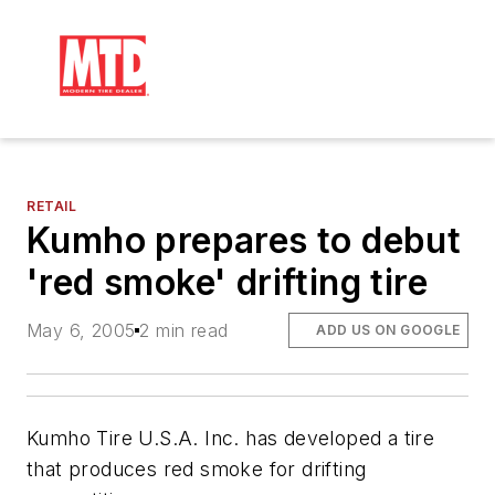
RETAIL
Kumho prepares to debut
'red smoke' drifting tire
May 6, 2005
2 min read
ADD US ON GOOGLE
Kumho Tire U.S.A. Inc. has developed a tire
that produces red smoke for drifting