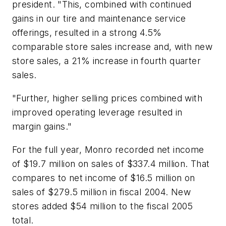
president. "This, combined with continued
gains in our tire and maintenance service
offerings, resulted in a strong 4.5%
comparable store sales increase and, with new
store sales, a 21% increase in fourth quarter
sales.
"Further, higher selling prices combined with
improved operating leverage resulted in
margin gains."
For the full year, Monro recorded net income
of $19.7 million on sales of $337.4 million. That
compares to net income of $16.5 million on
sales of $279.5 million in fiscal 2004. New
stores added $54 million to the fiscal 2005
total.