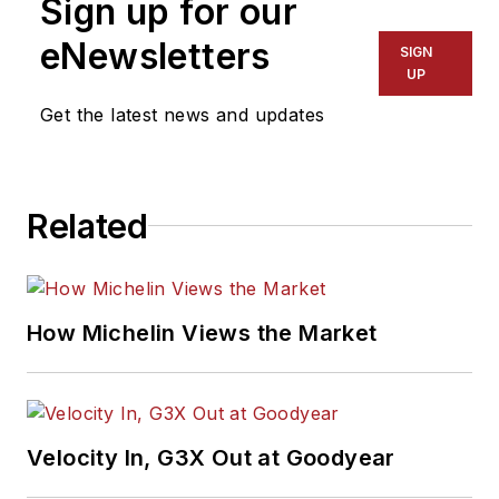
Sign up for our
eNewsletters
SIGN
UP
Get the latest news and updates
Related
How Michelin Views the Market
Velocity In, G3X Out at Goodyear