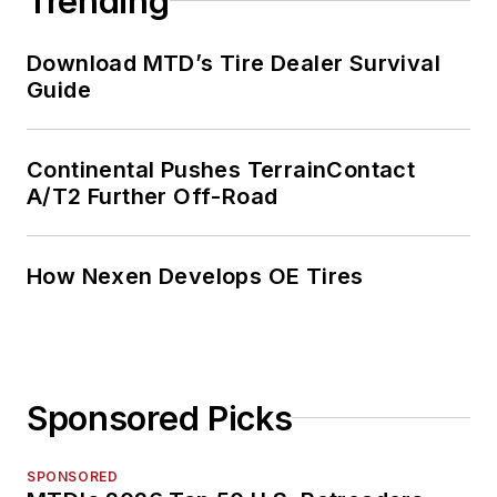
Trending
Download MTD’s Tire Dealer Survival
Guide
Continental Pushes TerrainContact
A/T2 Further Off-Road
How Nexen Develops OE Tires
Sponsored Picks
SPONSORED