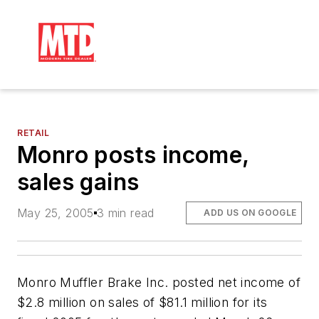
RETAIL
Monro posts income,
sales gains
May 25, 2005
3 min read
ADD US ON GOOGLE
Monro Muffler Brake Inc. posted net income of
$2.8 million on sales of $81.1 million for its