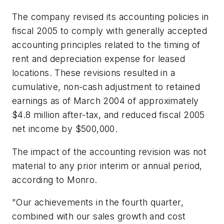
The company revised its accounting policies in
fiscal 2005 to comply with generally accepted
accounting principles related to the timing of
rent and depreciation expense for leased
locations. These revisions resulted in a
cumulative, non-cash adjustment to retained
earnings as of March 2004 of approximately
$4.8 million after-tax, and reduced fiscal 2005
net income by $500,000.
The impact of the accounting revision was not
material to any prior interim or annual period,
according to Monro.
"Our achievements in the fourth quarter,
combined with our sales growth and cost