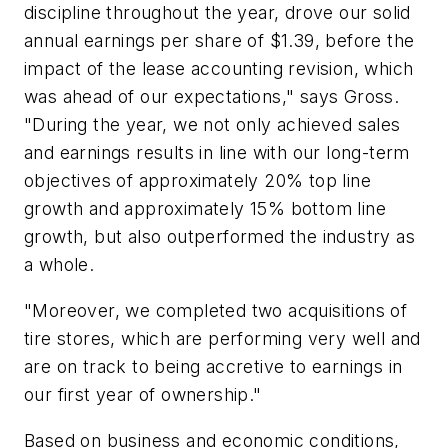
discipline throughout the year, drove our solid
annual earnings per share of $1.39, before the
impact of the lease accounting revision, which
was ahead of our expectations," says Gross.
"During the year, we not only achieved sales
and earnings results in line with our long-term
objectives of approximately 20% top line
growth and approximately 15% bottom line
growth, but also outperformed the industry as
a whole.
"Moreover, we completed two acquisitions of
tire stores, which are performing very well and
are on track to being accretive to earnings in
our first year of ownership."
Based on business and economic conditions,