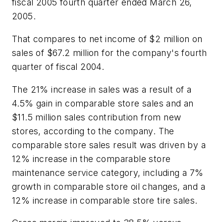
fiscal 2005 fourth quarter ended March 26,
2005.
That compares to net income of $2 million on
sales of $67.2 million for the company's fourth
quarter of fiscal 2004.
The 21% increase in sales was a result of a
4.5% gain in comparable store sales and an
$11.5 million sales contribution from new
stores, according to the company. The
comparable store sales result was driven by a
12% increase in the comparable store
maintenance service category, including a 7%
growth in comparable store oil changes, and a
12% increase in comparable store tire sales.