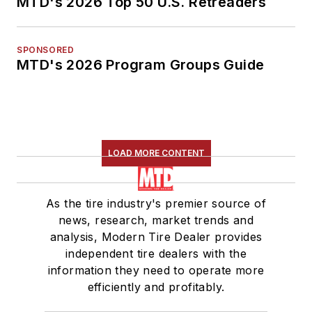
MTD's 2026 Top 50 U.S. Retreaders
SPONSORED
MTD's 2026 Program Groups Guide
LOAD MORE CONTENT
As the tire industry's premier source of
news, research, market trends and
analysis, Modern Tire Dealer provides
independent tire dealers with the
information they need to operate more
efficiently and profitably.