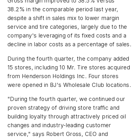
Gross margin improved to 38.5% versus
38.2% in the comparable period last year,
despite a shift in sales mix to lower margin
service and tire categories, largely due to the
company's leveraging of its fixed costs and a
decline in labor costs as a percentage of sales.
During the fourth quarter, the company added
15 stores, including 10 Mr. Tire stores acquired
from Henderson Holdings Inc. Four stores
were opened in BJ's Wholesale Club locations.
"During the fourth quarter, we continued our
proven strategy of driving store traffic and
building loyalty through attractively priced oil
changes and industry-leading customer
service," says Robert Gross, CEO and