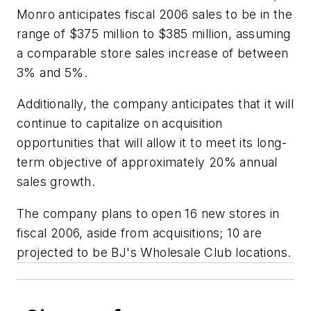
Monro anticipates fiscal 2006 sales to be in the
range of $375 million to $385 million, assuming
a comparable store sales increase of between
3% and 5%.
Additionally, the company anticipates that it will
continue to capitalize on acquisition
opportunities that will allow it to meet its long-
term objective of approximately 20% annual
sales growth.
The company plans to open 16 new stores in
fiscal 2006, aside from acquisitions; 10 are
projected to be BJ's Wholesale Club locations.