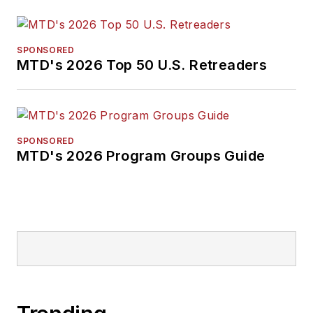
SPONSORED
MTD's 2026 Top 50 U.S. Retreaders
SPONSORED
MTD's 2026 Program Groups Guide