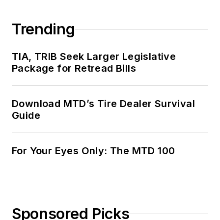
Trending
TIA, TRIB Seek Larger Legislative
Package for Retread Bills
Download MTD’s Tire Dealer Survival
Guide
For Your Eyes Only: The MTD 100
Sponsored Picks