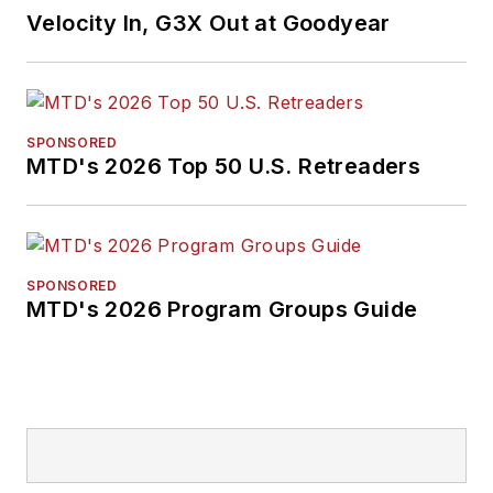
Velocity In, G3X Out at Goodyear
SPONSORED
MTD's 2026 Top 50 U.S. Retreaders
SPONSORED
MTD's 2026 Program Groups Guide