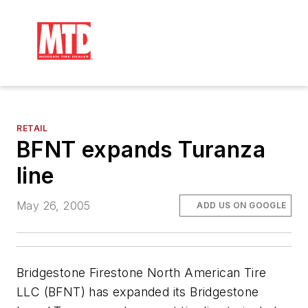
RETAIL
BFNT expands Turanza
line
May 26, 2005
ADD US ON GOOGLE
Bridgestone Firestone North American Tire
LLC (BFNT) has expanded its Bridgestone