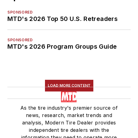
SPONSORED
MTD's 2026 Top 50 U.S. Retreaders
SPONSORED
MTD's 2026 Program Groups Guide
LOAD MORE CONTENT
As the tire industry's premier source of
news, research, market trends and
analysis, Modern Tire Dealer provides
independent tire dealers with the
information they need to operate more