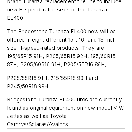
brand Turanza replacement tire line to include
new H-speed-rated sizes of the Turanza
EL400.
The Bridgestone Turanza EL400 now will be
offered in eight different 15-, 16- and 18-inch
size H-speed-rated products. They are:
195/65R15 91H, P205/65R15 92H, 195/60R15
87H, P205/60R16 91H, P205/55R16 89H,
P205/55R16 91H, 215/55R16 93H and
P245/50R18 99H.
Bridgestone Turanza EL400 tires are currently
found as original equipment on new model V W
Jettas as well as Toyota
Camrys/Solaras/Avalons.