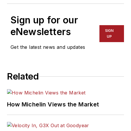
Sign up for our
eNewsletters
SIGN
UP
Get the latest news and updates
Related
How Michelin Views the Market