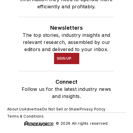
efficiently and profitably.
Newsletters
The top stories, industry insights and
relevant research, assembled by our
editors and delivered to your inbox.
SIGN UP
Connect
Follow us for the latest industry news
and insights.
About Us
Advertise
Do Not Sell or Share
Privacy Policy
Terms & Conditions
© 2026 All rights reserved.