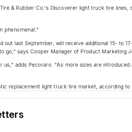
Tire & Rubber Co.'s Discoverer light truck tire line
en phenomenal."
out last September, will receive additional 15- to 17
to go," says Cooper Manager of Product Marketing 
 us," adds Pecoraro. "As more sizes are introduced a
c replacement light truck tire market, according to
etters