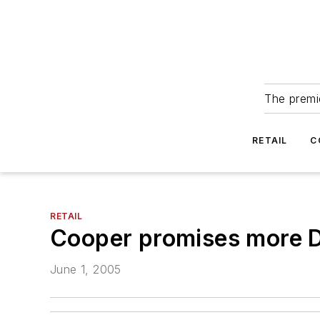
The premie
RETAIL
C
RETAIL
Cooper promises more D
June 1, 2005