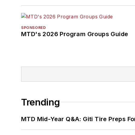
SPONSORED
MTD's 2026 Program Groups Guide
Trending
MTD Mid-Year Q&A: Giti Tire Preps Fo