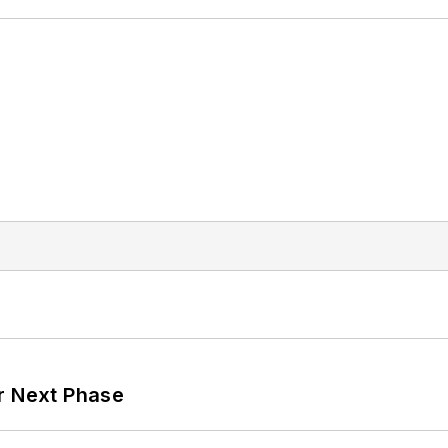
r Next Phase