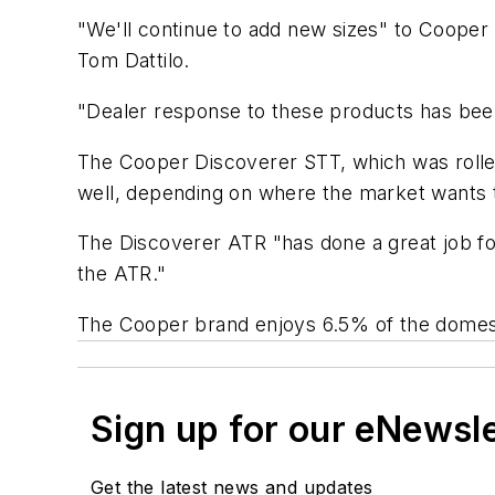
"We'll continue to add new sizes" to Cooper 
Tom Dattilo.
"Dealer response to these products has be
The Cooper Discoverer STT, which was rolled 
well, depending on where the market wants 
The Discoverer ATR "has done a great job for
the ATR."
The Cooper brand enjoys 6.5% of the domesti
Sign up for our eNewsl
Get the latest news and updates