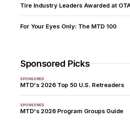
Tire Industry Leaders Awarded at OT
For Your Eyes Only: The MTD 100
Sponsored Picks
SPONSORED
MTD's 2026 Top 50 U.S. Retreaders
SPONSORED
MTD's 2026 Program Groups Guide