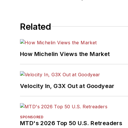
Related
How Michelin Views the Market
Velocity In, G3X Out at Goodyear
SPONSORED
MTD's 2026 Top 50 U.S. Retreaders