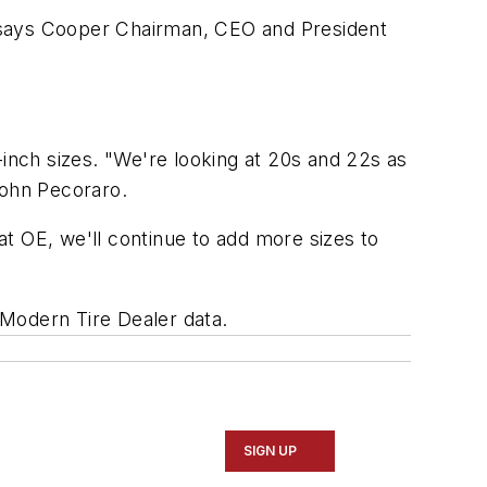
s, says Cooper Chairman, CEO and President
-inch sizes. "We're looking at 20s and 22s as
John Pecoraro.
t OE, we'll continue to add more sizes to
Modern Tire Dealer
data.
SIGN UP