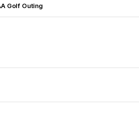
AA Golf Outing