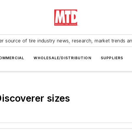
r source of tire industry news, research, market trends a
OMMERCIAL
WHOLESALE/DISTRIBUTION
SUPPLIERS
iscoverer sizes