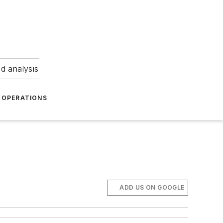
nd analysis
OPERATIONS
ADD US ON GOOGLE