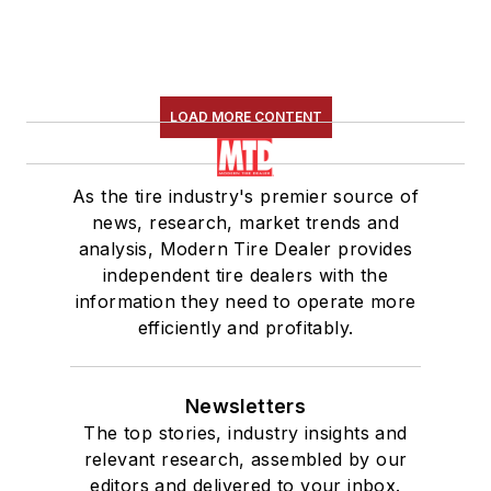
LOAD MORE CONTENT
As the tire industry's premier source of
news, research, market trends and
analysis, Modern Tire Dealer provides
independent tire dealers with the
information they need to operate more
efficiently and profitably.
Newsletters
The top stories, industry insights and
relevant research, assembled by our
editors and delivered to your inbox.