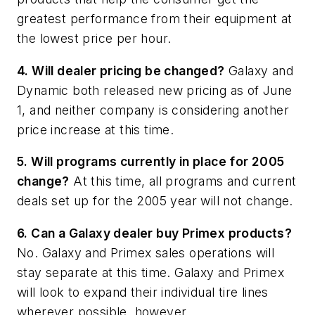
greatest performance from their equipment at
the lowest price per hour.
4. Will dealer pricing be changed?
Galaxy and
Dynamic both released new pricing as of June
1, and neither company is considering another
price increase at this time.
5. Will programs currently in place for 2005
change?
At this time, all programs and current
deals set up for the 2005 year will not change.
6. Can a Galaxy dealer buy Primex products?
No. Galaxy and Primex sales operations will
stay separate at this time. Galaxy and Primex
will look to expand their individual tire lines
wherever possible, however.