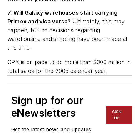
7. Will Galaxy warehouses start carrying
Primex and visa versa?
Ultimately, this may
happen, but no decisions regarding
warehousing and shipping have been made at
this time.
GPX is on pace to do more than $300 million in
total sales for the 2005 calendar year.
Sign up for our
eNewsletters
SIGN
UP
Get the latest news and updates