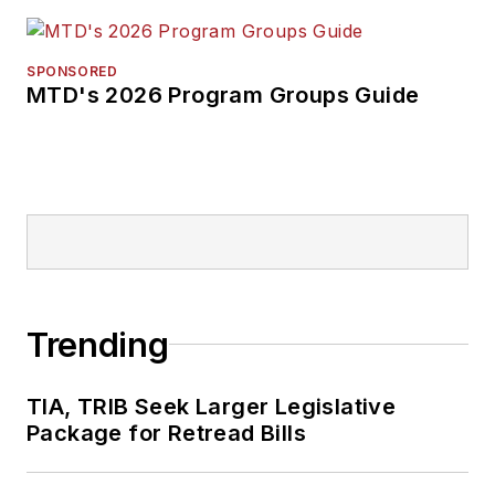
SPONSORED
MTD's 2026 Program Groups Guide
Trending
TIA, TRIB Seek Larger Legislative
Package for Retread Bills