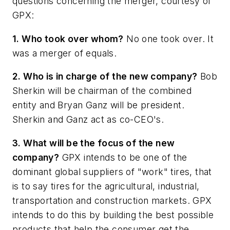
questions concerning the merger, courtesy of
GPX:
1. Who took over whom?
No one took over. It
was a merger of equals.
2. Who is in charge of the new company?
Bob
Sherkin will be chairman of the combined
entity and Bryan Ganz will be president.
Sherkin and Ganz act as co-CEO's.
3. What will be the focus of the new
company?
GPX intends to be one of the
dominant global suppliers of "work" tires, that
is to say tires for the agricultural, industrial,
transportation and construction markets. GPX
intends to do this by building the best possible
products that help the consumer get the