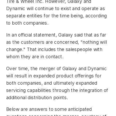
Tire & Wheel Inc. However, Galaxy and
Dynamic will continue to exist and operate as
separate entities for the time being, according
to both companies.
In an official statement, Galaxy said that as far
as the customers are concerned, "nothing will
change." That includes the salespeople with
whom they are in contact.
Over time, the merger of Galaxy and Dynamic
will result in expanded product offerings for
both companies, and ultimately expanded
servicing capabilities through the integration of
additional distribution points.
Below are answers to some anticipated