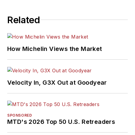
Related
How Michelin Views the Market
Velocity In, G3X Out at Goodyear
SPONSORED
MTD's 2026 Top 50 U.S. Retreaders