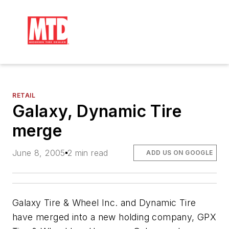
RETAIL
Galaxy, Dynamic Tire
merge
June 8, 2005
2 min read
ADD US ON GOOGLE
Galaxy Tire & Wheel Inc. and Dynamic Tire
have merged into a new holding company, GPX