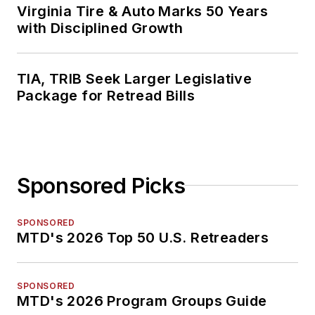
Virginia Tire & Auto Marks 50 Years
with Disciplined Growth
TIA, TRIB Seek Larger Legislative
Package for Retread Bills
Sponsored Picks
SPONSORED
MTD's 2026 Top 50 U.S. Retreaders
SPONSORED
MTD's 2026 Program Groups Guide