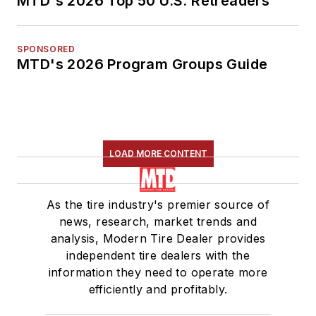
MTD's 2026 Top 50 U.S. Retreaders
SPONSORED
MTD's 2026 Program Groups Guide
LOAD MORE CONTENT
As the tire industry's premier source of
news, research, market trends and
analysis, Modern Tire Dealer provides
independent tire dealers with the
information they need to operate more
efficiently and profitably.