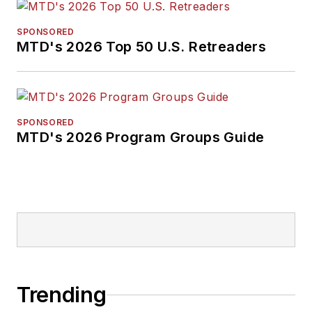
SPONSORED
MTD's 2026 Top 50 U.S. Retreaders
SPONSORED
MTD's 2026 Program Groups Guide
Trending