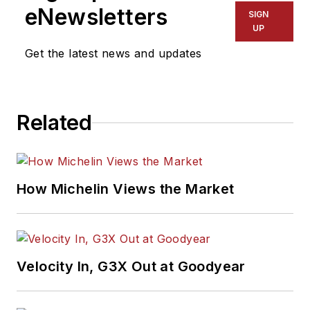
eNewsletters
SIGN
UP
Get the latest news and updates
Related
How Michelin Views the Market
Velocity In, G3X Out at Goodyear