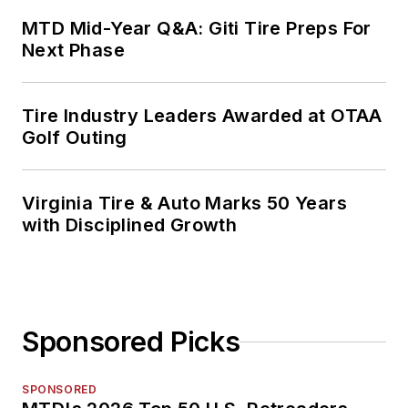
MTD Mid-Year Q&A: Giti Tire Preps For
Next Phase
Tire Industry Leaders Awarded at OTAA
Golf Outing
Virginia Tire & Auto Marks 50 Years
with Disciplined Growth
Sponsored Picks
SPONSORED