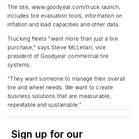
The site, www.goodyear.com/truck launch,
includes tire evaluation tools, information on
inflation and load capacities and other data.
Trucking fleets "want more than just a tire
purchase," says Steve McLellan, vice
president of Goodyear commercial tire
systems.
"They want someone to manage their overall
tire and wheel needs. We want to create
business solutions that are measurable,
repeatable and sustainable."
Sign up for our