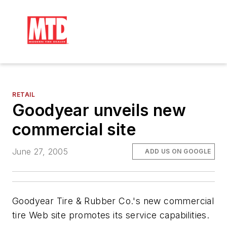
RETAIL
Goodyear unveils new
commercial site
June 27, 2005
ADD US ON GOOGLE
Goodyear Tire & Rubber Co.'s new commercial
tire Web site promotes its service capabilities.