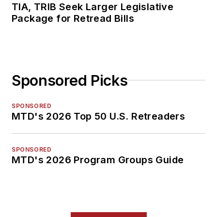
TIA, TRIB Seek Larger Legislative
Package for Retread Bills
Sponsored Picks
SPONSORED
MTD's 2026 Top 50 U.S. Retreaders
SPONSORED
MTD's 2026 Program Groups Guide