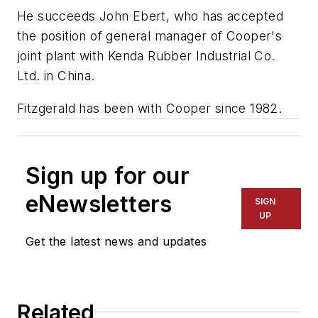
He succeeds John Ebert, who has accepted
the position of general manager of Cooper's
joint plant with Kenda Rubber Industrial Co.
Ltd. in China.
Fitzgerald has been with Cooper since 1982.
Sign up for our
eNewsletters
SIGN
UP
Get the latest news and updates
Related