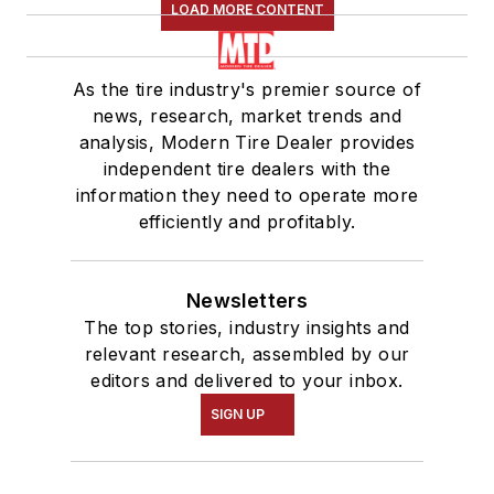
LOAD MORE CONTENT
As the tire industry's premier source of
news, research, market trends and
analysis, Modern Tire Dealer provides
independent tire dealers with the
information they need to operate more
efficiently and profitably.
Newsletters
The top stories, industry insights and
relevant research, assembled by our
editors and delivered to your inbox.
SIGN UP