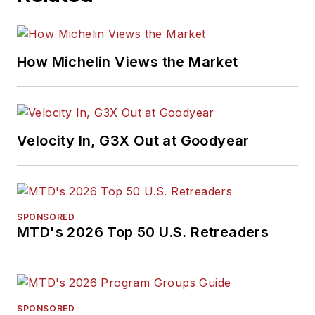
How Michelin Views the Market
Velocity In, G3X Out at Goodyear
SPONSORED
MTD's 2026 Top 50 U.S. Retreaders
SPONSORED