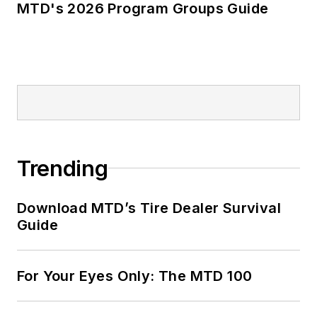
MTD's 2026 Program Groups Guide
Trending
Download MTD’s Tire Dealer Survival
Guide
For Your Eyes Only: The MTD 100