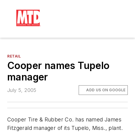
RETAIL
Cooper names Tupelo
manager
July 5, 2005
ADD US ON GOOGLE
Cooper Tire & Rubber Co. has named James
Fitzgerald manager of its Tupelo, Miss., plant.