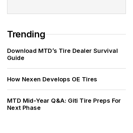
Trending
Download MTD’s Tire Dealer Survival
Guide
How Nexen Develops OE Tires
MTD Mid-Year Q&A: Giti Tire Preps For
Next Phase