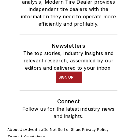
analysis, Modern Tire Dealer provides
independent tire dealers with the
information they need to operate more
efficiently and profitably.
Newsletters
The top stories, industry insights and
relevant research, assembled by our
editors and delivered to your inbox.
SIGN UP
Connect
Follow us for the latest industry news
and insights.
About Us
Advertise
Do Not Sell or Share
Privacy Policy
Terms & Conditions