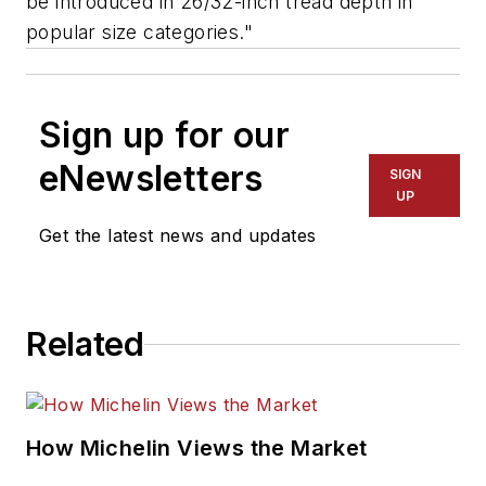
be introduced in 26/32-inch tread depth in
popular size categories."
Sign up for our
eNewsletters
SIGN
UP
Get the latest news and updates
Related
How Michelin Views the Market