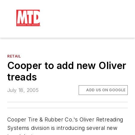
RETAIL
Cooper to add new Oliver
treads
July 18, 2005
ADD US ON GOOGLE
Cooper Tire & Rubber Co.'s Oliver Retreading
Systems division is introducing several new