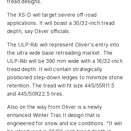
tread designs.
The XS-D will target severe off-road
applications. It will boast a 30/32-inch tread
depth, say Oliver officials.
The ULP-Rib will represent Oliver's entry into
the ultra wide base retreading market. The
ULP-Rib will be 390 mm wide with a 16/32-inch
tread depth. It will contain strategically
positioned step-down ledges to minimize stone
retention. The tread will fit size 445/55R11.5
and 445/50R22.5 tires.
Also on the way from Oliver is a newly
enhanced Winter Trac II design that is
engineered for snow and ice conditions. "It will