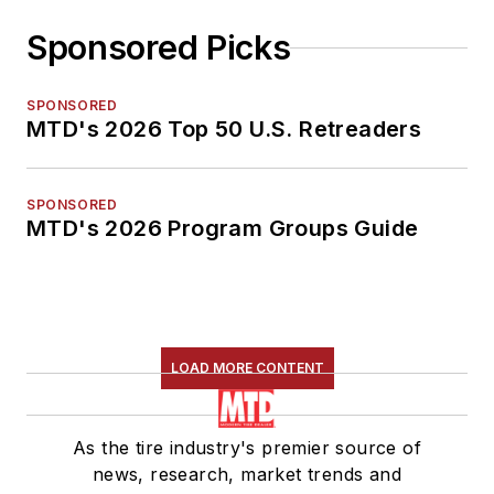
Sponsored Picks
SPONSORED
MTD's 2026 Top 50 U.S. Retreaders
SPONSORED
MTD's 2026 Program Groups Guide
LOAD MORE CONTENT
As the tire industry's premier source of
news, research, market trends and