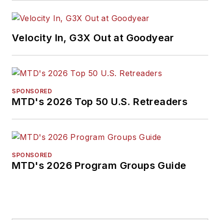
Velocity In, G3X Out at Goodyear
SPONSORED
MTD's 2026 Top 50 U.S. Retreaders
SPONSORED
MTD's 2026 Program Groups Guide