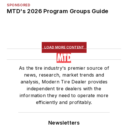
SPONSORED
MTD's 2026 Program Groups Guide
LOAD MORE CONTENT
As the tire industry's premier source of
news, research, market trends and
analysis, Modern Tire Dealer provides
independent tire dealers with the
information they need to operate more
efficiently and profitably.
Newsletters