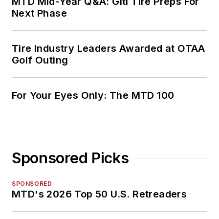
MTD Mid-Year Q&A: Giti Tire Preps For
Next Phase
Tire Industry Leaders Awarded at OTAA
Golf Outing
For Your Eyes Only: The MTD 100
Sponsored Picks
SPONSORED
MTD's 2026 Top 50 U.S. Retreaders