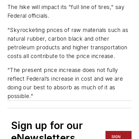
The hike will impact its "full line of tires," say
Federal officials.
"Skyrocketing prices of raw materials such as
natural rubber, carbon black and other
petroleum products and higher transportation
costs all contribute to the price increase.
"The present price increase does not fully
reflect Federal’s increase in cost and we are
doing our best to absorb as much of it as
possible."
Sign up for our
eNewsletters
SIGN