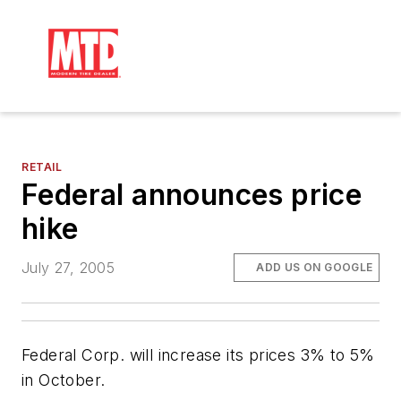
RETAIL
Federal announces price
hike
July 27, 2005
ADD US ON GOOGLE
Federal Corp. will increase its prices 3% to 5%
in October.