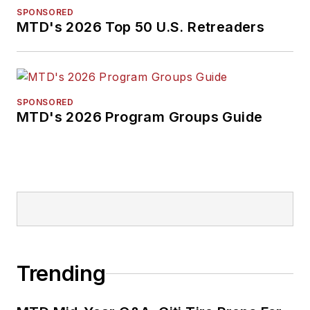
SPONSORED
MTD's 2026 Top 50 U.S. Retreaders
SPONSORED
MTD's 2026 Program Groups Guide
Trending