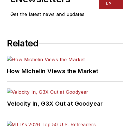
UP
Get the latest news and updates
Related
How Michelin Views the Market
Velocity In, G3X Out at Goodyear