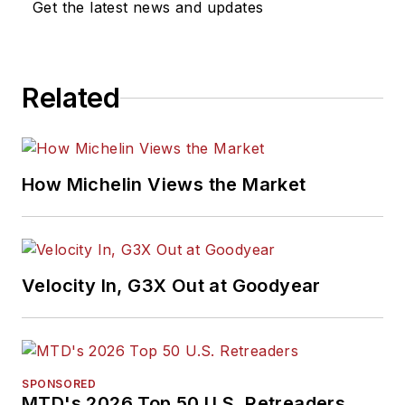
Get the latest news and updates
Related
How Michelin Views the Market
Velocity In, G3X Out at Goodyear
SPONSORED
MTD's 2026 Top 50 U.S. Retreaders