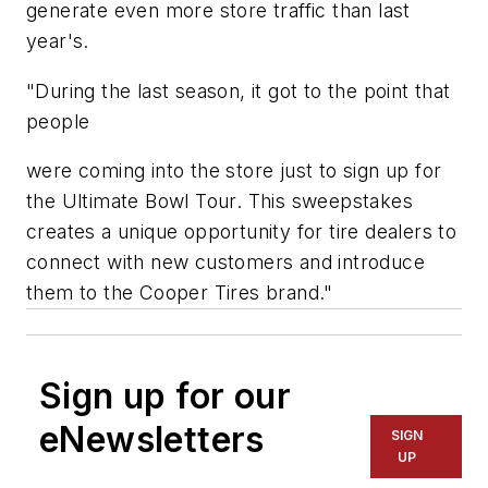
generate even more store traffic than last
year's.
"During the last season, it got to the point that
people
were coming into the store just to sign up for
the Ultimate Bowl Tour. This sweepstakes
creates a unique opportunity for tire dealers to
connect with new customers and introduce
them to the Cooper Tires brand."
Sign up for our
eNewsletters
SIGN
UP