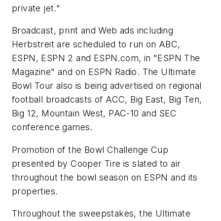
private jet."
Broadcast, print and Web ads including
Herbstreit are scheduled to run on ABC,
ESPN, ESPN 2 and ESPN.com, in "ESPN The
Magazine" and on ESPN Radio. The Ultimate
Bowl Tour also is being advertised on regional
football broadcasts of ACC, Big East, Big Ten,
Big 12, Mountain West, PAC-10 and SEC
conference games.
Promotion of the Bowl Challenge Cup
presented by Cooper Tire is slated to air
throughout the bowl season on ESPN and its
properties.
Throughout the sweepstakes, the Ultimate