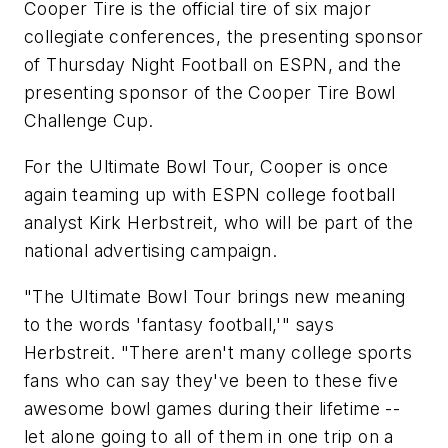
Cooper Tire is the official tire of six major
collegiate conferences, the presenting sponsor
of Thursday Night Football on ESPN, and the
presenting sponsor of the Cooper Tire Bowl
Challenge Cup.
For the Ultimate Bowl Tour, Cooper is once
again teaming up with ESPN college football
analyst Kirk Herbstreit, who will be part of the
national advertising campaign.
"The Ultimate Bowl Tour brings new meaning
to the words 'fantasy football,'" says
Herbstreit. "There aren't many college sports
fans who can say they've been to these five
awesome bowl games during their lifetime --
let alone going to all of them in one trip on a