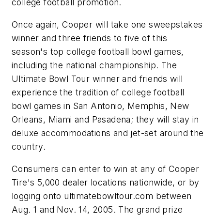
college football promotion.
Once again, Cooper will take one sweepstakes
winner and three friends to five of this
season's top college football bowl games,
including the national championship. The
Ultimate Bowl Tour winner and friends will
experience the tradition of college football
bowl games in San Antonio, Memphis, New
Orleans, Miami and Pasadena; they will stay in
deluxe accommodations and jet-set around the
country.
Consumers can enter to win at any of Cooper
Tire's 5,000 dealer locations nationwide, or by
logging onto ultimatebowltour.com between
Aug. 1 and Nov. 14, 2005. The grand prize