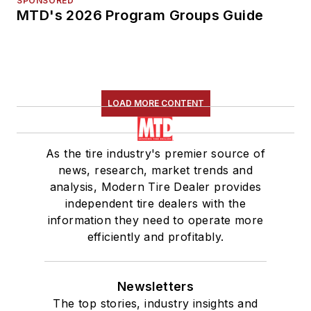
SPONSORED
MTD's 2026 Program Groups Guide
LOAD MORE CONTENT
As the tire industry's premier source of
news, research, market trends and
analysis, Modern Tire Dealer provides
independent tire dealers with the
information they need to operate more
efficiently and profitably.
Newsletters
The top stories, industry insights and