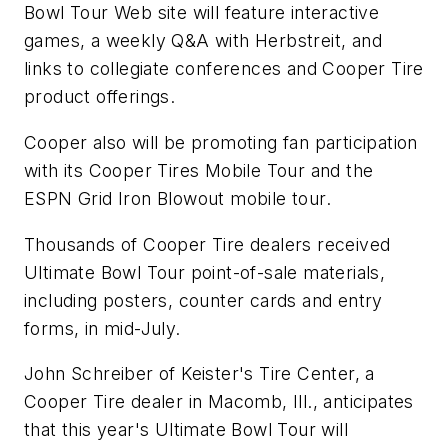
Bowl Tour Web site will feature interactive
games, a weekly Q&A with Herbstreit, and
links to collegiate conferences and Cooper Tire
product offerings.
Cooper also will be promoting fan participation
with its Cooper Tires Mobile Tour and the
ESPN Grid Iron Blowout mobile tour.
Thousands of Cooper Tire dealers received
Ultimate Bowl Tour point-of-sale materials,
including posters, counter cards and entry
forms, in mid-July.
John Schreiber of Keister's Tire Center, a
Cooper Tire dealer in Macomb, Ill., anticipates
that this year's Ultimate Bowl Tour will