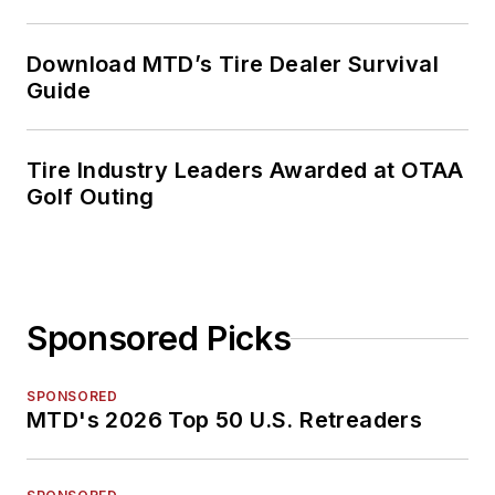
Download MTD’s Tire Dealer Survival
Guide
Tire Industry Leaders Awarded at OTAA
Golf Outing
Sponsored Picks
SPONSORED
MTD's 2026 Top 50 U.S. Retreaders