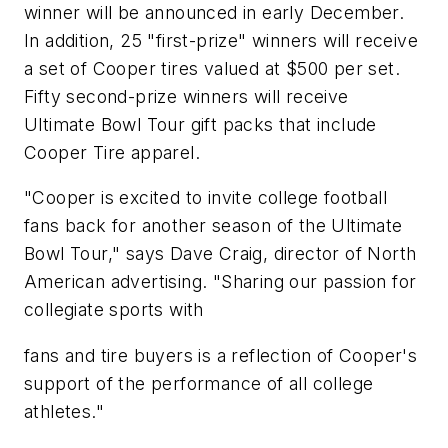
winner will be announced in early December.
In addition, 25 "first-prize" winners will receive
a set of Cooper tires valued at $500 per set.
Fifty second-prize winners will receive
Ultimate Bowl Tour gift packs that include
Cooper Tire apparel.
"Cooper is excited to invite college football
fans back for another season of the Ultimate
Bowl Tour," says Dave Craig, director of North
American advertising. "Sharing our passion for
collegiate sports with
fans and tire buyers is a reflection of Cooper's
support of the performance of all college
athletes."