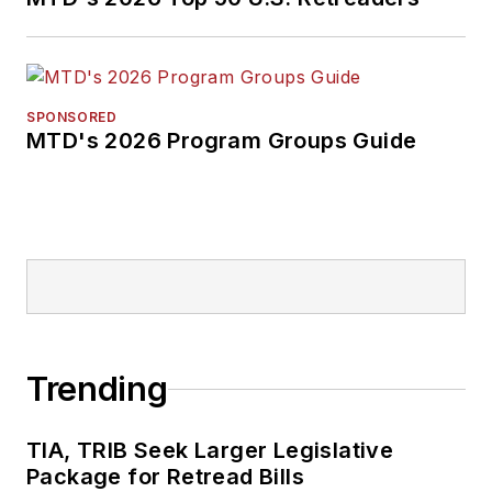
SPONSORED
MTD's 2026 Program Groups Guide
Trending
TIA, TRIB Seek Larger Legislative
Package for Retread Bills