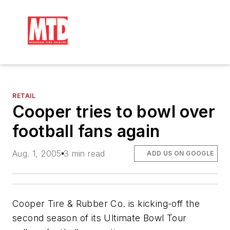
RETAIL
Cooper tries to bowl over
football fans again
Aug. 1, 2005
3 min read
ADD US ON GOOGLE
Cooper Tire & Rubber Co. is kicking-off the
second season of its Ultimate Bowl Tour