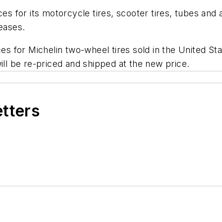
ces for its motorcycle tires, scooter tires, tubes an
reases.
ces for Michelin two-wheel tires sold in the United S
ill be re-priced and shipped at the new price.
etters