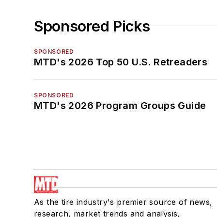
Sponsored Picks
SPONSORED
MTD's 2026 Top 50 U.S. Retreaders
SPONSORED
MTD's 2026 Program Groups Guide
As the tire industry's premier source of news,
research, market trends and analysis,