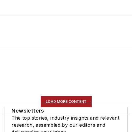
LOAD MORE CONTENT
Newsletters
The top stories, industry insights and relevant
research, assembled by our editors and
delivered to your inbox.