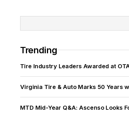
Trending
Tire Industry Leaders Awarded at OT
Virginia Tire & Auto Marks 50 Years w
MTD Mid-Year Q&A: Ascenso Looks Fo