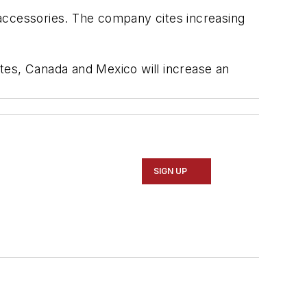
d accessories. The company cites increasing
tates, Canada and Mexico will increase an
SIGN UP