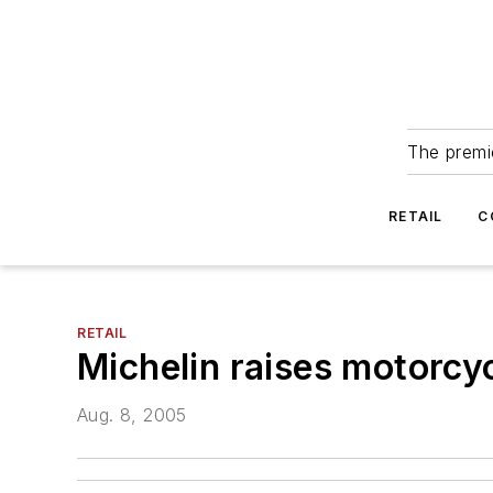
The premie
RETAIL
C
RETAIL
Michelin raises motorcyc
Aug. 8, 2005