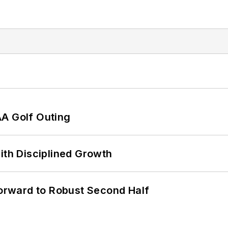
AA Golf Outing
ith Disciplined Growth
rward to Robust Second Half