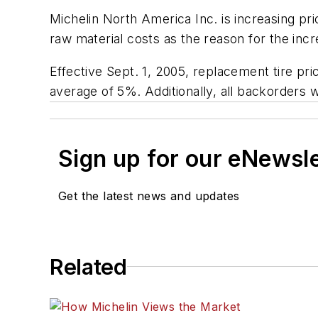
Michelin North America Inc. is increasing pri
raw material costs as the reason for the inc
Effective Sept. 1, 2005, replacement tire pri
average of 5%. Additionally, all backorders w
Sign up for our eNewsl
Get the latest news and updates
Related