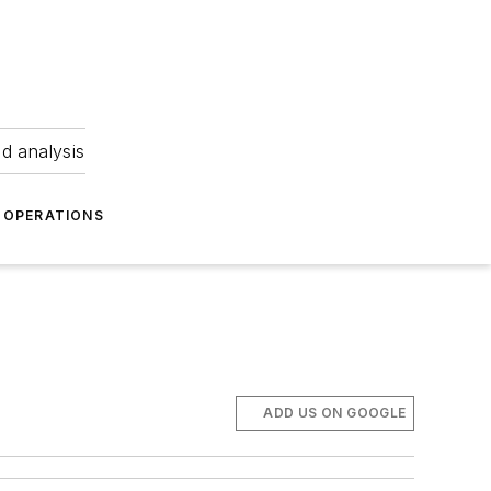
nd analysis
OPERATIONS
ADD US ON GOOGLE