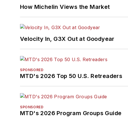
How Michelin Views the Market
Velocity In, G3X Out at Goodyear
SPONSORED
MTD's 2026 Top 50 U.S. Retreaders
SPONSORED
MTD's 2026 Program Groups Guide