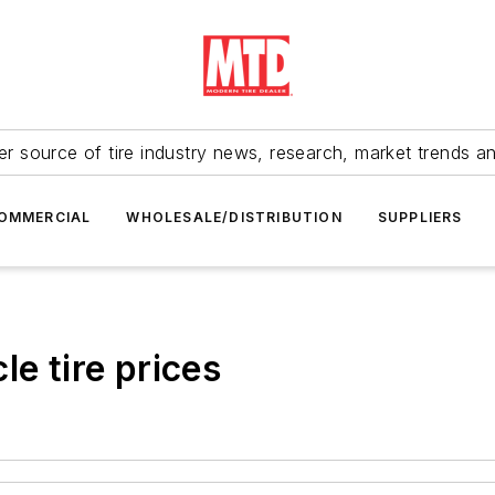
r source of tire industry news, research, market trends a
OMMERCIAL
WHOLESALE/DISTRIBUTION
SUPPLIERS
le tire prices