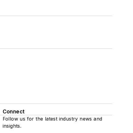
Connect
Follow us for the latest industry news and
insights.