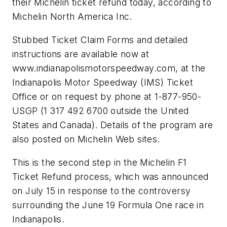
their Michelin ticket refund today, according to
Michelin North America Inc.
Stubbed Ticket Claim Forms and detailed
instructions are available now at
www.indianapolismotorspeedway.com, at the
Indianapolis Motor Speedway (IMS) Ticket
Office or on request by phone at 1-877-950-
USGP (1 317 492 6700 outside the United
States and Canada). Details of the program are
also posted on Michelin Web sites.
This is the second step in the Michelin F1
Ticket Refund process, which was announced
on July 15 in response to the controversy
surrounding the June 19 Formula One race in
Indianapolis.