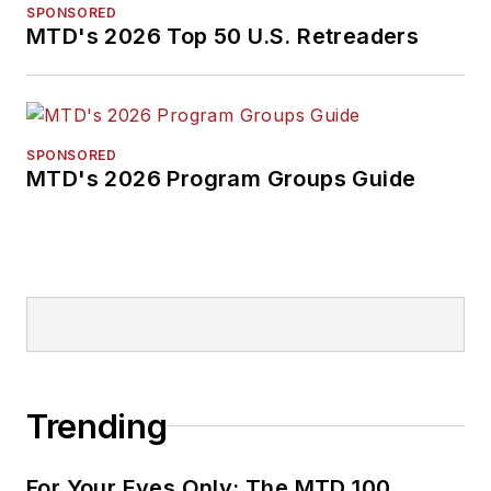
SPONSORED
MTD's 2026 Top 50 U.S. Retreaders
SPONSORED
MTD's 2026 Program Groups Guide
Trending
For Your Eyes Only: The MTD 100