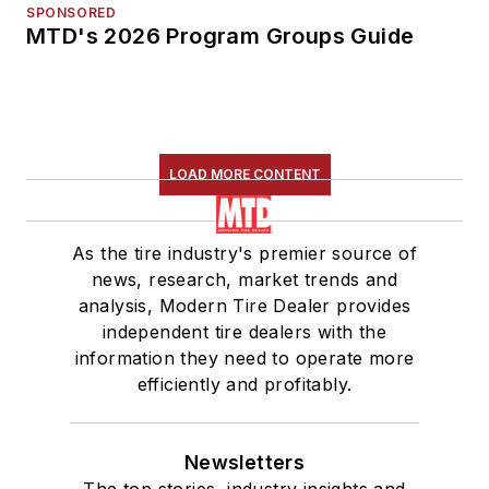
SPONSORED
MTD's 2026 Program Groups Guide
LOAD MORE CONTENT
As the tire industry's premier source of
news, research, market trends and
analysis, Modern Tire Dealer provides
independent tire dealers with the
information they need to operate more
efficiently and profitably.
Newsletters
The top stories, industry insights and