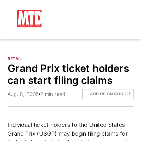
RETAIL
Grand Prix ticket holders
can start filing claims
Aug. 8, 2005
2 min read
ADD US ON GOOGLE
Individual ticket holders to the United States
Grand Prix (USGP) may begin filing claims for