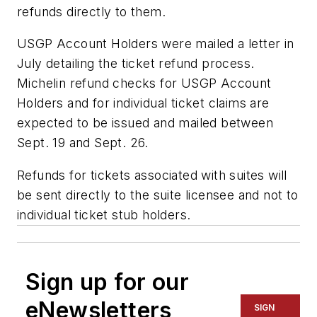
refunds directly to them.
USGP Account Holders were mailed a letter in
July detailing the ticket refund process.
Michelin refund checks for USGP Account
Holders and for individual ticket claims are
expected to be issued and mailed between
Sept. 19 and Sept. 26.
Refunds for tickets associated with suites will
be sent directly to the suite licensee and not to
individual ticket stub holders.
Sign up for our
eNewsletters
SIGN