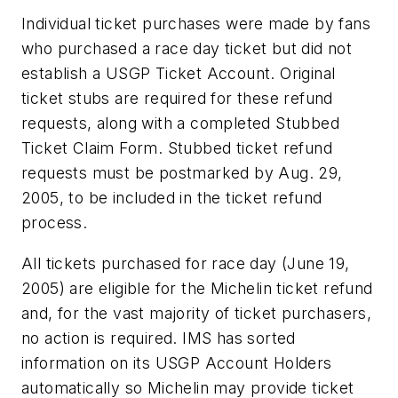
Individual ticket purchases were made by fans
who purchased a race day ticket but did not
establish a USGP Ticket Account. Original
ticket stubs are required for these refund
requests, along with a completed Stubbed
Ticket Claim Form. Stubbed ticket refund
requests must be postmarked by Aug. 29,
2005, to be included in the ticket refund
process.
All tickets purchased for race day (June 19,
2005) are eligible for the Michelin ticket refund
and, for the vast majority of ticket purchasers,
no action is required. IMS has sorted
information on its USGP Account Holders
automatically so Michelin may provide ticket