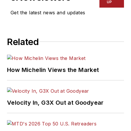
UP
Get the latest news and updates
Related
How Michelin Views the Market
Velocity In, G3X Out at Goodyear