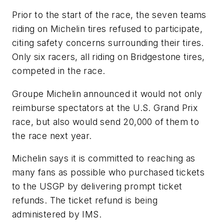
Prior to the start of the race, the seven teams
riding on Michelin tires refused to participate,
citing safety concerns surrounding their tires.
Only six racers, all riding on Bridgestone tires,
competed in the race.
Groupe Michelin announced it would not only
reimburse spectators at the U.S. Grand Prix
race, but also would send 20,000 of them to
the race next year.
Michelin says it is committed to reaching as
many fans as possible who purchased tickets
to the USGP by delivering prompt ticket
refunds. The ticket refund is being
administered by IMS.