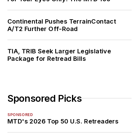
Continental Pushes TerrainContact
A/T2 Further Off-Road
TIA, TRIB Seek Larger Legislative
Package for Retread Bills
Sponsored Picks
SPONSORED
MTD's 2026 Top 50 U.S. Retreaders