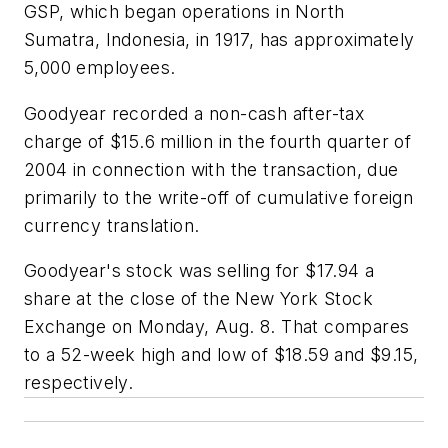
GSP, which began operations in North
Sumatra, Indonesia, in 1917, has approximately
5,000 employees.
Goodyear recorded a non-cash after-tax
charge of $15.6 million in the fourth quarter of
2004 in connection with the transaction, due
primarily to the write-off of cumulative foreign
currency translation.
Goodyear's stock was selling for $17.94 a
share at the close of the New York Stock
Exchange on Monday, Aug. 8. That compares
to a 52-week high and low of $18.59 and $9.15,
respectively.