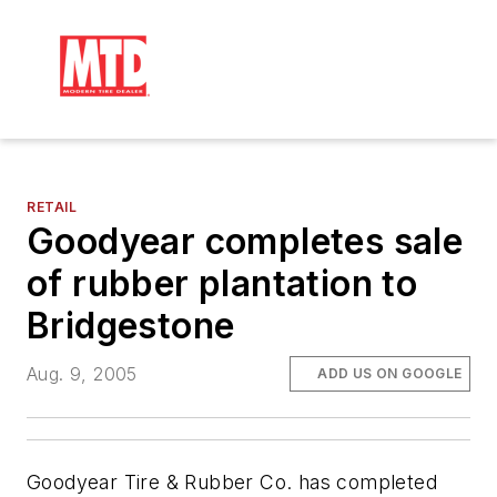
RETAIL
Goodyear completes sale
of rubber plantation to
Bridgestone
Aug. 9, 2005
ADD US ON GOOGLE
Goodyear Tire & Rubber Co. has completed