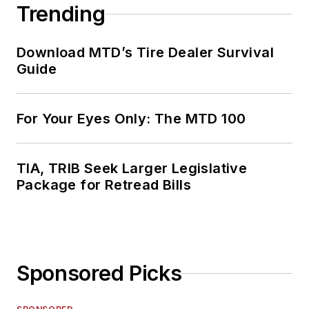
Trending
Download MTD’s Tire Dealer Survival
Guide
For Your Eyes Only: The MTD 100
TIA, TRIB Seek Larger Legislative
Package for Retread Bills
Sponsored Picks