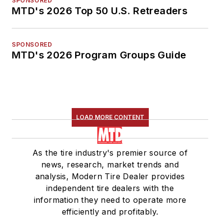
SPONSORED
MTD's 2026 Top 50 U.S. Retreaders
SPONSORED
MTD's 2026 Program Groups Guide
LOAD MORE CONTENT
As the tire industry's premier source of
news, research, market trends and
analysis, Modern Tire Dealer provides
independent tire dealers with the
information they need to operate more
efficiently and profitably.