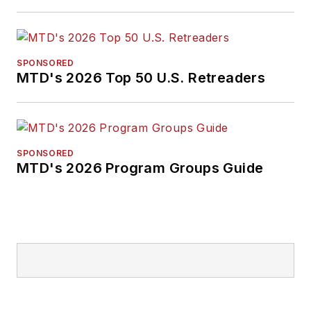
SPONSORED
MTD's 2026 Top 50 U.S. Retreaders
SPONSORED
MTD's 2026 Program Groups Guide