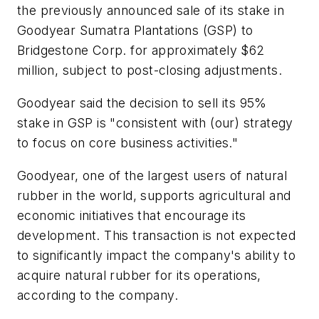
the previously announced sale of its stake in
Goodyear Sumatra Plantations (GSP) to
Bridgestone Corp. for approximately $62
million, subject to post-closing adjustments.
Goodyear said the decision to sell its 95%
stake in GSP is "consistent with (our) strategy
to focus on core business activities."
Goodyear, one of the largest users of natural
rubber in the world, supports agricultural and
economic initiatives that encourage its
development. This transaction is not expected
to significantly impact the company's ability to
acquire natural rubber for its operations,
according to the company.