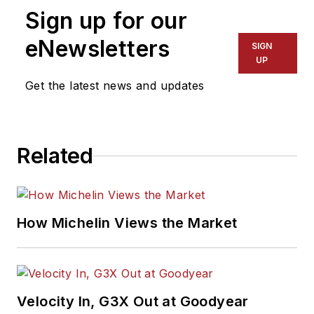
Sign up for our
eNewsletters
SIGN
UP
Get the latest news and updates
Related
How Michelin Views the Market
Velocity In, G3X Out at Goodyear