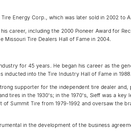
 Tire Energy Corp., which was later sold in 2002 to A
s career, including the 2000 Pioneer Award for Recy
e Missouri Tire Dealers Hall of Fame in 2004.
e industry for 45 years. He began his career as the g
as inducted into the Tire Industry Hall of Fame in 1988
trong supporter for the independent tire dealer and, p
 tires in the 1930's; in the 1970's, Sieff was a key 
nt of Summit Tire from 1979-1992 and oversaw the br
trumental in the development of the business agreeme