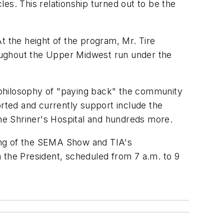
es. This relationship turned out to be the
At the height of the program, Mr. Tire
oughout the Upper Midwest run under the
s philosophy of "paying back" the community
orted and currently support include the
the Shriner's Hospital and hundreds more.
ening of the SEMA Show and TIA's
 the President, scheduled from 7 a.m. to 9