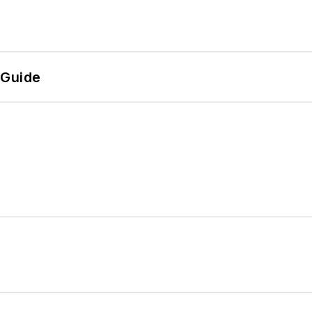
 Guide