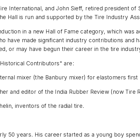
e International, and John Sieff, retired president of
he Hall is run and supported by the Tire Industry Asso
nduction in a new Hall of Fame category, which was ad
ho have made significant industry contributions and ha
, or may have begun their career in the tire industry
Historical Contributors" are:
ernal mixer (the Banbury mixer) for elastomers first 
her and editor of the
India Rubber Review
(now
Tire 
in, inventors of the radial tire.
early 50 years. His career started as a young boy sp