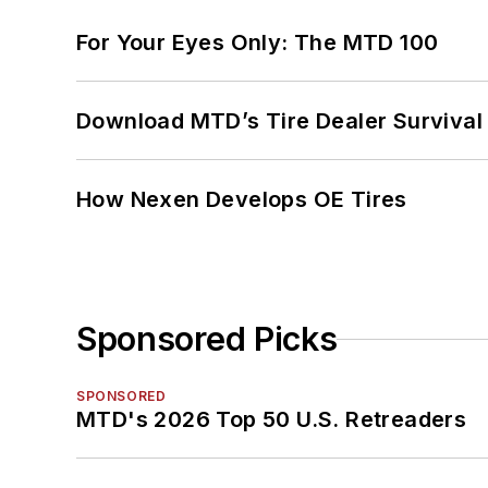
For Your Eyes Only: The MTD 100
Download MTD’s Tire Dealer Survival
How Nexen Develops OE Tires
Sponsored Picks
SPONSORED
MTD's 2026 Top 50 U.S. Retreaders