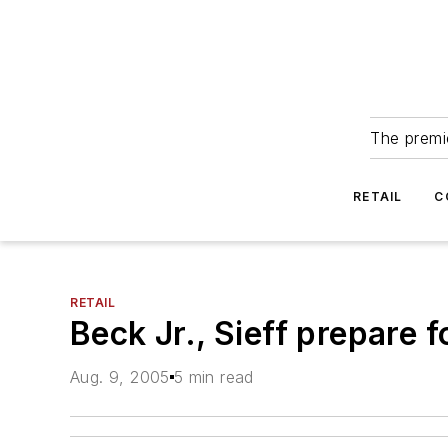
The premie
RETAIL
C
RETAIL
Beck Jr., Sieff prepare 
Aug. 9, 2005
5 min read