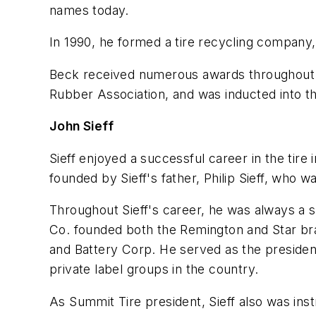
names today.
In 1990, he formed a tire recycling company,
Beck received numerous awards throughout hi
Rubber Association, and was inducted into th
John Sieff
Sieff enjoyed a successful career in the tir
founded by Sieff's father, Philip Sieff, who w
Throughout Sieff's career, he was always a s
Co. founded both the Remington and Star brand
and Battery Corp. He served as the preside
private label groups in the country.
As Summit Tire president, Sieff also was ins