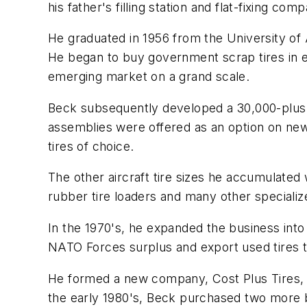
his father's filling station and flat-fixing 
He graduated in 1956 from the University of A
He began to buy government scrap tires in ea
emerging market on a grand scale.
Beck subsequently developed a 30,000-plus in
assemblies were offered as an option on ne
tires of choice.
The other aircraft tire sizes he accumulated 
rubber tire loaders and many other specializ
In the 1970's, he expanded the business into
NATO Forces surplus and export used tires 
He formed a new company, Cost Plus Tires, to
the early 1980's, Beck purchased two more bu