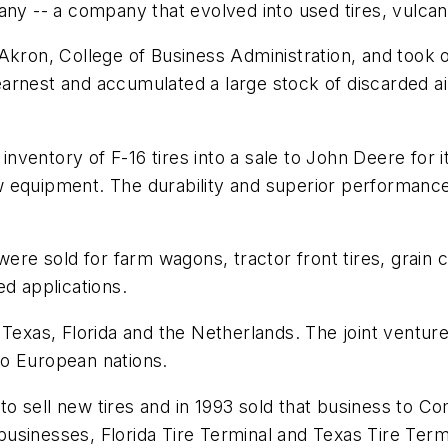
company -- a company that evolved into used tires, vulc
kron, College of Business Administration, and took on
rnest and accumulated a large stock of discarded airc
ventory of F-16 tires into a sale to John Deere for 
w equipment. The durability and superior performanc
were sold for farm wagons, tractor front tires, grain c
ed applications.
 Texas, Florida and the Netherlands. The joint ventur
to European nations.
 sell new tires and in 1993 sold that business to Co
sinesses, Florida Tire Terminal and Texas Tire Termin