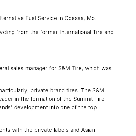
lternative Fuel Service in Odessa, Mo.
cling from the former International Tire and
eneral sales manager for S&M Tire, which was
.
articularly, private brand tires. The S&M
leader in the formation of the Summit Tire
ands' development into one of the top
nts with the private labels and Asian