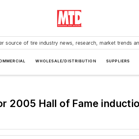
r source of tire industry news, research, market trends a
OMMERCIAL
WHOLESALE/DISTRIBUTION
SUPPLIERS
for 2005 Hall of Fame inducti