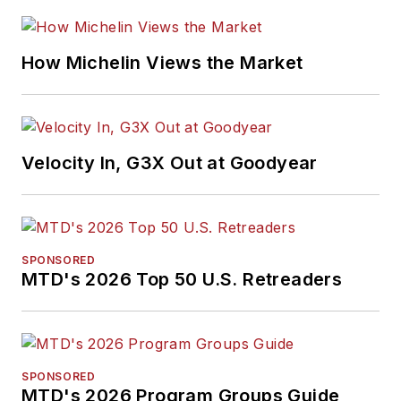
How Michelin Views the Market
Velocity In, G3X Out at Goodyear
SPONSORED
MTD's 2026 Top 50 U.S. Retreaders
SPONSORED
MTD's 2026 Program Groups Guide