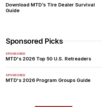
Download MTD’s Tire Dealer Survival
Guide
Sponsored Picks
SPONSORED
MTD's 2026 Top 50 U.S. Retreaders
SPONSORED
MTD's 2026 Program Groups Guide