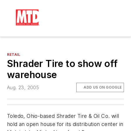
RETAIL
Shrader Tire to show off
warehouse
Aug. 23, 2005
ADD US ON GOOGLE
Toledo, Ohio-based Shrader Tire & Oil Co. will
hold an open house for its distribution center in