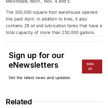
Melvindale, Mich., Nov. 4 and 5.
The 200,000-square-foot warehouse opened
this past April. In addition to tires, it also
contains 28 oil and lubrication tanks that have a
total capacity of more than 250,000 gallons.
Sign up for our
eNewsletters
SIGN
UP
Get the latest news and updates
Related