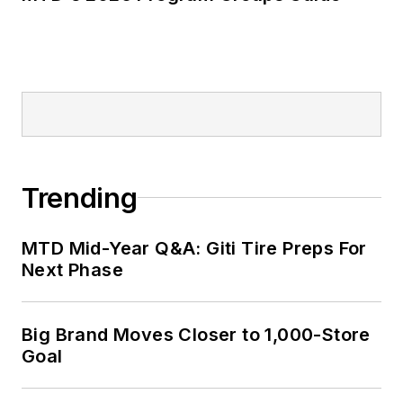
Trending
MTD Mid-Year Q&A: Giti Tire Preps For
Next Phase
Big Brand Moves Closer to 1,000-Store
Goal