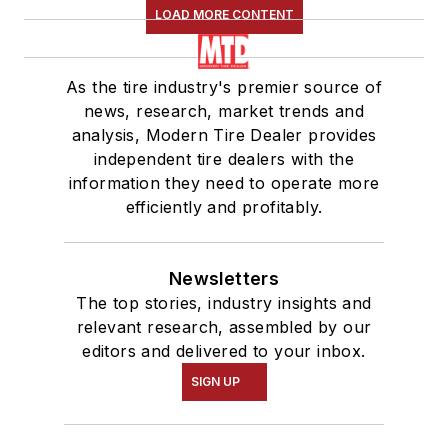
LOAD MORE CONTENT
As the tire industry's premier source of
news, research, market trends and
analysis, Modern Tire Dealer provides
independent tire dealers with the
information they need to operate more
efficiently and profitably.
Newsletters
The top stories, industry insights and
relevant research, assembled by our
editors and delivered to your inbox.
SIGN UP