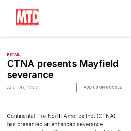
RETAIL
CTNA presents Mayfield
severance
Aug. 26, 2005
ADD US ON GOOGLE
Continental Tire North America Inc. (CTNA)
has presented an enhanced severance