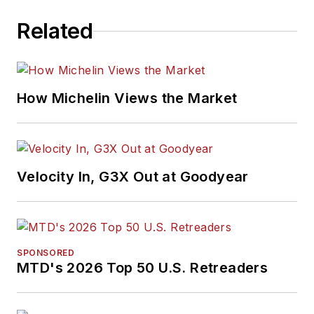
Related
How Michelin Views the Market
Velocity In, G3X Out at Goodyear
SPONSORED
MTD's 2026 Top 50 U.S. Retreaders