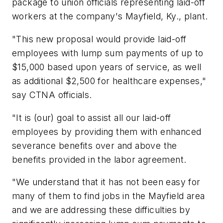
package to union officials representing laid-off
workers at the company's Mayfield, Ky., plant.
"This new proposal would provide laid-off
employees with lump sum payments of up to
$15,000 based upon years of service, as well
as additional $2,500 for healthcare expenses,"
say CTNA officials.
"It is (our) goal to assist all our laid-off
employees by providing them with enhanced
severance benefits over and above the
benefits provided in the labor agreement.
"We understand that it has not been easy for
many of them to find jobs in the Mayfield area
and we are addressing these difficulties by