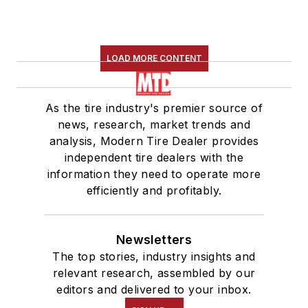
LOAD MORE CONTENT
As the tire industry's premier source of
news, research, market trends and
analysis, Modern Tire Dealer provides
independent tire dealers with the
information they need to operate more
efficiently and profitably.
Newsletters
The top stories, industry insights and
relevant research, assembled by our
editors and delivered to your inbox.