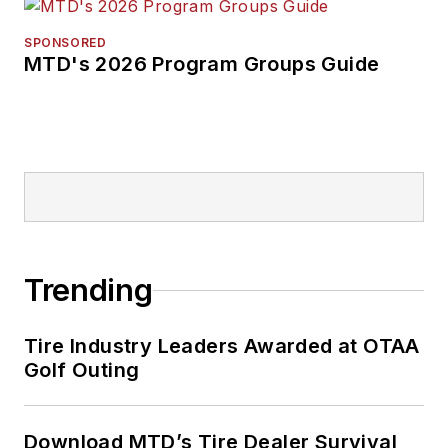
SPONSORED
MTD's 2026 Program Groups Guide
Trending
Tire Industry Leaders Awarded at OTAA
Golf Outing
Download MTD’s Tire Dealer Survival