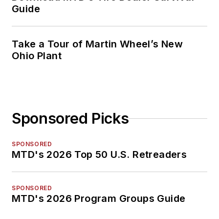
Guide
Take a Tour of Martin Wheel’s New
Ohio Plant
Sponsored Picks
SPONSORED
MTD's 2026 Top 50 U.S. Retreaders
SPONSORED
MTD's 2026 Program Groups Guide