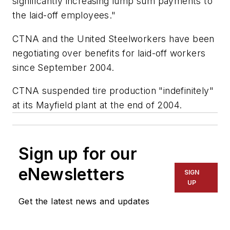
significantly increasing lump sum payments to
the laid-off employees."
CTNA and the United Steelworkers have been
negotiating over benefits for laid-off workers
since September 2004.
CTNA suspended tire production "indefinitely"
at its Mayfield plant at the end of 2004.
Sign up for our
eNewsletters
SIGN
UP
Get the latest news and updates