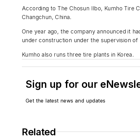
According to
The Chosun Ilbo
, Kumho Tire Co
Changchun, China.
One year ago, the company announced it had si
under construction under the supervision of T
Kumho also runs three tire plants in Korea.
Sign up for our eNewsl
Get the latest news and updates
Related