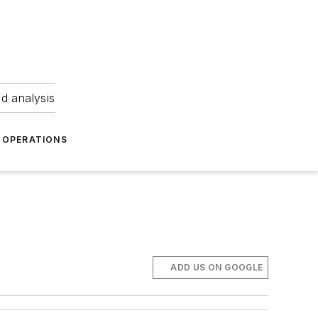
nd analysis
OPERATIONS
ADD US ON GOOGLE