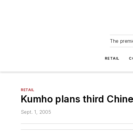
The premie
RETAIL
C
RETAIL
Kumho plans third Chine
Sept. 1, 2005