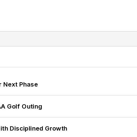
r Next Phase
AA Golf Outing
ith Disciplined Growth