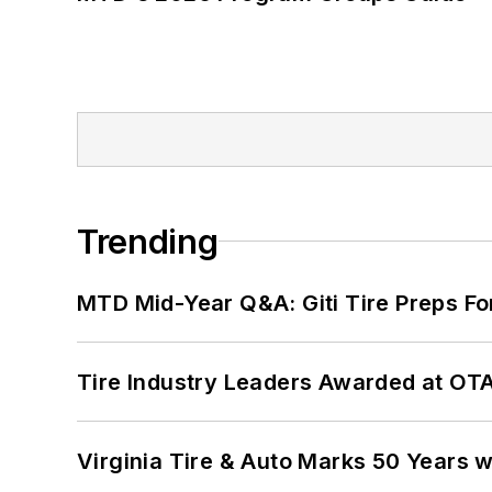
Trending
MTD Mid-Year Q&A: Giti Tire Preps Fo
Tire Industry Leaders Awarded at OT
Virginia Tire & Auto Marks 50 Years w