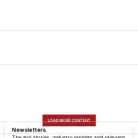
LOAD MORE CONTENT
Newsletters
The top stories, industry insights and relevant