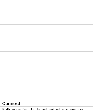
Connect
Follow us for the latest industry news and