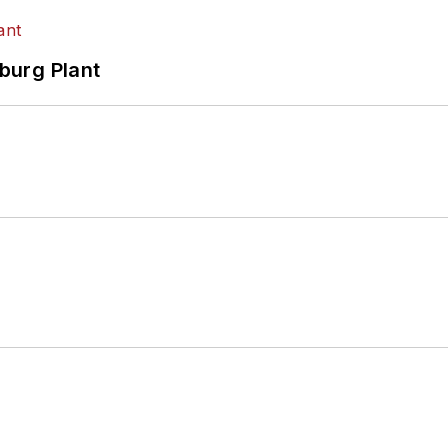
hburg Plant