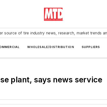
r source of tire industry news, research, market trends a
OMMERCIAL
WHOLESALE/DISTRIBUTION
SUPPLIERS
se plant, says news service