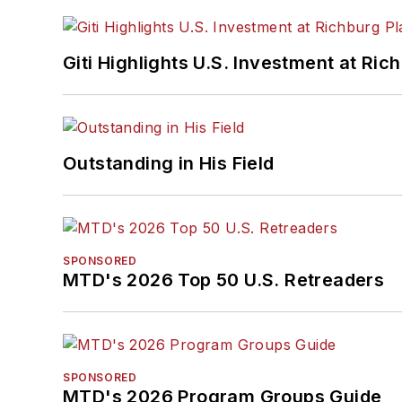
Giti Highlights U.S. Investment at Ric
Outstanding in His Field
SPONSORED
MTD's 2026 Top 50 U.S. Retreaders
SPONSORED
MTD's 2026 Program Groups Guide