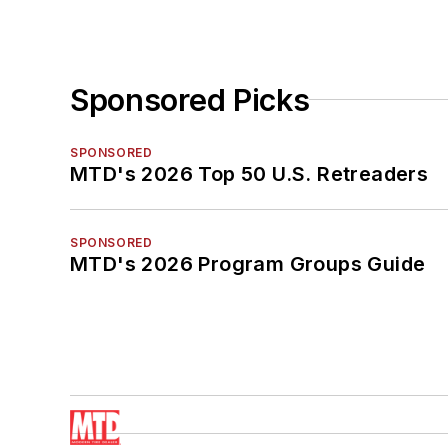
Sponsored Picks
SPONSORED
MTD's 2026 Top 50 U.S. Retreaders
SPONSORED
MTD's 2026 Program Groups Guide