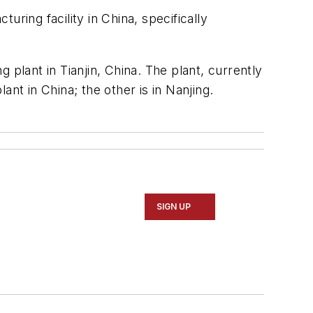
uring facility in China, specifically
 plant in Tianjin, China. The plant, currently
nt in China; the other is in Nanjing.
SIGN UP