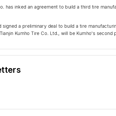
. has inked an agreement to build a third tire manufact
gned a preliminary deal to build a tire manufacturing
ianjin Kumho Tire Co. Ltd., will be Kumho's second pla
etters