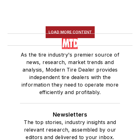
LOAD MORE CONTENT
As the tire industry's premier source of
news, research, market trends and
analysis, Modern Tire Dealer provides
independent tire dealers with the
information they need to operate more
efficiently and profitably.
Newsletters
The top stories, industry insights and
relevant research, assembled by our
editors and delivered to your inbox.