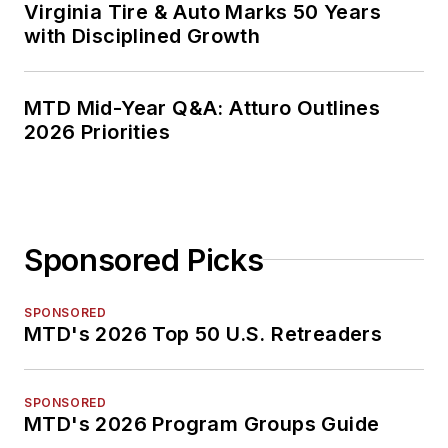
Virginia Tire & Auto Marks 50 Years
with Disciplined Growth
MTD Mid-Year Q&A: Atturo Outlines
2026 Priorities
Sponsored Picks
SPONSORED
MTD's 2026 Top 50 U.S. Retreaders
SPONSORED
MTD's 2026 Program Groups Guide