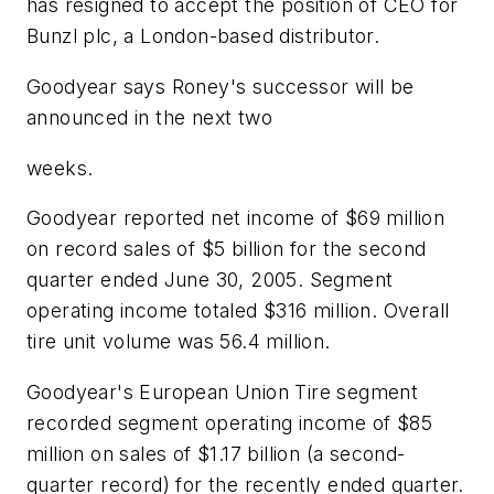
has resigned to accept the position of CEO for
Bunzl plc, a London-based distributor.
Goodyear says Roney's successor will be
announced in the next two
weeks.
Goodyear reported net income of $69 million
on record sales of $5 billion for the second
quarter ended June 30, 2005. Segment
operating income totaled $316 million. Overall
tire unit volume was 56.4 million.
Goodyear's European Union Tire segment
recorded segment operating income of $85
million on sales of $1.17 billion (a second-
quarter record) for the recently ended quarter.