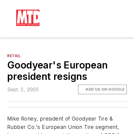
RETAIL
Goodyear's European
president resigns
Sept. 2, 2005
ADD US ON GOOGLE
Mike Roney, president of Goodyear Tire &
Rubber Co.'s European Union Tire segment,