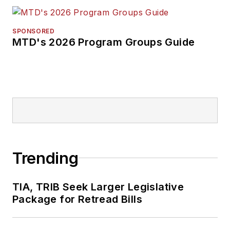
SPONSORED
MTD's 2026 Program Groups Guide
Trending
TIA, TRIB Seek Larger Legislative
Package for Retread Bills