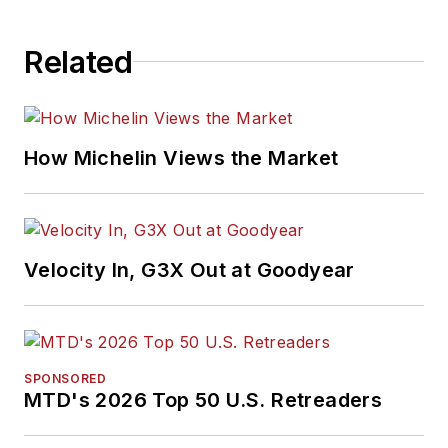
Related
How Michelin Views the Market
Velocity In, G3X Out at Goodyear
SPONSORED
MTD's 2026 Top 50 U.S. Retreaders