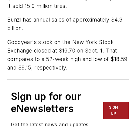
It sold 15.9 million tires.
Bunzl has annual sales of approximately $4.3
billion.
Goodyear's stock on the New York Stock
Exchange closed at $16.70 on Sept. 1. That
compares to a 52-week high and low of $18.59
and $9.15, respectively.
Sign up for our
eNewsletters
SIGN
UP
Get the latest news and updates