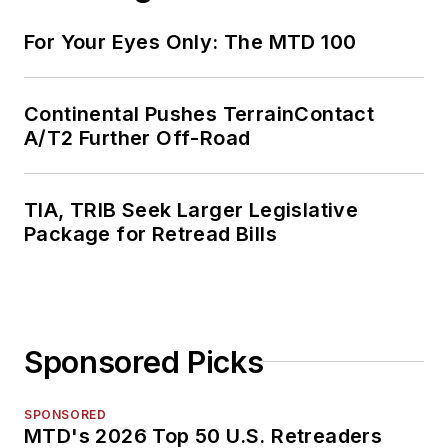
For Your Eyes Only: The MTD 100
Continental Pushes TerrainContact
A/T2 Further Off-Road
TIA, TRIB Seek Larger Legislative
Package for Retread Bills
Sponsored Picks
SPONSORED
MTD's 2026 Top 50 U.S. Retreaders