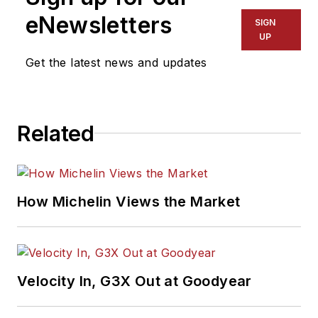
eNewsletters
SIGN
UP
Get the latest news and updates
Related
How Michelin Views the Market
Velocity In, G3X Out at Goodyear