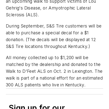
an upcoming walk to support victims of Lou
Gehrig's Disease, or Amyotrophic Lateral
Sclerosis (ALS).
During September, S&S Tire customers will be
able to purchase a special decal for a $1
donation. (The decals will be displayed at 12
S&S Tire locations throughout Kentucky.)
All money collected up to $1,200 will be
matched by the dealership and donated to the
Walk to D'Feet ALS on Oct. 2 in Lexington. The
walk is part of a national effort for an estimated
300 ALS patients who live in Kentucky.
Sign up for our