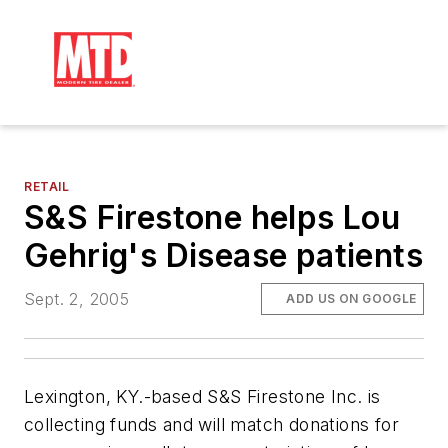
RETAIL
S&S Firestone helps Lou
Gehrig's Disease patients
Sept. 2, 2005
ADD US ON GOOGLE
Lexington, KY.-based S&S Firestone Inc. is
collecting funds and will match donations for