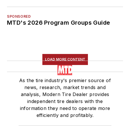
SPONSORED
MTD's 2026 Program Groups Guide
LOAD MORE CONTENT
As the tire industry's premier source of
news, research, market trends and
analysis, Modern Tire Dealer provides
independent tire dealers with the
information they need to operate more
efficiently and profitably.