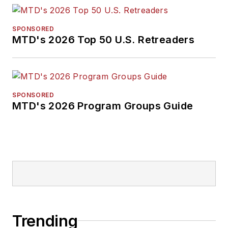
SPONSORED
MTD's 2026 Top 50 U.S. Retreaders
SPONSORED
MTD's 2026 Program Groups Guide
Trending