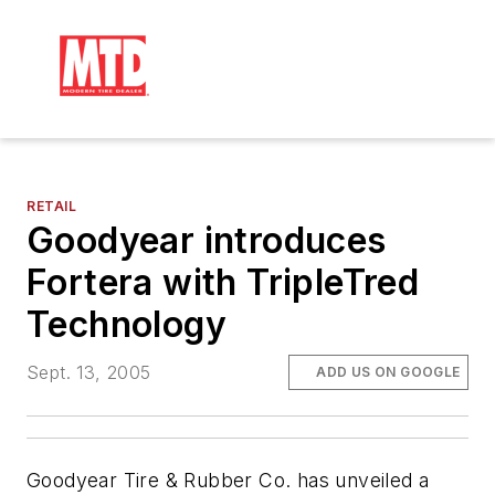
RETAIL
Goodyear introduces
Fortera with TripleTred
Technology
Sept. 13, 2005
ADD US ON GOOGLE
Goodyear Tire & Rubber Co. has unveiled a