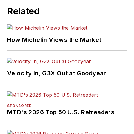
Related
How Michelin Views the Market
Velocity In, G3X Out at Goodyear
SPONSORED
MTD's 2026 Top 50 U.S. Retreaders