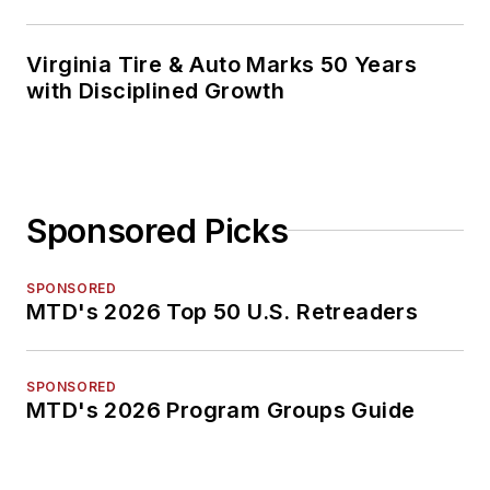
Virginia Tire & Auto Marks 50 Years
with Disciplined Growth
Sponsored Picks
SPONSORED
MTD's 2026 Top 50 U.S. Retreaders
SPONSORED
MTD's 2026 Program Groups Guide