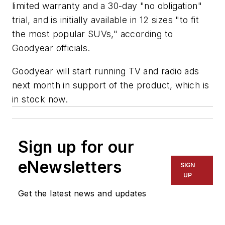
limited warranty and a 30-day "no obligation"
trial, and is initially available in 12 sizes "to fit
the most popular SUVs," according to
Goodyear officials.
Goodyear will start running TV and radio ads
next month in support of the product, which is
in stock now.
Sign up for our
eNewsletters
SIGN
UP
Get the latest news and updates