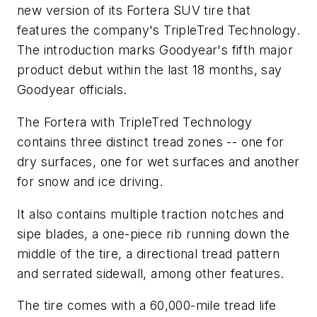
new version of its Fortera SUV tire that
features the company's TripleTred Technology.
The introduction marks Goodyear's fifth major
product debut within the last 18 months, say
Goodyear officials.
The Fortera with TripleTred Technology
contains three distinct tread zones -- one for
dry surfaces, one for wet surfaces and another
for snow and ice driving.
It also contains multiple traction notches and
sipe blades, a one-piece rib running down the
middle of the tire, a directional tread pattern
and serrated sidewall, among other features.
The tire comes with a 60,000-mile tread life