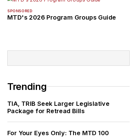
SPONSORED
MTD's 2026 Program Groups Guide
Trending
TIA, TRIB Seek Larger Legislative
Package for Retread Bills
For Your Eyes Only: The MTD 100