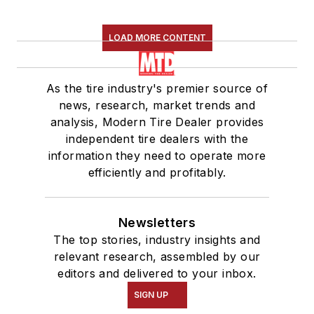
LOAD MORE CONTENT
As the tire industry's premier source of
news, research, market trends and
analysis, Modern Tire Dealer provides
independent tire dealers with the
information they need to operate more
efficiently and profitably.
Newsletters
The top stories, industry insights and
relevant research, assembled by our
editors and delivered to your inbox.
SIGN UP