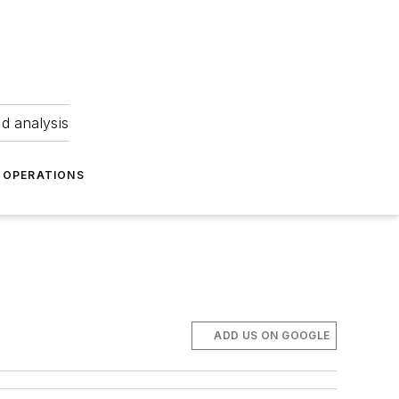
nd analysis
OPERATIONS
ADD US ON GOOGLE