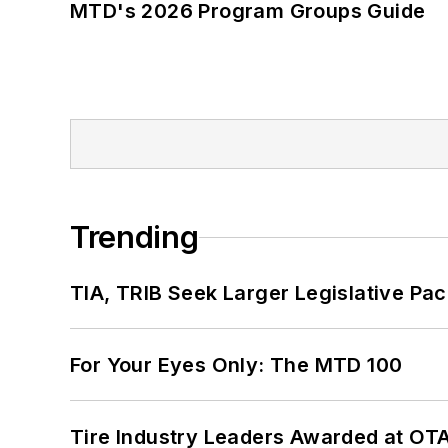
MTD's 2026 Program Groups Guide
Trending
TIA, TRIB Seek Larger Legislative Pac
For Your Eyes Only: The MTD 100
Tire Industry Leaders Awarded at OT