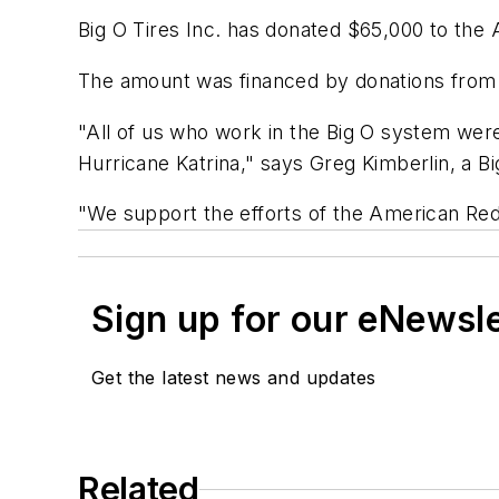
Big O Tires Inc. has donated $65,000 to the A
The amount was financed by donations from 
"All of us who work in the Big O system were
Hurricane Katrina," says Greg Kimberlin, a B
"We support the efforts of the American Red 
Sign up for our eNewsl
Get the latest news and updates
Related