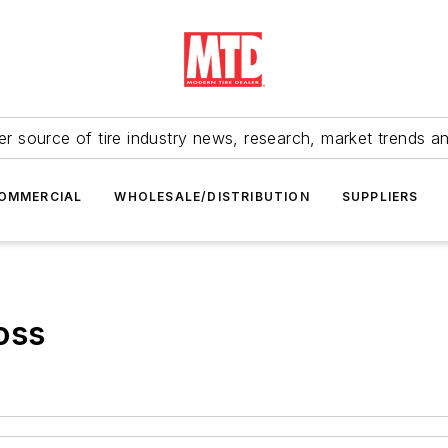
r source of tire industry news, research, market trends a
OMMERCIAL
WHOLESALE/DISTRIBUTION
SUPPLIERS
oss