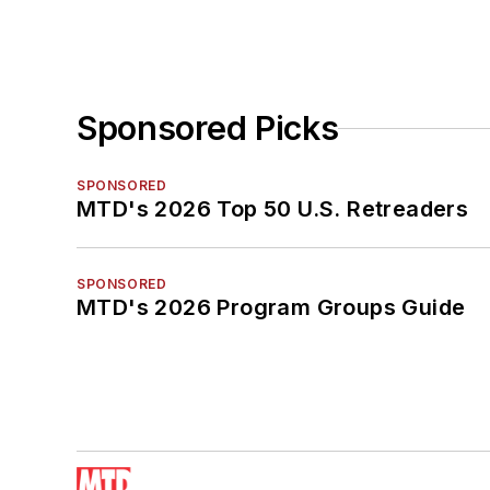
Sponsored Picks
SPONSORED
MTD's 2026 Top 50 U.S. Retreaders
SPONSORED
MTD's 2026 Program Groups Guide