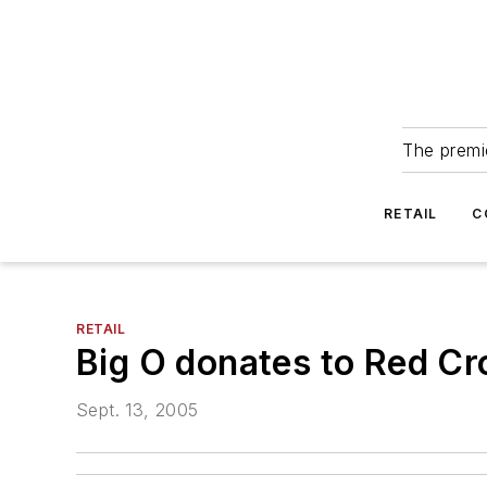
The premie
RETAIL
C
RETAIL
Big O donates to Red Cr
Sept. 13, 2005