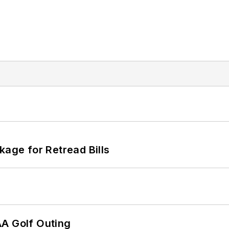
kage for Retread Bills
AA Golf Outing