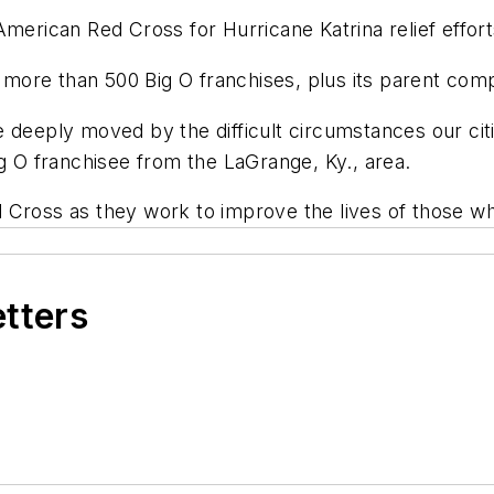
merican Red Cross for Hurricane Katrina relief effort
more than 500 Big O franchises, plus its parent co
 deeply moved by the difficult circumstances our cit
ig O franchisee from the LaGrange, Ky., area.
Cross as they work to improve the lives of those who 
etters