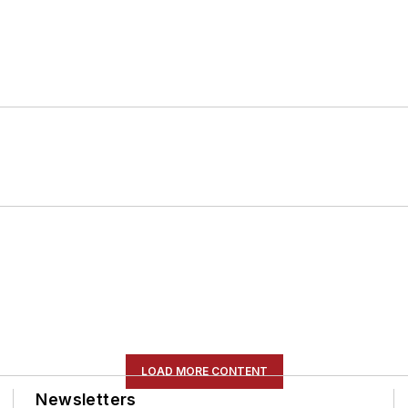
LOAD MORE CONTENT
Newsletters