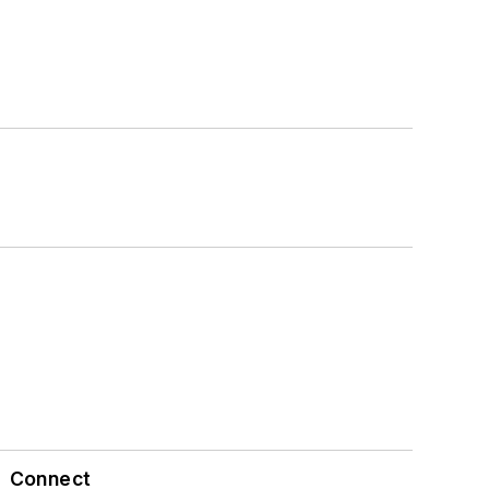
Connect