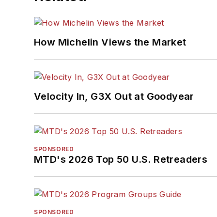
How Michelin Views the Market
Velocity In, G3X Out at Goodyear
SPONSORED
MTD's 2026 Top 50 U.S. Retreaders
SPONSORED