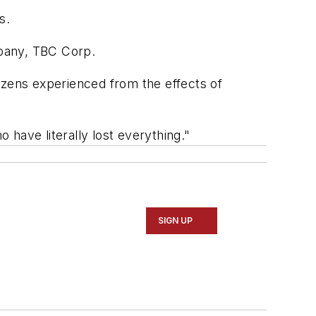
s.
mpany, TBC Corp.
izens experienced from the effects of
have literally lost everything."
SIGN UP