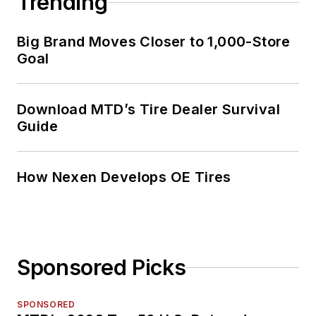
Trending
Big Brand Moves Closer to 1,000-Store
Goal
Download MTD’s Tire Dealer Survival
Guide
How Nexen Develops OE Tires
Sponsored Picks
SPONSORED