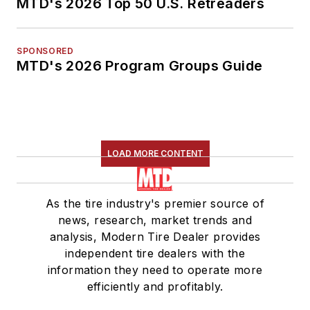
MTD's 2026 Top 50 U.S. Retreaders
SPONSORED
MTD's 2026 Program Groups Guide
LOAD MORE CONTENT
As the tire industry's premier source of
news, research, market trends and
analysis, Modern Tire Dealer provides
independent tire dealers with the
information they need to operate more
efficiently and profitably.