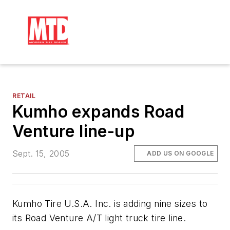
RETAIL
Kumho expands Road
Venture line-up
Sept. 15, 2005
ADD US ON GOOGLE
Kumho Tire U.S.A. Inc. is adding nine sizes to
its Road Venture A/T light truck tire line.