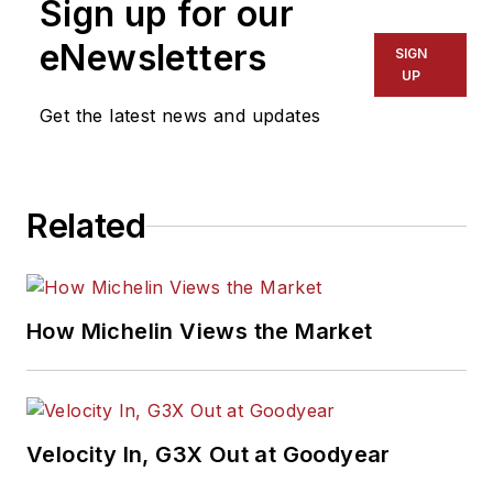
Sign up for our
eNewsletters
SIGN
UP
Get the latest news and updates
Related
How Michelin Views the Market
Velocity In, G3X Out at Goodyear