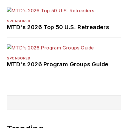
SPONSORED
MTD's 2026 Top 50 U.S. Retreaders
SPONSORED
MTD's 2026 Program Groups Guide