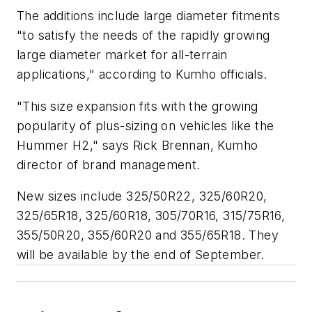
The additions include large diameter fitments
"to satisfy the needs of the rapidly growing
large diameter market for all-terrain
applications," according to Kumho officials.
"This size expansion fits with the growing
popularity of plus-sizing on vehicles like the
Hummer H2," says Rick Brennan, Kumho
director of brand management.
New sizes include 325/50R22, 325/60R20,
325/65R18, 325/60R18, 305/70R16, 315/75R16,
355/50R20, 355/60R20 and 355/65R18. They
will be available by the end of September.