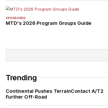
SPONSORED
MTD's 2026 Program Groups Guide
Trending
Continental Pushes TerrainContact A/T2
Further Off-Road