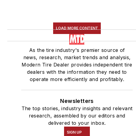
LOAD MORE CONTENT
As the tire industry's premier source of
news, research, market trends and analysis,
Modern Tire Dealer provides independent tire
dealers with the information they need to
operate more efficiently and profitably.
Newsletters
The top stories, industry insights and relevant
research, assembled by our editors and
delivered to your inbox.
SIGN UP