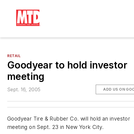
RETAIL
Goodyear to hold investor
meeting
Sept. 16, 2005
ADD US ON GO
Goodyear Tire & Rubber Co. will hold an investor
meeting on Sept. 23 in New York City.