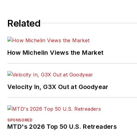
Related
How Michelin Views the Market
Velocity In, G3X Out at Goodyear
SPONSORED
MTD's 2026 Top 50 U.S. Retreaders