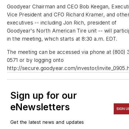
Goodyear Chairman and CEO Bob Keegan, Execut
Vice President and CFO Richard Kramer, and othe
executives -- including Jon Rich, president of
Goodyear's North American Tire unit -- will partic
in the meeting, which starts at 8:30 a.m. EDT.
The meeting can be accessed via phone at (800) 
0571 or by logging onto
http://secure.goodyear.com/investor/invite_0905.
Sign up for our
eNewsletters
SIGN U
Get the latest news and updates