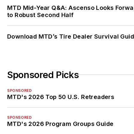
MTD Mid-Year Q&A: Ascenso Looks Forwa
to Robust Second Half
Download MTD’s Tire Dealer Survival Gui
Sponsored Picks
SPONSORED
MTD's 2026 Top 50 U.S. Retreaders
SPONSORED
MTD's 2026 Program Groups Guide