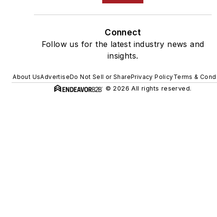
Connect
Follow us for the latest industry news and
insights.
About Us
Advertise
Do Not Sell or Share
Privacy Policy
Terms & Condi
© 2026 All rights reserved.