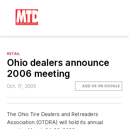
RETAIL
Ohio dealers announce
2006 meeting
Oct. 17, 2005
ADD US ON GOOGLE
The Ohio Tire Dealers and Retreaders
Association (OTDRA) will hold its annual