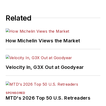
Related
How Michelin Views the Market
Velocity In, G3X Out at Goodyear
SPONSORED
MTD's 2026 Top 50 U.S. Retreaders