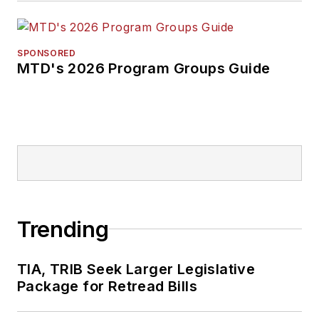
SPONSORED
MTD's 2026 Program Groups Guide
Trending
TIA, TRIB Seek Larger Legislative
Package for Retread Bills