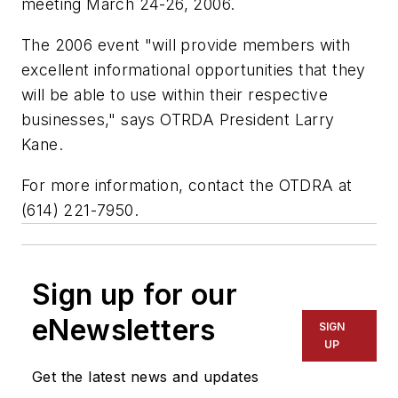
meeting March 24-26, 2006.
The 2006 event "will provide members with
excellent informational opportunities that they
will be able to use within their respective
businesses," says OTRDA President Larry
Kane.
For more information, contact the OTDRA at
(614) 221-7950.
Sign up for our
eNewsletters
SIGN
UP
Get the latest news and updates