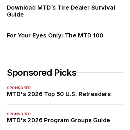
Download MTD’s Tire Dealer Survival
Guide
For Your Eyes Only: The MTD 100
Sponsored Picks
SPONSORED
MTD's 2026 Top 50 U.S. Retreaders
SPONSORED
MTD's 2026 Program Groups Guide