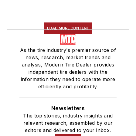
LOAD MORE CONTENT
As the tire industry's premier source of
news, research, market trends and
analysis, Modern Tire Dealer provides
independent tire dealers with the
information they need to operate more
efficiently and profitably.
Newsletters
The top stories, industry insights and
relevant research, assembled by our
editors and delivered to your inbox.