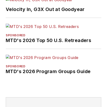
Velocity In, G3X Out at Goodyear
SPONSORED
MTD's 2026 Top 50 U.S. Retreaders
SPONSORED
MTD's 2026 Program Groups Guide