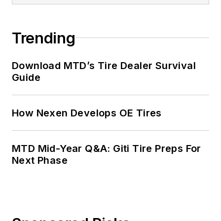
Trending
Download MTD’s Tire Dealer Survival
Guide
How Nexen Develops OE Tires
MTD Mid-Year Q&A: Giti Tire Preps For
Next Phase