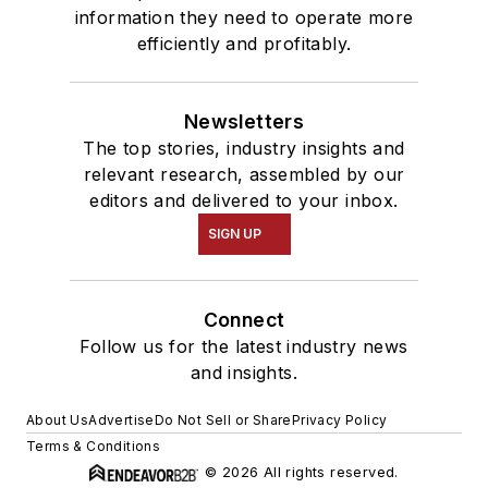
information they need to operate more
efficiently and profitably.
Newsletters
The top stories, industry insights and
relevant research, assembled by our
editors and delivered to your inbox.
SIGN UP
Connect
Follow us for the latest industry news
and insights.
About Us
Advertise
Do Not Sell or Share
Privacy Policy
Terms & Conditions
© 2026 All rights reserved.