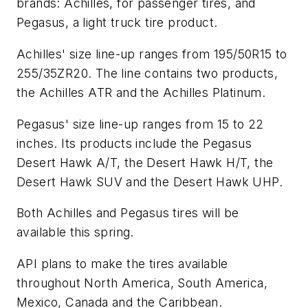
brands: Achilles, for passenger tires, and
Pegasus, a light truck tire product.
Achilles' size line-up ranges from 195/50R15 to
255/35ZR20. The line contains two products,
the Achilles ATR and the Achilles Platinum.
Pegasus' size line-up ranges from 15 to 22
inches. Its products include the Pegasus
Desert Hawk A/T, the Desert Hawk H/T, the
Desert Hawk SUV and the Desert Hawk UHP.
Both Achilles and Pegasus tires will be
available this spring.
API plans to make the tires available
throughout North America, South America,
Mexico, Canada and the Caribbean.