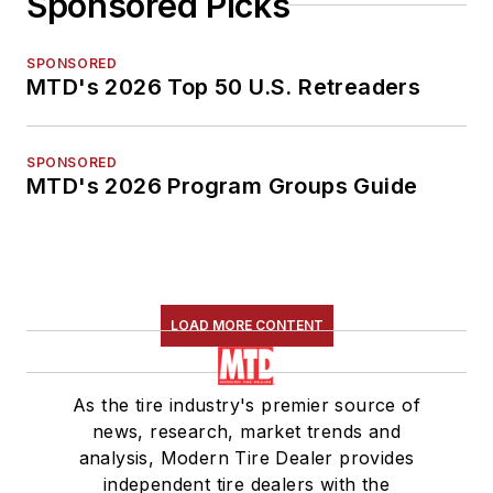
Sponsored Picks
SPONSORED
MTD's 2026 Top 50 U.S. Retreaders
SPONSORED
MTD's 2026 Program Groups Guide
LOAD MORE CONTENT
As the tire industry's premier source of
news, research, market trends and
analysis, Modern Tire Dealer provides
independent tire dealers with the