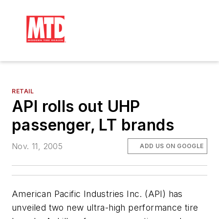
RETAIL
API rolls out UHP
passenger, LT brands
Nov. 11, 2005
ADD US ON GOOGLE
American Pacific Industries Inc. (API) has
unveiled two new ultra-high performance tire