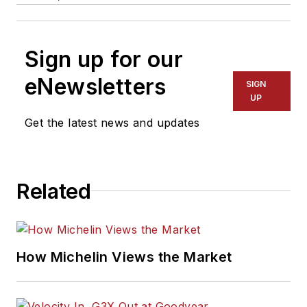
Sign up for our
eNewsletters
SIGN
UP
Get the latest news and updates
Related
How Michelin Views the Market